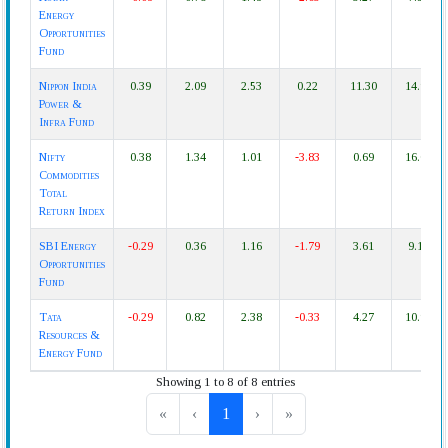
Energy
Opportunities
Fund
Nippon India
0.39
2.09
2.53
0.22
11.30
14.97
Power &
Infra Fund
Nifty
0.38
1.34
1.01
-3.83
0.69
16.04
Commodities
Total
Return Index
SBI Energy
-0.29
0.36
1.16
-1.79
3.61
9.14
Opportunities
Fund
Tata
-0.29
0.82
2.38
-0.33
4.27
10.97
Resources &
Energy Fund
Showing 1 to 8 of 8 entries
«
‹
1
›
»