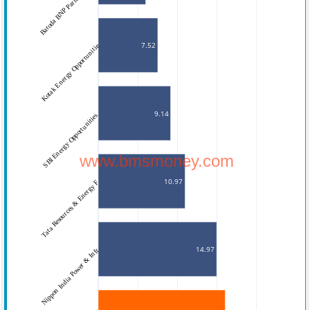
Baroda BNP Paribas Energy
7.52
Kotak Energy Opportunitie
9.14
SBI Energy Opportunities 
www.bmsmoney.com
10.97
Tata Resources & Energy F
14.97
Nippon India Power & Infr