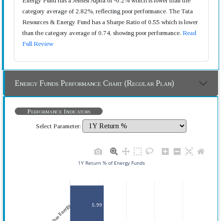
Energy Fund has a Jensen Alpha of -0.2% which is lower than the
category average of 2.82%, reflecting poor performance. The Tata
Resources & Energy Fund has a Sharpe Ratio of 0.55 which is lower
than the category average of 0.74, showing poor performance.
Read
Full Review
Energy Funds Performance Chart (Regular Plan)
Performance Indicators
Select Parameter:
1Y Return % of Energy Funds
5.99