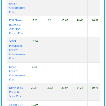
Energy
Opportunities
Fund
DSP Natural
15.33
13.31
15.07
19.60
16.87
Resources
And New
Energy Fund
ICICI
16.86
Prudential
Energy
Opportunities
Fund
Kotak
9.13
Energy
Opportunities
Fund
Nippon India
20.37
13.33
21.07
24.24
19.73
Power &
Infra Fund
SBI Energy
10.20