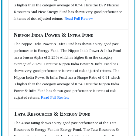
is higher than the category average of 0.74. Here the DSP Natural
Resources And New Energy Fund has shown very good performance
in terms of risk adjusted returns.
Read Full Review
Nippon India Power & Infra Fund
The Nippon India Power & Infra Fund has shown a very good past
performence in Energy Fund. The Nippon India Power & Infra Fund
has a Jensen Alpha of 5.25% which is higher than the category
average of 2.82%. Here the Nippon India Power & Infra Fund has
shown very good performance in terms of risk adjusted returns. The
Nippon India Power & Infra Fund has a Sharpe Ratio of 0.81 which
is higher than the category average of 0.74. Here the Nippon India
Power & Infra Fund has shown good performance in terms of risk
adjusted returns.
Read Full Review
Tata Resources & Energy Fund
The 4 star rating shows a very good past performance of the Tata
Resources & Energy Fund in Energy Fund. The Tata Resources &