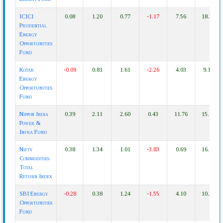
ICICI
0.08
1.20
0.77
-1.17
7.56
18.22
Prudential
Energy
Opportunities
Fund
Kotak
-0.09
0.81
1.61
-2.26
4.03
9.16
Energy
Opportunities
Fund
Nippon India
0.39
2.11
2.60
0.43
11.76
15.97
Power &
Infra Fund
Nifty
0.38
1.34
1.01
-3.83
0.69
16.04
Commodities
Total
Return Index
SBI Energy
-0.28
0.38
1.24
-1.55
4.10
10.21
Opportunities
Fund