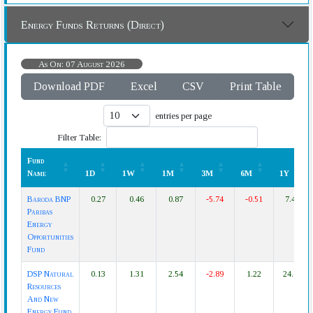
Energy Funds Returns (Direct)
As On: 07 August 2026
Download PDF
Excel
CSV
Print Table
entries per page
Filter Table:
Fund
Name
1D
1W
1M
3M
6M
1Y
Fund
1D
1W
1M
3M
6M
1Y
Baroda BNP
0.27
0.46
0.87
-5.74
-0.51
7.44
Name
Paribas
Energy
Opportunities
Fund
DSP Natural
0.13
1.31
2.54
-2.89
1.22
24.61
Resources
And New
Energy Fund