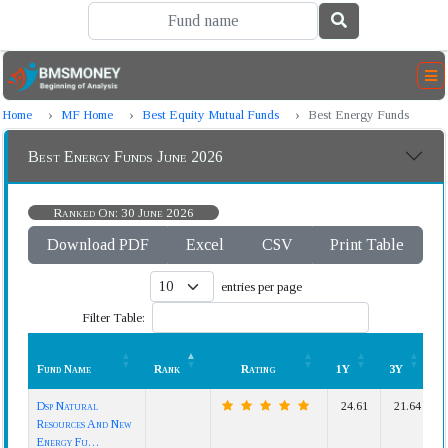
Home
MF Home
Best Equity Mutual Funds
Best Energy Funds
Best Energy Funds June 2026
Ranked On: 30 June 2026
Download PDF
Excel
CSV
Print Table
entries per page
Filter Table:
Fund Name
Rank
Rating
1Y
3Y
Fund Name
Rank
Rating
1Y
3Y
Dsp Natural
24.61
21.64
Resources And New
Energy Fu…