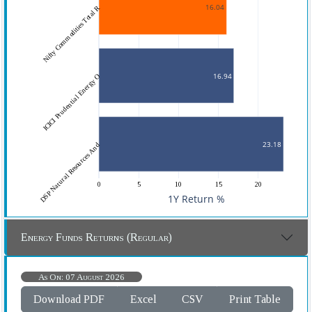
16.04
Nifty Commodities Total R
16.94
ICICI Prudential Energy O
23.18
DSP Natural Resources And
0
5
10
15
20
1Y Return %
Energy Funds Returns (Regular)
As On: 07 August 2026
Download PDF
Excel
CSV
Print Table