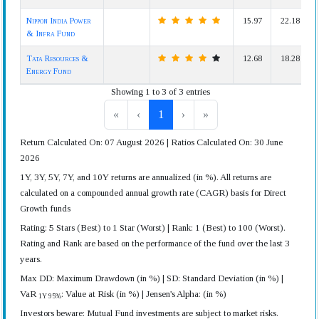
Nippon India Power
15.97
22.18
& Infra Fund
Tata Resources &
12.68
18.28
Energy Fund
Showing 1 to 3 of 3 entries
«
‹
1
›
»
Return Calculated On: 07 August 2026 | Ratios Calculated On: 30 June
2026
1Y, 3Y, 5Y, 7Y, and 10Y returns are annualized (in %). All returns are
calculated on a compounded annual growth rate (CAGR) basis for Direct
Growth funds
Rating: 5 Stars (Best) to 1 Star (Worst) | Rank: 1 (Best) to 100 (Worst).
Rating and Rank are based on the performance of the fund over the last 3
years.
Max DD: Maximum Drawdown (in %) | SD: Standard Deviation (in %) |
VaR
: Value at Risk (in %) | Jensen's Alpha: (in %)
1Y 95%
Investors beware: Mutual Fund investments are subject to market risks.