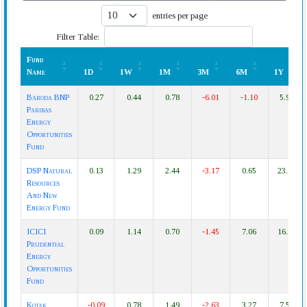
entries per page
Filter Table:
Fund
Name
1D
1W
1M
3M
6M
1Y
Fund
1D
1W
1M
3M
6M
1Y
Baroda BNP
0.27
0.44
0.78
-6.01
-1.10
5.99
Name
Paribas
Energy
Opportunities
Fund
DSP Natural
0.13
1.29
2.44
-3.17
0.65
23.18
Resources
And New
Energy Fund
ICICI
0.09
1.14
0.70
-1.45
7.06
16.94
Prudential
Energy
Opportunities
Fund
Kotak
-0.09
0.78
1.49
-2.63
3.27
7.52