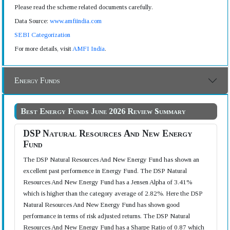
Please read the scheme related documents carefully.
Data Source:
www.amfiindia.com
SEBI Categorization
For more details, visit
AMFI India
.
Energy Funds
Best Energy Funds June 2026 Review Summary
DSP Natural Resources And New Energy
Fund
The DSP Natural Resources And New Energy Fund has shown an
excellent past performence in Energy Fund. The DSP Natural
Resources And New Energy Fund has a Jensen Alpha of 3.41%
which is higher than the category average of 2.82%. Here the DSP
Natural Resources And New Energy Fund has shown good
performance in terms of risk adjusted returns. The DSP Natural
Resources And New Energy Fund has a Sharpe Ratio of 0.87 which