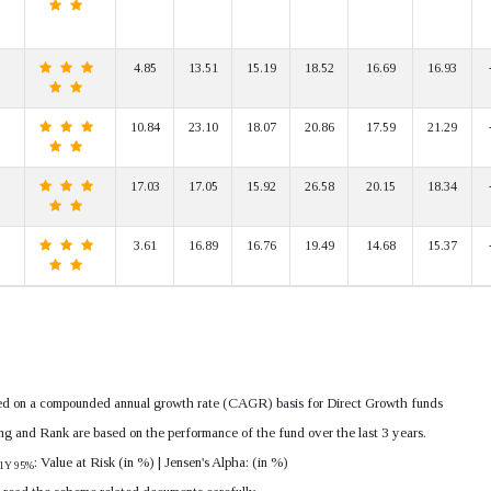
4.85
13.51
15.19
18.52
16.69
16.93
10.84
23.10
18.07
20.86
17.59
21.29
17.03
17.05
15.92
26.58
20.15
18.34
3.61
16.89
16.76
19.49
14.68
15.37
lated on a compounded annual growth rate (CAGR) basis for Direct Growth funds
ing and Rank are based on the performance of the fund over the last 3 years.
: Value at Risk (in %) | Jensen's Alpha: (in %)
1Y 95%