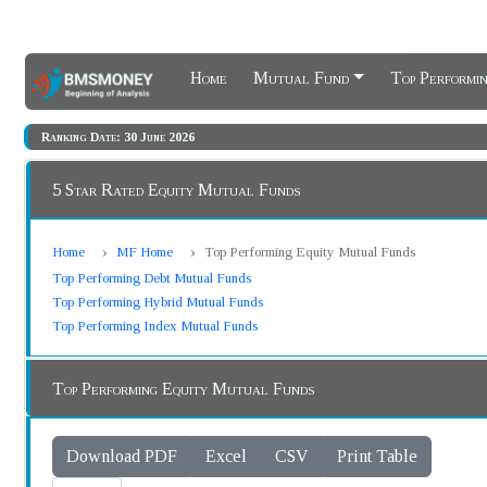
Home
Mutual Fund
Top Performi
Ranking Date: 30 June 2026
5 Star Rated Equity Mutual Funds
Home
MF Home
Top Performing Equity Mutual Funds
Top Performing Debt Mutual Funds
Top Performing Hybrid Mutual Funds
Top Performing Index Mutual Funds
Top Performing Equity Mutual Funds
Download PDF
Excel
CSV
Print Table