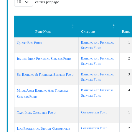
entries per page
Fund Name
Category
Rank
Fund Name
Category
Rank
Banking and Financial
1
Quant Bfsi Fund
Services Fund
Banking and Financial
2
Invesco India Financial Services Fund
Services Fund
Banking and Financial
3
Sbi Banking & Financial Services Fund
Services Fund
Banking and Financial
4
Mirae Asset Banking And Financial
Services Fund
Services Fund
Consumption Fund
1
Tata India Consumer Fund
Consumption Fund
2
Icici Prudential Bharat Consumption