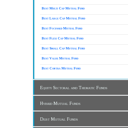
Best Multi Cap Mutual Fund
Best Large Cap Mutual Fund
Best Focussed Mutual Fund
Best Flexi Cap Mutual Fund
Best Small Cap Mutual Fund
Best Value Mutual Fund
Best Contra Mutual Fund
Equity Sectoral and Thematic Funds
Hybrid Mutual Funds
Debt Mutual Funds