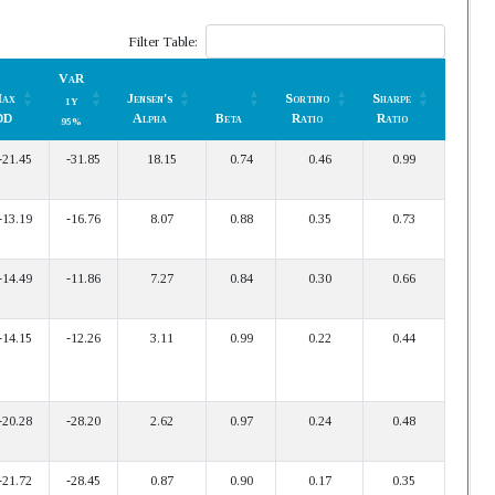
Filter Table:
VaR
ax
Jensen's
Sortino
Sharpe
1Y
DD
Alpha
Beta
Ratio
Ratio
95%
ax
VaR
Jensen's
Beta
Sortino
Sharpe
-21.45
-31.85
18.15
0.74
0.46
0.99
DD
Alpha
Ratio
Ratio
1Y
95%
-13.19
-16.76
8.07
0.88
0.35
0.73
-14.49
-11.86
7.27
0.84
0.30
0.66
-14.15
-12.26
3.11
0.99
0.22
0.44
-20.28
-28.20
2.62
0.97
0.24
0.48
-21.72
-28.45
0.87
0.90
0.17
0.35