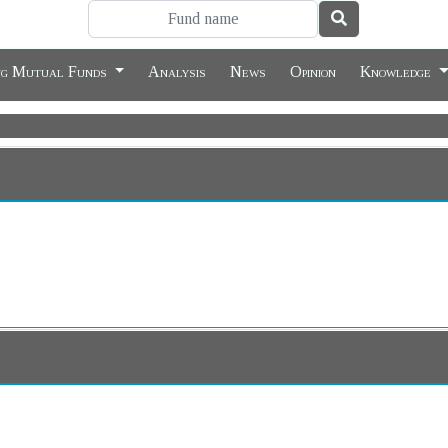
ng Mutual Funds
Analysis
News
Opinion
Knowledge