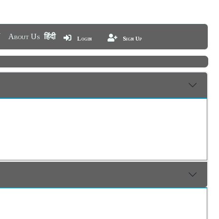
About Us
हिंदी
Login
Sign Up