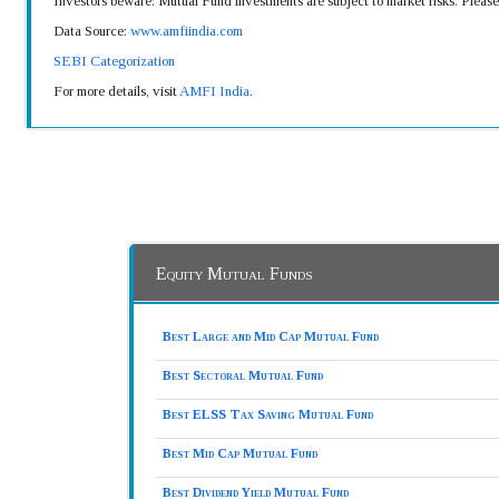
Investors beware: Mutual Fund investments are subject to market risks. Pleas
Data Source:
www.amfiindia.com
SEBI Categorization
For more details, visit
AMFI India
.
Equity Mutual Funds
Best Large and Mid Cap Mutual Fund
Best Sectoral Mutual Fund
Best ELSS Tax Saving Mutual Fund
Best Mid Cap Mutual Fund
Best Dividend Yield Mutual Fund