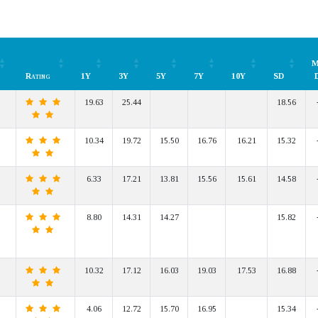
M
Rating
1Y
3Y
5Y
7Y
10Y
SD
Rating
1Y
3Y
5Y
7Y
10Y
SD
M
19.63
25.44
18.56
10.34
19.72
15.50
16.76
16.21
15.32
6.33
17.21
13.81
15.56
15.61
14.58
8.80
14.31
14.27
15.82
10.32
17.12
16.03
19.03
17.53
16.88
4.06
12.72
15.70
16.95
15.34