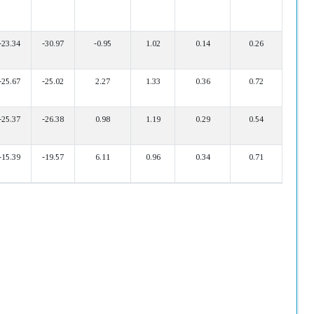
-23.34
-30.97
-0.95
1.02
0.14
0.26
-25.67
-25.02
2.27
1.33
0.36
0.72
-25.37
-26.38
0.98
1.19
0.29
0.54
-15.39
-19.57
6.11
0.96
0.34
0.71