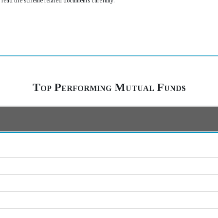
e read the scheme related documents carefully.
Top Performing Mutual Funds