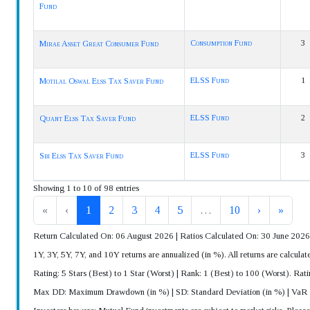
Fund
Consumption Fund
3
Mirae Asset Great Consumer Fund
ELSS Fund
1
Motilal Oswal Elss Tax Saver Fund
ELSS Fund
2
Quant Elss Tax Saver Fund
ELSS Fund
3
Sbi Elss Tax Saver Fund
Showing 1 to 10 of 98 entries
«
‹
1
2
3
4
5
…
10
›
»
Return Calculated On: 06 August 2026 | Ratios Calculated On: 30 June 2026
1Y, 3Y, 5Y, 7Y, and 10Y returns are annualized (in %). All returns are calcu
Rating: 5 Stars (Best) to 1 Star (Worst) | Rank: 1 (Best) to 100 (Worst). Rat
Max DD: Maximum Drawdown (in %) | SD: Standard Deviation (in %) | VaR