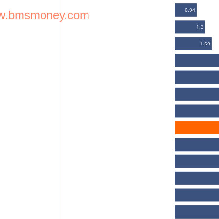
0.94
w.bmsmoney.com
1.3
1.59