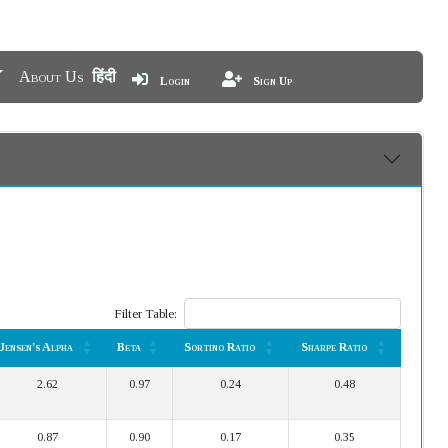
About Us
हिंदी
Login
Sign Up
Filter Table:
Jensen's Alpha
Beta
Sortino Ratio
Sharpe Ratio
Jensen's Alpha
Beta
Sortino Ratio
Sharpe Ratio
2.62
0.97
0.24
0.48
0.87
0.90
0.17
0.35