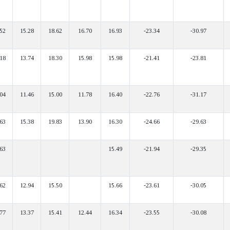
52
15.28
18.62
16.70
16.93
-23.34
-30.97
18
13.74
18.30
15.98
15.98
-21.41
-23.81
04
11.46
15.00
11.78
16.40
-22.76
-31.17
63
15.38
19.83
13.90
16.30
-24.66
-29.63
63
15.49
-21.94
-29.35
62
12.94
15.50
15.66
-23.61
-30.05
77
13.37
15.41
12.44
16.34
-23.55
-30.08