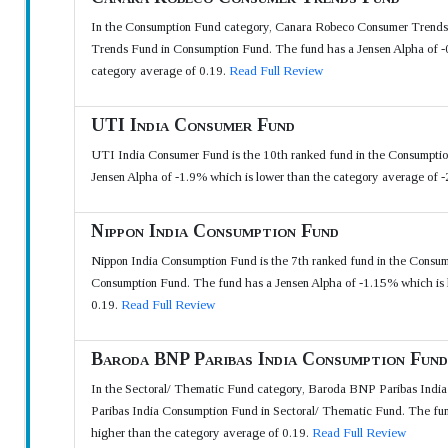
In the Consumption Fund category, Canara Robeco Consumer Trends F
Trends Fund in Consumption Fund. The fund has a Jensen Alpha of -0
category average of 0.19.
Read Full Review
UTI India Consumer Fund
UTI India Consumer Fund is the 10th ranked fund in the Consumptio
Jensen Alpha of -1.9% which is lower than the category average of 
Nippon India Consumption Fund
Nippon India Consumption Fund is the 7th ranked fund in the Consum
Consumption Fund. The fund has a Jensen Alpha of -1.15% which is l
0.19.
Read Full Review
Baroda BNP Paribas India Consumption Fund
In the Sectoral/ Thematic Fund category, Baroda BNP Paribas India 
Paribas India Consumption Fund in Sectoral/ Thematic Fund. The fun
higher than the category average of 0.19.
Read Full Review