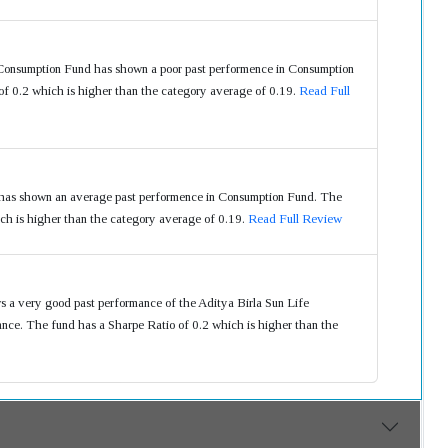
Consumption Fund has shown a poor past performence in Consumption
f 0.2 which is higher than the category average of 0.19.
Read Full
has shown an average past performence in Consumption Fund. The
ch is higher than the category average of 0.19.
Read Full Review
s a very good past performance of the Aditya Birla Sun Life
ce. The fund has a Sharpe Ratio of 0.2 which is higher than the