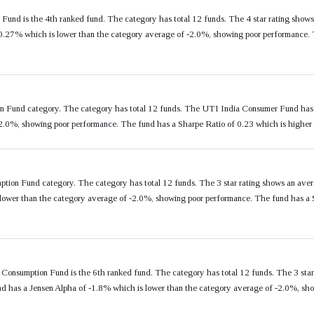
und is the 4th ranked fund. The category has total 12 funds. The 4 star rating show
.27% which is lower than the category average of -2.0%, showing poor performance. T
n Fund category. The category has total 12 funds. The UTI India Consumer Fund has 
-2.0%, showing poor performance. The fund has a Sharpe Ratio of 0.23 which is higher
ption Fund category. The category has total 12 funds. The 3 star rating shows an ave
ower than the category average of -2.0%, showing poor performance. The fund has a S
Consumption Fund is the 6th ranked fund. The category has total 12 funds. The 3 sta
d has a Jensen Alpha of -1.8% which is lower than the category average of -2.0%, sho