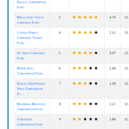
Bharat Consumption
Fund
Mirae Asset Great
3
4.74
13.
Consumer Fund
Canara Robeco
4
2.12
13.
Consumer Trends
Fund
Uti India Consumer
5
6.07
13.
Fund
Nippon India
6
2.68
12.
Consumption Fund
Baroda Bnp Paribas
7
2.38
12.
India Consumption
Fu…
Mahindra Manulife
8
2.21
12.
Consumption Fund
Sundaram
9
1.84
12.
Consumption Fund