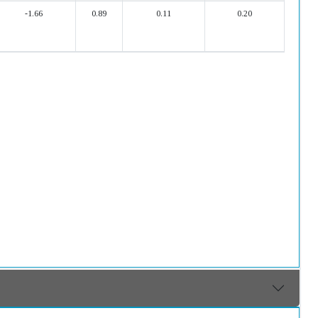
-1.66
0.89
0.11
0.20