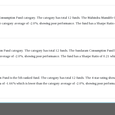
Consumption Fund category. The category has total 12 funds. The Mahindra Manulife 
e category average of -2.0%, showing poor performance. The fund has a Sharpe Ratio o
ion Fund category. The category has total 12 funds. The Sundaram Consumption Fund 
 average of -2.0%, showing poor performance. The fund has a Sharpe Ratio of 0.21 whi
 Fund is the 5th ranked fund. The category has total 12 funds. The 4 star rating show
of -1.66% which is lower than the category average of -2.0%, showing poor performan