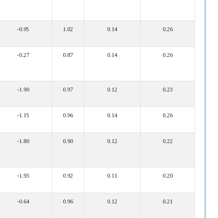
-0.95
1.02
0.14
0.26
-0.27
0.87
0.14
0.26
-1.90
0.97
0.12
0.23
-1.15
0.96
0.14
0.26
-1.80
0.90
0.12
0.22
-1.93
0.92
0.11
0.20
-0.64
0.96
0.12
0.21