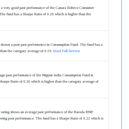
s a very good past performance of the Canara Robeco Consumer
he fund has a Sharpe Ratio of 0.26 which is higher than the
shown a poor past performence in Consumption Fund. The fund has a
 than the category average of 0.19.
Read Full Review
rage past performance of the Nippon India Consumption Fund in
harpe Ratio of 0.26 which is higher than the category average of
r rating shows an average past performance of the Baroda BNP
wing poor performance. The fund has a Sharpe Ratio of 0.22 which is