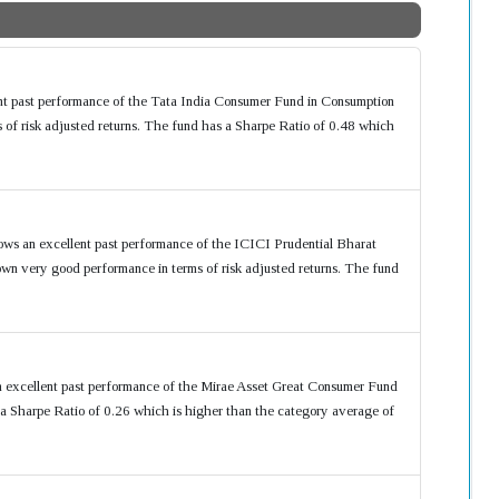
ent past performance of the Tata India Consumer Fund in Consumption
of risk adjusted returns. The fund has a Sharpe Ratio of 0.48 which
ows an excellent past performance of the ICICI Prudential Bharat
n very good performance in terms of risk adjusted returns. The fund
n excellent past performance of the Mirae Asset Great Consumer Fund
 Sharpe Ratio of 0.26 which is higher than the category average of