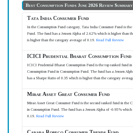
Best Consumption Funds June 2026 Review Summary
Tata India Consumer Fund
In the Consumption Fund category, Tata India Consumer Fund is the t
Fund. The fund has a Jensen Alpha of 2.62% which is higher than th
is higher than the category average of 0.19.
Read Full Review
ICICI Prudential Bharat Consumption Fund
ICICI Prudential Bharat Consumption Fund is the top ranked fund in 
Consumption Fund in Consumption Fund. The fund has a Jensen Alpha 
has a Sharpe Ratio of 0.35 which is higher than the category averag
Mirae Asset Great Consumer Fund
Mirae Asset Great Consumer Fund is the second ranked fund in the C
in Consumption Fund. The fund has a Jensen Alpha of -0.95% which i
0.19.
Read Full Review
Canara Robeco Consumer Trends Fund