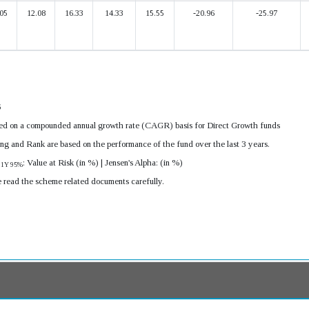
05
12.08
16.33
14.33
15.55
-20.96
-25.97
6
ulated on a compounded annual growth rate (CAGR) basis for Direct Growth funds
ing and Rank are based on the performance of the fund over the last 3 years.
R
: Value at Risk (in %) | Jensen's Alpha: (in %)
1Y 95%
e read the scheme related documents carefully.