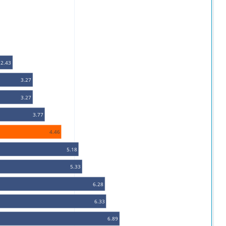
2.43
3.27
3.27
3.77
4.46
5.18
5.33
6.28
6.33
6.89