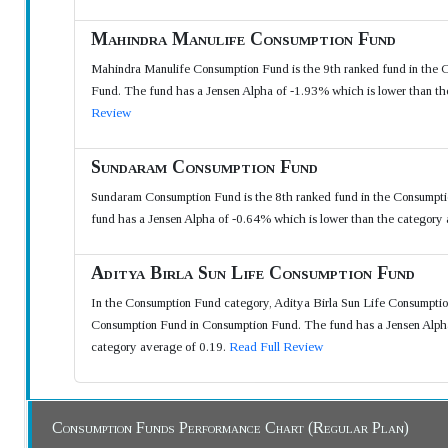
Mahindra Manulife Consumption Fund
Mahindra Manulife Consumption Fund is the 9th ranked fund in the 
Fund. The fund has a Jensen Alpha of -1.93% which is lower than th
Review
Sundaram Consumption Fund
Sundaram Consumption Fund is the 8th ranked fund in the Consumpt
fund has a Jensen Alpha of -0.64% which is lower than the category
Aditya Birla Sun Life Consumption Fund
In the Consumption Fund category, Aditya Birla Sun Life Consumption
Consumption Fund in Consumption Fund. The fund has a Jensen Alpha 
category average of 0.19.
Read Full Review
Consumption Funds Performance Chart (Regular Plan)