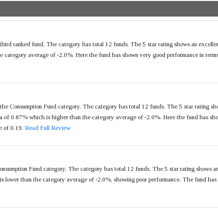
hird ranked fund. The category has total 12 funds. The 5 star rating shows an excell
e category average of -2.0%. Here the fund has shown very good performance in terms 
the Consumption Fund category. The category has total 12 funds. The 5 star rating sh
of 0.87% which is higher than the category average of -2.0%. Here the fund has show
e of 0.19.
Read Full Review
onsumption Fund category. The category has total 12 funds. The 5 star rating shows a
s lower than the category average of -2.0%, showing poor performance. The fund has a