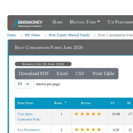
Home
Mutual Fund
Top Perform
Home
MF Home
Best Equity Mutual Funds
Best Consumption Fun
Best Consumption Funds June 2026
Ranked On: 30 June 2026
Download PDF
Excel
CSV
Print Table
entries per page
Fund Name
Rank
Rating
1Y
3Y
Fund Name
Rank
Rating
1Y
3Y
Tata India
1
10.08
17.
Consumer Fund
Icici Prudential
2
4.20
12.