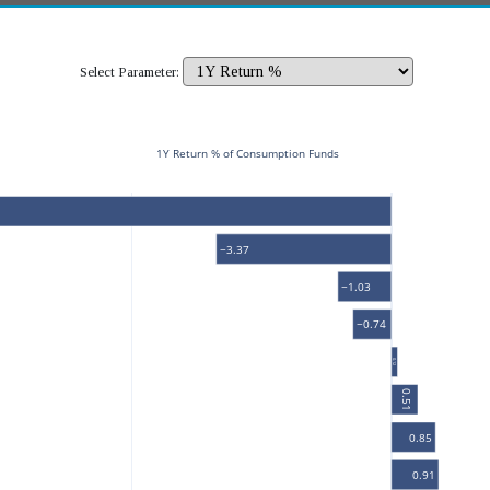
Select Parameter:
1Y Return % of Consumption Funds
−3.37
−1.03
−0.74
0.12
0.51
0.85
0.91