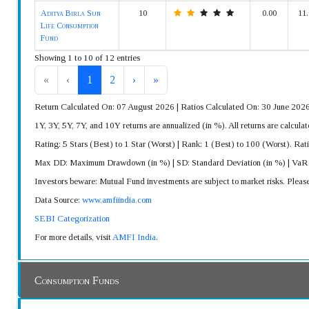
Aditya Birla Sun
10
0.00
11.
Life Consumption
Fund
Showing 1 to 10 of 12 entries
«
‹
1
2
›
»
Return Calculated On: 07 August 2026 | Ratios Calculated On: 30 June 202
1Y, 3Y, 5Y, 7Y, and 10Y returns are annualized (in %). All returns are calc
Rating: 5 Stars (Best) to 1 Star (Worst) | Rank: 1 (Best) to 100 (Worst). Rat
Max DD: Maximum Drawdown (in %) | SD: Standard Deviation (in %) | Va
Investors beware: Mutual Fund investments are subject to market risks. Pleas
Data Source:
www.amfiindia.com
SEBI Categorization
For more details, visit
AMFI India
.
Consumption Funds