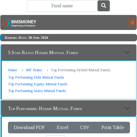
Ranking Date: 30 June 2026
5 Star Rated Hybrid Mutual Funds
Home
MF Home
Top Performing Hybrid Mutual Funds
Top Performing Debt Mutual Funds
Top Performing Equity Mutual Funds
Top Performing Index Mutual Funds
Top Performing Hybrid Mutual Funds
Download PDF
Excel
CSV
Print Table