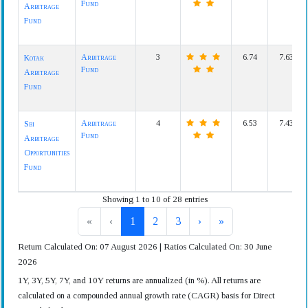
Fund
Arbitrage
Fund
Arbitrage
3
6.74
7.63
Kotak
Fund
Arbitrage
Fund
Arbitrage
4
6.53
7.43
Sbi
Fund
Arbitrage
Opportunities
Fund
Showing 1 to 10 of 28 entries
«
‹
1
2
3
›
»
Return Calculated On: 07 August 2026 | Ratios Calculated On: 30 June
2026
1Y, 3Y, 5Y, 7Y, and 10Y returns are annualized (in %). All returns are
calculated on a compounded annual growth rate (CAGR) basis for Direct