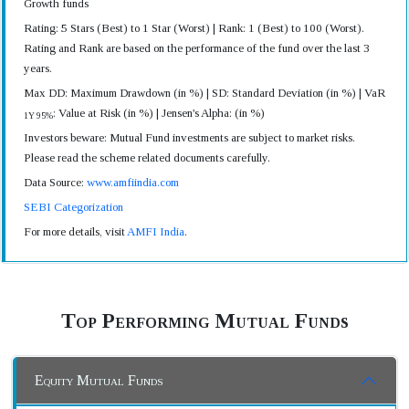
Growth funds
Rating: 5 Stars (Best) to 1 Star (Worst) | Rank: 1 (Best) to 100 (Worst).
Rating and Rank are based on the performance of the fund over the last 3
years.
Max DD: Maximum Drawdown (in %) | SD: Standard Deviation (in %) | VaR
: Value at Risk (in %) | Jensen's Alpha: (in %)
1Y 95%
Investors beware: Mutual Fund investments are subject to market risks.
Please read the scheme related documents carefully.
Data Source:
www.amfiindia.com
SEBI Categorization
For more details, visit
AMFI India
.
Top Performing Mutual Funds
Equity Mutual Funds