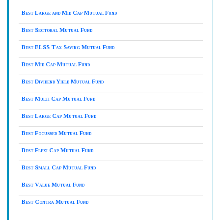
Best Large and Mid Cap Mutual Fund
Best Sectoral Mutual Fund
Best ELSS Tax Saving Mutual Fund
Best Mid Cap Mutual Fund
Best Dividend Yield Mutual Fund
Best Multi Cap Mutual Fund
Best Large Cap Mutual Fund
Best Focussed Mutual Fund
Best Flexi Cap Mutual Fund
Best Small Cap Mutual Fund
Best Value Mutual Fund
Best Contra Mutual Fund