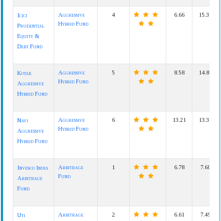
Aggressive
4
6.66
15.39
Icici
Hybrid Fund
Prudential
Equity &
Debt Fund
Aggressive
5
8.58
14.81
Kotak
Hybrid Fund
Aggressive
Hybrid Fund
Aggressive
6
13.21
13.38
Navi
Hybrid Fund
Aggressive
Hybrid Fund
Arbitrage
1
6.78
7.60
Invesco India
Fund
Arbitrage
Fund
Arbitrage
2
6.61
7.49
Uti