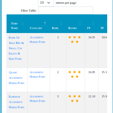
entries per page
Filter Table:
Fund
Name
Category
Rank
Rating
1Y
3Y
Fund
Category
Rank
Rating
1Y
3Y
Aggressive
1
14.35
18.69
Bank Of
Name
Hybrid Fund
India Mid &
Small Cap
Equity &
Debt Fund
Aggressive
2
16.05
15.15
Quant
Hybrid Fund
Aggressive
Hybrid Fund
Aggressive
3
12.10
15.98
Bandhan
Hybrid Fund
Aggressive
Hybrid Fund