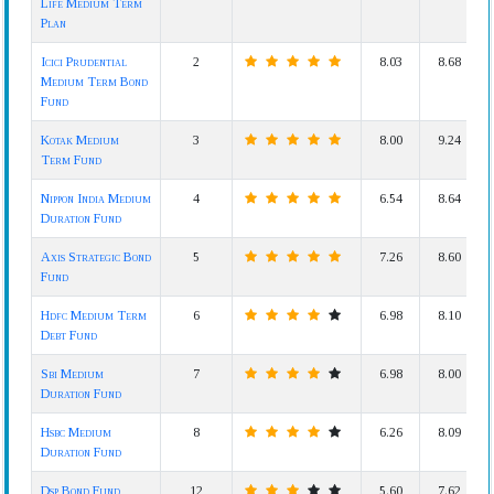
Life Medium Term
Plan
Icici Prudential
2
8.03
8.68
Medium Term Bond
Fund
Kotak Medium
3
8.00
9.24
Term Fund
Nippon India Medium
4
6.54
8.64
Duration Fund
Axis Strategic Bond
5
7.26
8.60
Fund
Hdfc Medium Term
6
6.98
8.10
Debt Fund
Sbi Medium
7
6.98
8.00
Duration Fund
Hsbc Medium
8
6.26
8.09
Duration Fund
Dsp Bond Fund
12
5.60
7.62