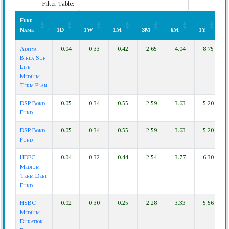
Filter Table:
Fund
Name
1D
1W
1M
3M
6M
1Y
Fund
1D
1W
1M
3M
6M
1Y
Aditya
0.04
0.33
0.42
2.65
4.04
8.75
Name
Birla Sun
Life
Medium
Term Plan
DSP Bond
0.05
0.34
0.55
2.59
3.63
5.20
Fund
DSP Bond
0.05
0.34
0.55
2.59
3.63
5.20
Fund
HDFC
0.04
0.32
0.44
2.54
3.77
6.30
Medium
Term Debt
Fund
HSBC
0.02
0.30
0.25
2.28
3.33
5.56
Medium
Duration