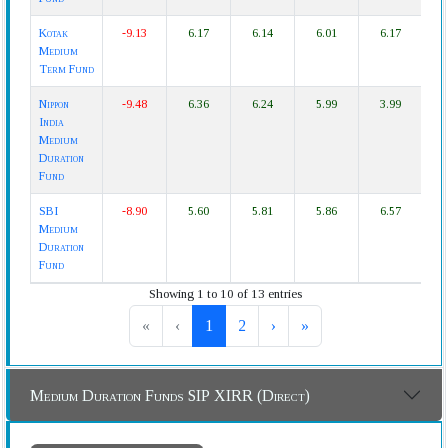
Kotak
-9.13
6.17
6.14
6.01
6.17
Medium
Term Fund
Nippon
-9.48
6.36
6.24
5.99
3.99
India
Medium
Duration
Fund
SBI
-8.90
5.60
5.81
5.86
6.57
Medium
Duration
Fund
Showing 1 to 10 of 13 entries
«
‹
1
2
›
»
Medium Duration Funds SIP XIRR (Direct)