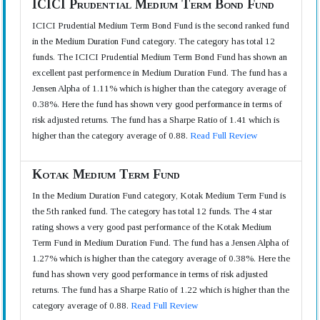
ICICI Prudential Medium Term Bond Fund
ICICI Prudential Medium Term Bond Fund is the second ranked fund
in the Medium Duration Fund category. The category has total 12
funds. The ICICI Prudential Medium Term Bond Fund has shown an
excellent past performence in Medium Duration Fund. The fund has a
Jensen Alpha of 1.11% which is higher than the category average of
0.38%. Here the fund has shown very good performance in terms of
risk adjusted returns. The fund has a Sharpe Ratio of 1.41 which is
higher than the category average of 0.88.
Read Full Review
Kotak Medium Term Fund
In the Medium Duration Fund category, Kotak Medium Term Fund is
the 5th ranked fund. The category has total 12 funds. The 4 star
rating shows a very good past performance of the Kotak Medium
Term Fund in Medium Duration Fund. The fund has a Jensen Alpha of
1.27% which is higher than the category average of 0.38%. Here the
fund has shown very good performance in terms of risk adjusted
returns. The fund has a Sharpe Ratio of 1.22 which is higher than the
category average of 0.88.
Read Full Review