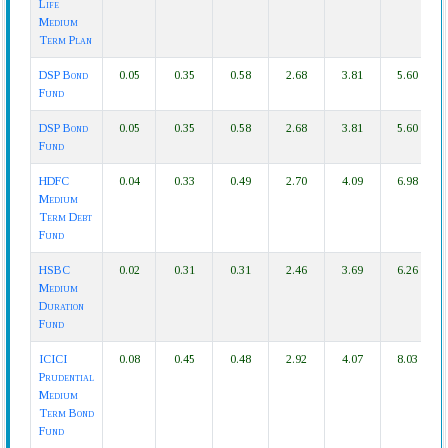
Life
Medium
Term Plan
DSP Bond
0.05
0.35
0.58
2.68
3.81
5.60
Fund
DSP Bond
0.05
0.35
0.58
2.68
3.81
5.60
Fund
HDFC
0.04
0.33
0.49
2.70
4.09
6.98
Medium
Term Debt
Fund
HSBC
0.02
0.31
0.31
2.46
3.69
6.26
Medium
Duration
Fund
ICICI
0.08
0.45
0.48
2.92
4.07
8.03
Prudential
Medium
Term Bond
Fund