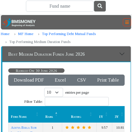
Home
MF Home
Top Performing Debt Mutual Funds
Top Performing Medium Duration Funds
Best Medium Duration Funds June 2026
Ranked On: 30 June 2026
Download PDF
Excel
CSV
Print Table
entries per page
Filter Table:
Fund Name
Rank
Rating
1Y
3Y
Fund Name
Rank
Rating
1Y
3Y
Aditya Birla Sun
1
9.57
10.81