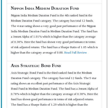
Nippon India Medium Duration Fund
Nippon India Medium Duration Fund is the 4th ranked fund in the
Medium Duration Fund category. The category has total 12 funds.
The 4 star rating shows a very good past performance of the Nippon
India Medium Duration Fund in Medium Duration Fund. The fund has
a Jensen Alpha of 1.01% which is higher than the category average
of 0.38%. Here the fund has shown very good performance in terms
of risk adjusted returns. The fund has a Sharpe Ratio of 1.05 which is
higher than the category average of 0.88.
Read Full Review
Axis Strategic Bond Fund
Axis Strategic Bond Fund is the third ranked fund in the Medium
Duration Fund category. The category has total 12 funds. The 5 star
rating shows an excellent past performance of the Axis Strategic
Bond Fund in Medium Duration Fund. The fund has a Jensen Alpha of
0.78% which is higher than the category average of 0.38%. Here the
fund has shown good performance in terms of risk adjusted returns.
The fund has a Sharpe Ratio of 1.29 which is higher than the