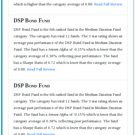
which is higher than the category average of 0.88.
Read Full Review
DSP Bond Fund
DSP Bond Fund is the 6th ranked fund in the Medium Duration Fund
category. The category has total 12 funds. The 3 star rating shows an
average past performance of the DSP Bond Fund in Medium Duration
Fund. The fund has a Jensen Alpha of -0.15% which is lower than the
category average of 0.38%, reflecting poor performance. The fund
has a Sharpe Ratio of 0.72 which is lower than the category average
of 0.88.
Read Full Review
DSP Bond Fund
DSP Bond Fund is the 6th ranked fund in the Medium Duration Fund
category. The category has total 12 funds. The 3 star rating shows an
average past performance of the DSP Bond Fund in Medium Duration
Fund. The fund has a Jensen Alpha of -0.15% which is lower than the
category average of 0.38%, reflecting poor performance. The fund
has a Sharpe Ratio of 0.72 which is lower than the category average
of 0.88.
Read Full Review