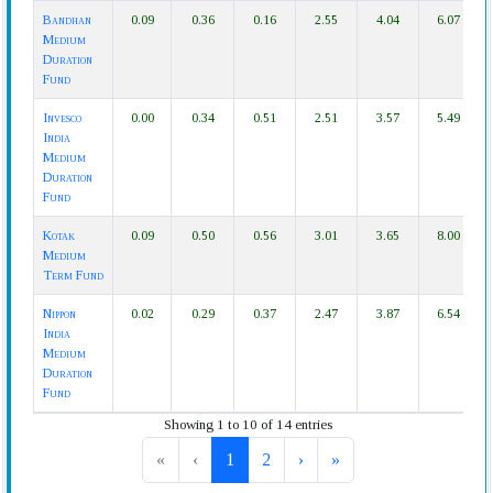
Bandhan
0.09
0.36
0.16
2.55
4.04
6.07
Medium
Duration
Fund
Invesco
0.00
0.34
0.51
2.51
3.57
5.49
India
Medium
Duration
Fund
Kotak
0.09
0.50
0.56
3.01
3.65
8.00
Medium
Term Fund
Nippon
0.02
0.29
0.37
2.47
3.87
6.54
India
Medium
Duration
Fund
Showing 1 to 10 of 14 entries
«
‹
1
2
›
»