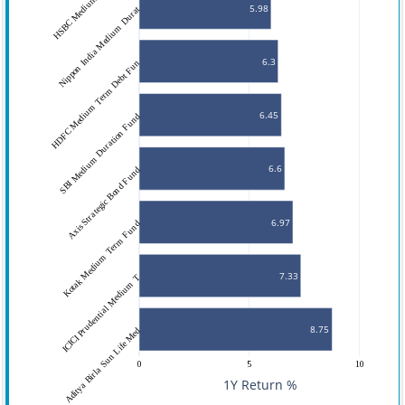
5.98
Nippon India Medium Durat
6.3
HDFC Medium Term Debt Fun
6.45
SBI Medium Duration Fund
6.6
Axis Strategic Bond Fund
6.97
Kotak Medium Term Fund
7.33
ICICI Prudential Medium T
8.75
Aditya Birla Sun Life Med
0
5
10
1Y Return %