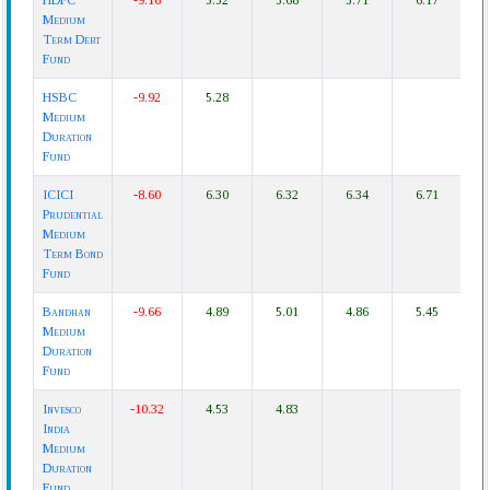
HDFC
-9.16
5.52
5.68
5.71
6.17
Medium
Term Debt
Fund
HSBC
-9.92
5.28
Medium
Duration
Fund
ICICI
-8.60
6.30
6.32
6.34
6.71
Prudential
Medium
Term Bond
Fund
Bandhan
-9.66
4.89
5.01
4.86
5.45
Medium
Duration
Fund
Invesco
-10.32
4.53
4.83
India
Medium
Duration
Fund