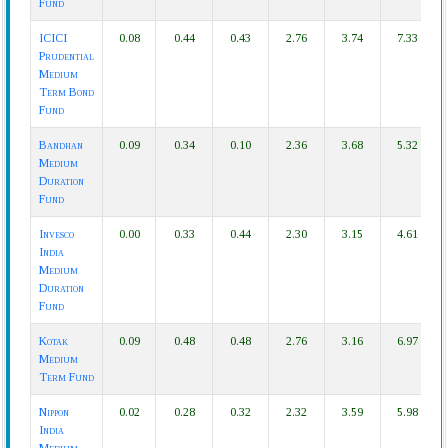
Fund
ICICI
0.08
0.44
0.43
2.76
3.74
7.33
Prudential
Medium
Term Bond
Fund
Bandhan
0.09
0.34
0.10
2.36
3.68
5.32
Medium
Duration
Fund
Invesco
0.00
0.33
0.44
2.30
3.15
4.61
India
Medium
Duration
Fund
Kotak
0.09
0.48
0.48
2.76
3.16
6.97
Medium
Term Fund
Nippon
0.02
0.28
0.32
2.32
3.59
5.98
India