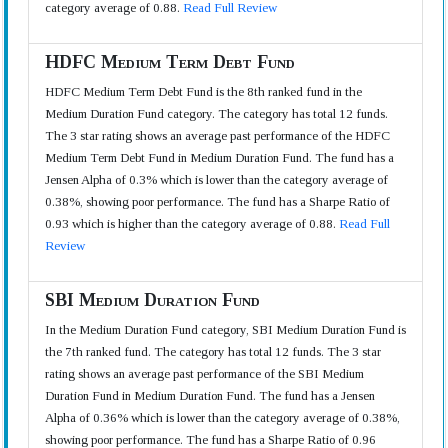
category average of 0.88.
Read Full Review
HDFC Medium Term Debt Fund
HDFC Medium Term Debt Fund is the 8th ranked fund in the
Medium Duration Fund category. The category has total 12 funds.
The 3 star rating shows an average past performance of the HDFC
Medium Term Debt Fund in Medium Duration Fund. The fund has a
Jensen Alpha of 0.3% which is lower than the category average of
0.38%, showing poor performance. The fund has a Sharpe Ratio of
0.93 which is higher than the category average of 0.88.
Read Full
Review
SBI Medium Duration Fund
In the Medium Duration Fund category, SBI Medium Duration Fund is
the 7th ranked fund. The category has total 12 funds. The 3 star
rating shows an average past performance of the SBI Medium
Duration Fund in Medium Duration Fund. The fund has a Jensen
Alpha of 0.36% which is lower than the category average of 0.38%,
showing poor performance. The fund has a Sharpe Ratio of 0.96