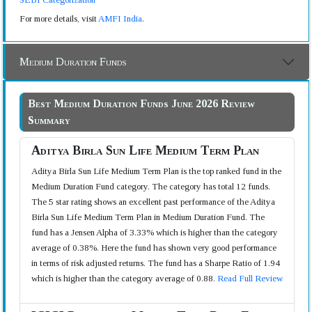
For more details, visit
AMFI India
.
Medium Duration Funds
Best Medium Duration Funds June 2026 Review
Summary
Aditya Birla Sun Life Medium Term Plan
Aditya Birla Sun Life Medium Term Plan is the top ranked fund in the
Medium Duration Fund category. The category has total 12 funds.
The 5 star rating shows an excellent past performance of the Aditya
Birla Sun Life Medium Term Plan in Medium Duration Fund. The
fund has a Jensen Alpha of 3.33% which is higher than the category
average of 0.38%. Here the fund has shown very good performance
in terms of risk adjusted returns. The fund has a Sharpe Ratio of 1.94
which is higher than the category average of 0.88.
Read Full Review