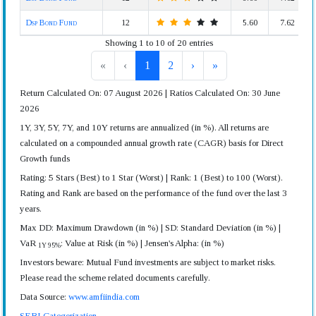
Dsp Bond Fund
12
5.60
7.62
Showing 1 to 10 of 20 entries
«
‹
1
2
›
»
Return Calculated On: 07 August 2026 | Ratios Calculated On: 30 June
2026
1Y, 3Y, 5Y, 7Y, and 10Y returns are annualized (in %). All returns are
calculated on a compounded annual growth rate (CAGR) basis for Direct
Growth funds
Rating: 5 Stars (Best) to 1 Star (Worst) | Rank: 1 (Best) to 100 (Worst).
Rating and Rank are based on the performance of the fund over the last 3
years.
Max DD: Maximum Drawdown (in %) | SD: Standard Deviation (in %) |
VaR
: Value at Risk (in %) | Jensen's Alpha: (in %)
1Y 95%
Investors beware: Mutual Fund investments are subject to market risks.
Please read the scheme related documents carefully.
Data Source:
www.amfiindia.com
SEBI Categorization