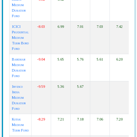
Medium
Duration
Fund
ICICI
-8.03
6.99
7.01
7.03
7.42
Prudential
Medium
Term Bond
Fund
Bandhan
-9.04
5.65
5.76
5.61
6.20
Medium
Duration
Fund
Invesco
-9.59
5.36
5.67
India
Medium
Duration
Fund
Kotak
-8.29
7.21
7.18
7.06
7.20
Medium
Term Fund