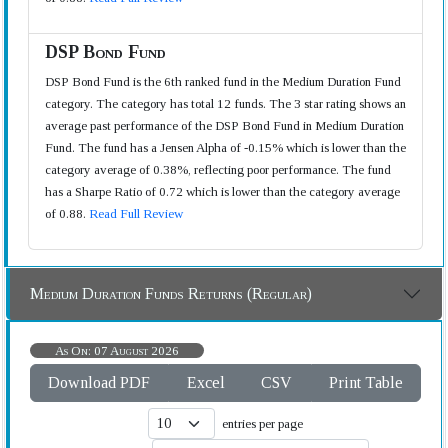
DSP Bond Fund
DSP Bond Fund is the 6th ranked fund in the Medium Duration Fund
category. The category has total 12 funds. The 3 star rating shows an
average past performance of the DSP Bond Fund in Medium Duration
Fund. The fund has a Jensen Alpha of -0.15% which is lower than the
category average of 0.38%, reflecting poor performance. The fund
has a Sharpe Ratio of 0.72 which is lower than the category average
of 0.88.
Read Full Review
Medium Duration Funds Returns (Regular)
As On: 07 August 2026
Download PDF
Excel
CSV
Print Table
entries per page