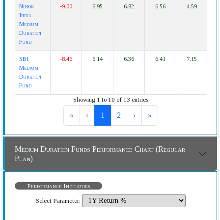
Nippon
-9.00
6.95
6.82
6.56
4.59
India
Medium
Duration
Fund
SBI
-8.46
6.14
6.36
6.41
7.15
Medium
Duration
Fund
Showing 1 to 10 of 13 entries
«
‹
1
2
›
»
Medium Duration Funds Performance Chart (Regular
Plan)
Performance Indicators
Select Parameter: