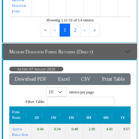
Medium
Duration
Fund
Showing 1 to 10 of 14 entries
«
‹
1
2
›
»
Medium Duration Funds Returns (Direct)
As On: 07 August 2026
Download PDF
Excel
CSV
Print Table
entries per page
Filter Table:
Fund
Name
1D
1W
1M
3M
6M
1Y
Fund
1D
1W
1M
3M
6M
1Y
Aditya
0.04
0.34
0.48
2.83
4.43
9.57
Name
Birla Sun