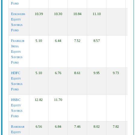
Fund
Edelweiss
10.39
10.30
10.84
11.10
Equity
Savings
Fund
Franklin
5.10
6.44
7.52
8.57
India
Equity
Savings
Fund
HDFC
5.10
6.76
8.61
9.95
9.73
Equity
Savings
Fund
HSBC
12.82
11.70
Equity
Savings
Fund
Bandhan
6.56
6.84
7.46
8.02
7.82
Equity