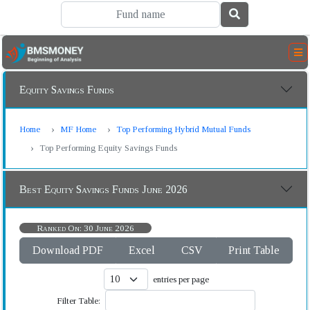
Equity Savings Funds
Home
MF Home
Top Performing Hybrid Mutual Funds
Top Performing Equity Savings Funds
Best Equity Savings Funds June 2026
Ranked On: 30 June 2026
Download PDF
Excel
CSV
Print Table
entries per page
Filter Table: