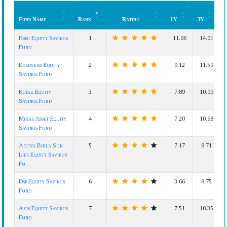
Fund Name
Rank
Rating
1Y
3Y
Fund Name
Rank
Rating
1Y
3Y
Hsbc Equity Savings
1
11.06
14.01
Fund
Edelweiss Equity
2
9.12
11.59
Savings Fund
Kotak Equity
3
7.89
10.99
Savings Fund
Mirae Asset Equity
4
7.20
10.68
Savings Fund
Aditya Birla Sun
5
7.17
8.71
Life Equity Savings
Fu…
Dsp Equity Savings
6
3.66
8.75
Fund
Axis Equity Savings
7
7.51
10.35
Fund