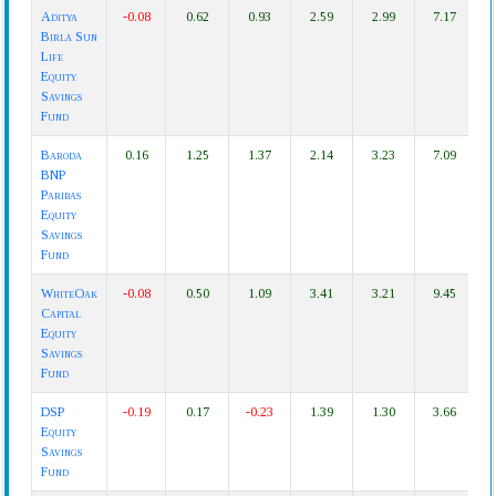
Fund
1D
1W
1M
3M
6M
1Y
3
Aditya
-0.08
0.62
0.93
2.59
2.99
7.17
Name
Birla Sun
Life
Equity
Savings
Fund
Baroda
0.16
1.25
1.37
2.14
3.23
7.09
1
BNP
Paribas
Equity
Savings
Fund
WhiteOak
-0.08
0.50
1.09
3.41
3.21
9.45
Capital
Equity
Savings
Fund
DSP
-0.19
0.17
-0.23
1.39
1.30
3.66
Equity
Savings
Fund