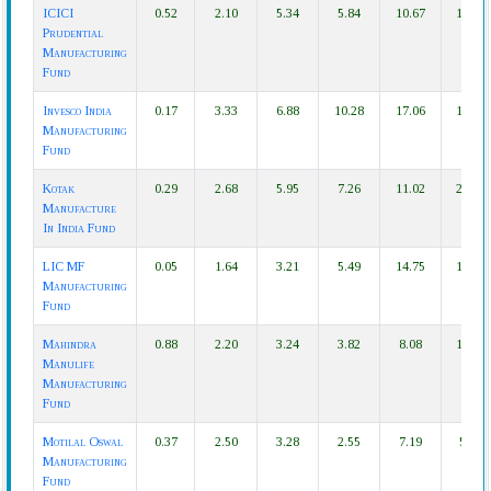
ICICI
0.52
2.10
5.34
5.84
10.67
17.39
Prudential
Manufacturing
Fund
Invesco India
0.17
3.33
6.88
10.28
17.06
16.83
Manufacturing
Fund
Kotak
0.29
2.68
5.95
7.26
11.02
21.85
Manufacture
In India Fund
LIC MF
0.05
1.64
3.21
5.49
14.75
19.23
Manufacturing
Fund
Mahindra
0.88
2.20
3.24
3.82
8.08
12.57
Manulife
Manufacturing
Fund
Motilal Oswal
0.37
2.50
3.28
2.55
7.19
5.87
Manufacturing
Fund