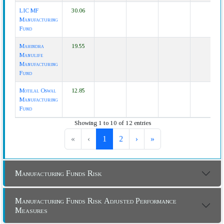
LIC MF
30.06
Manufacturing
Fund
Mahindra
19.55
Manulife
Manufacturing
Fund
Motilal Oswal
12.85
Manufacturing
Fund
Showing 1 to 10 of 12 entries
«
‹
1
2
›
»
Manufacturing Funds Risk
Manufacturing Funds Risk Adjusted Performance
Measures