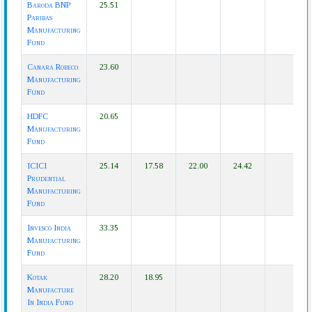
Baroda BNP
25.51
Paribas
Manufacturing
Fund
Canara Robeco
23.60
Manufacturing
Fund
HDFC
20.65
Manufacturing
Fund
ICICI
25.14
17.58
22.00
24.42
Prudential
Manufacturing
Fund
Invesco India
33.35
Manufacturing
Fund
Kotak
28.20
18.95
Manufacture
In India Fund