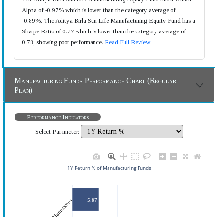
Alpha of -0.97% which is lower than the category average of
-0.89%. The Aditya Birla Sun Life Manufacturing Equity Fund has a
Sharpe Ratio of 0.77 which is lower than the category average of
0.78, showing poor performance.
Read Full Review
Manufacturing Funds Performance Chart (Regular
Plan)
Performance Indicators
Select Parameter:
1Y Return % of Manufacturing Funds
5.87