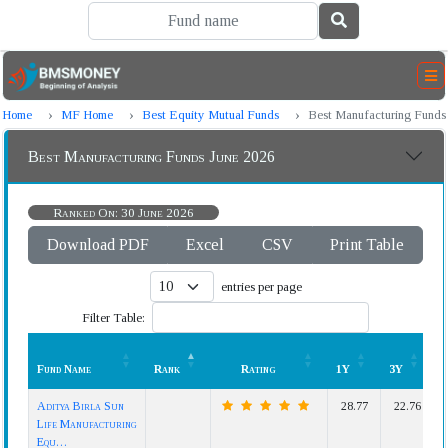
Home
MF Home
Best Equity Mutual Funds
Best Manufacturing Funds
Best Manufacturing Funds June 2026
Ranked On: 30 June 2026
Download PDF
Excel
CSV
Print Table
entries per page
Filter Table:
Fund Name
Rank
Rating
1Y
3Y
Fund Name
Rank
Rating
1Y
3Y
Aditya Birla Sun
28.77
22.76
Life Manufacturing
Equ…