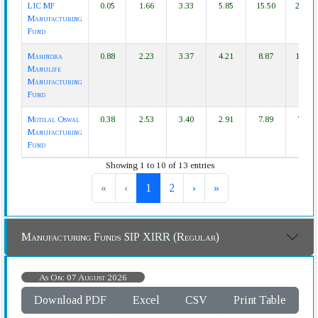
LIC MF
0.05
1.66
3.33
5.85
15.50
21.00
Manufacturing
Fund
Mahindra
0.88
2.23
3.37
4.21
8.87
14.30
Manulife
Manufacturing
Fund
Motilal Oswal
0.38
2.53
3.40
2.91
7.89
7.41
Manufacturing
Fund
Showing 1 to 10 of 13 entries
«
‹
1
2
›
»
Manufacturing Funds SIP XIRR (Regular)
As On: 07 August 2026
Download PDF
Excel
CSV
Print Table