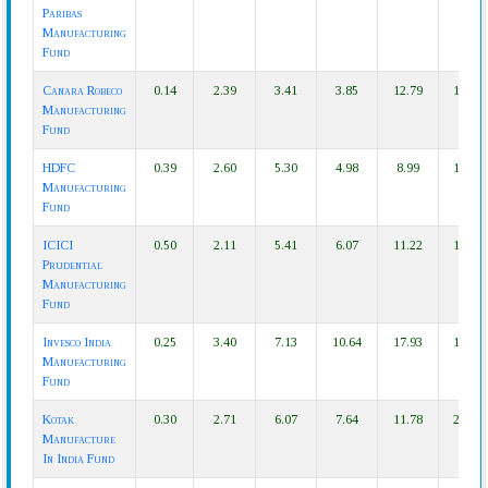
Paribas
Manufacturing
Fund
Canara Robeco
0.14
2.39
3.41
3.85
12.79
15.84
Manufacturing
Fund
HDFC
0.39
2.60
5.30
4.98
8.99
15.34
Manufacturing
Fund
ICICI
0.50
2.11
5.41
6.07
11.22
18.59
Prudential
Manufacturing
Fund
Invesco India
0.25
3.40
7.13
10.64
17.93
18.73
Manufacturing
Fund
Kotak
0.30
2.71
6.07
7.64
11.78
23.55
Manufacture
In India Fund