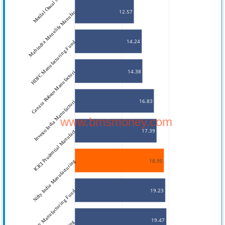
Motilal Oswal Manufacturi
12.57
Mahindra Manulife Manufac
14.24
HDFC Manufacturing Fund
14.38
Canara Robeco Manufacturi
16.83
Invesco India Manufacturi
www.bmsmoney.com
17.39
ICICI Prudential Manufact
18.95
Nifty India Manufacturing
19.23
LIC MF Manufacturing Fund
19.47