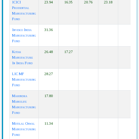
ICICI
23.94
16.35
20.76
23.18
Prudential
Manufacturing
Fund
Invesco India
31.36
Manufacturing
Fund
Kotak
26.48
17.27
Manufacture
In India Fund
LIC MF
28.27
Manufacturing
Fund
Mahindra
17.80
Manulife
Manufacturing
Fund
Motilal Oswal
11.34
Manufacturing
Fund