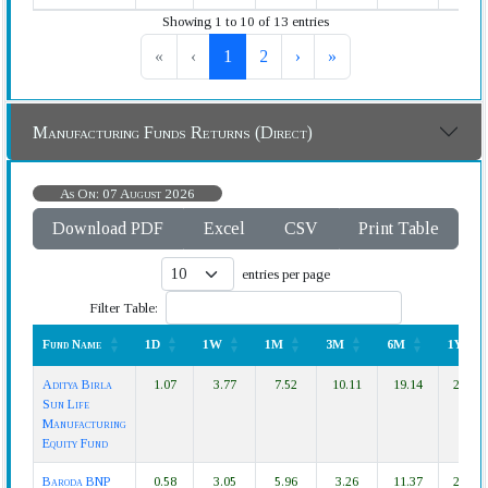
Showing 1 to 10 of 13 entries
«
‹
1
2
›
»
Manufacturing Funds Returns (Direct)
As On: 07 August 2026
Download PDF
Excel
CSV
Print Table
entries per page
Filter Table:
Fund Name
1D
1W
1M
3M
6M
1Y
Fund Name
1D
1W
1M
3M
6M
1Y
Aditya Birla
1.07
3.77
7.52
10.11
19.14
28.77
Sun Life
Manufacturing
Equity Fund
Baroda BNP
0.58
3.05
5.96
3.26
11.37
21.33