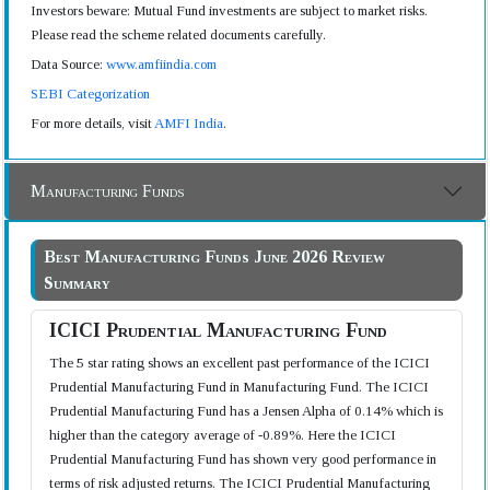
Investors beware: Mutual Fund investments are subject to market risks.
Please read the scheme related documents carefully.
Data Source:
www.amfiindia.com
SEBI Categorization
For more details, visit
AMFI India
.
Manufacturing Funds
Best Manufacturing Funds June 2026 Review
Summary
ICICI Prudential Manufacturing Fund
The 5 star rating shows an excellent past performance of the ICICI
Prudential Manufacturing Fund in Manufacturing Fund. The ICICI
Prudential Manufacturing Fund has a Jensen Alpha of 0.14% which is
higher than the category average of -0.89%. Here the ICICI
Prudential Manufacturing Fund has shown very good performance in
terms of risk adjusted returns. The ICICI Prudential Manufacturing