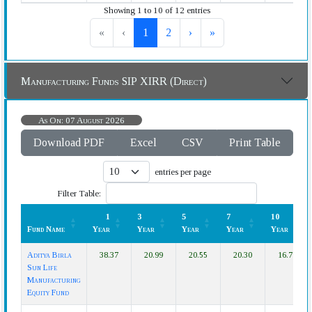
Showing 1 to 10 of 12 entries
«
‹
1
2
›
»
Manufacturing Funds SIP XIRR (Direct)
As On: 07 August 2026
Download PDF
Excel
CSV
Print Table
entries per page
Filter Table:
1
3
5
7
10
Fund Name
Year
Year
Year
Year
Year
Fund Name
1
3
5
7
10
Aditya Birla
38.37
20.99
20.55
20.30
16.79
Year
Year
Year
Year
Year
Sun Life
Manufacturing
Equity Fund