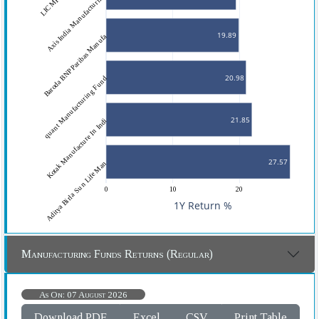
Axis India Manufacturing 
19.89
Baroda BNP Paribas Manufa
20.98
quant Manufacturing Fund
21.85
Kotak Manufacture In Indi
27.57
Aditya Birla Sun Life Man
0
10
20
1Y Return %
Manufacturing Funds Returns (Regular)
As On: 07 August 2026
Download PDF
Excel
CSV
Print Table