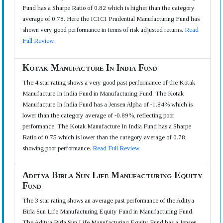
Fund has a Sharpe Ratio of 0.82 which is higher than the category
average of 0.78. Here the ICICI Prudential Manufacturing Fund has
shown very good performance in terms of risk adjusted returns.
Read
Full Review
Kotak Manufacture In India Fund
The 4 star rating shows a very good past performance of the Kotak
Manufacture In India Fund in Manufacturing Fund. The Kotak
Manufacture In India Fund has a Jensen Alpha of -1.84% which is
lower than the category average of -0.89%, reflecting poor
performance. The Kotak Manufacture In India Fund has a Sharpe
Ratio of 0.75 which is lower than the category average of 0.78,
showing poor performance.
Read Full Review
Aditya Birla Sun Life Manufacturing Equity
Fund
The 3 star rating shows an average past performance of the Aditya
Birla Sun Life Manufacturing Equity Fund in Manufacturing Fund.
The Aditya Birla Sun Life Manufacturing Equity Fund has a Jensen