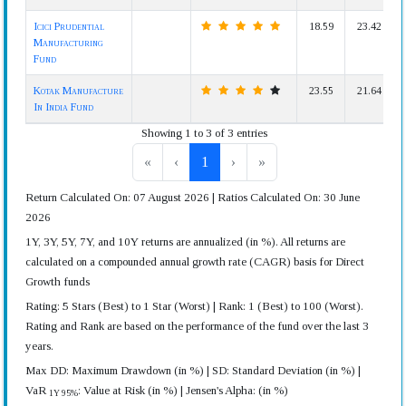
Icici Prudential
18.59
23.42
Manufacturing
Fund
Kotak Manufacture
23.55
21.64
In India Fund
Showing 1 to 3 of 3 entries
«
‹
1
›
»
Return Calculated On: 07 August 2026 | Ratios Calculated On: 30 June
2026
1Y, 3Y, 5Y, 7Y, and 10Y returns are annualized (in %). All returns are
calculated on a compounded annual growth rate (CAGR) basis for Direct
Growth funds
Rating: 5 Stars (Best) to 1 Star (Worst) | Rank: 1 (Best) to 100 (Worst).
Rating and Rank are based on the performance of the fund over the last 3
years.
Max DD: Maximum Drawdown (in %) | SD: Standard Deviation (in %) |
VaR
: Value at Risk (in %) | Jensen's Alpha: (in %)
1Y 95%