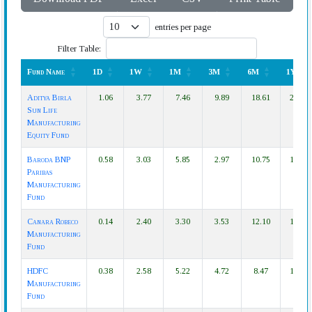
entries per page
Filter Table:
Fund Name
1D
1W
1M
3M
6M
1Y
Fund Name
1D
1W
1M
3M
6M
1Y
Aditya Birla
1.06
3.77
7.46
9.89
18.61
27.57
Sun Life
Manufacturing
Equity Fund
Baroda BNP
0.58
3.03
5.85
2.97
10.75
19.89
Paribas
Manufacturing
Fund
Canara Robeco
0.14
2.40
3.30
3.53
12.10
14.38
Manufacturing
Fund
HDFC
0.38
2.58
5.22
4.72
8.47
14.24
Manufacturing
Fund