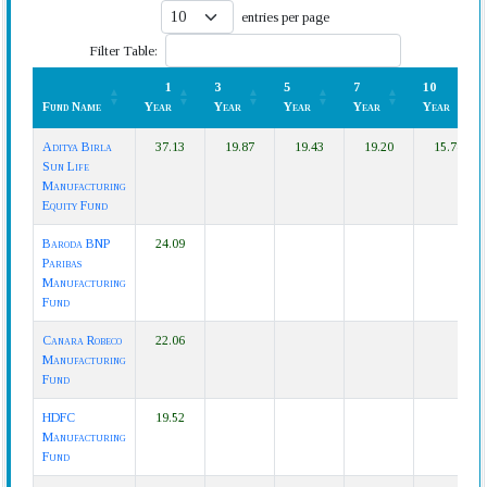
entries per page
Filter Table:
1
3
5
7
10
Fund Name
Year
Year
Year
Year
Year
Fund Name
1
3
5
7
10
Aditya Birla
37.13
19.87
19.43
19.20
15.78
Year
Year
Year
Year
Year
Sun Life
Manufacturing
Equity Fund
Baroda BNP
24.09
Paribas
Manufacturing
Fund
Canara Robeco
22.06
Manufacturing
Fund
HDFC
19.52
Manufacturing
Fund