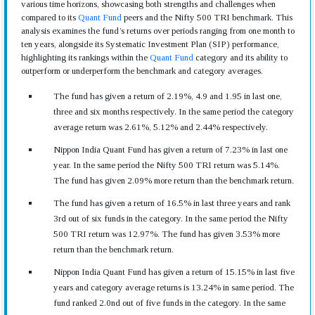
various time horizons, showcasing both strengths and challenges when
compared to its
Quant Fund
peers and the Nifty 500 TRI benchmark. This
analysis examines the fund’s returns over periods ranging from one month to
ten years, alongside its Systematic Investment Plan (SIP) performance,
highlighting its rankings within the
Quant Fund
category and its ability to
outperform or underperform the benchmark and category averages.
The fund has given a return of 2.19%, 4.9 and 1.95 in last one,
three and six months respectively. In the same period the category
average return was 2.61%, 5.12% and 2.44% respectively.
Nippon India Quant Fund has given a return of 7.23% in last one
year. In the same period the Nifty 500 TRI return was 5.14%.
The fund has given 2.09% more return than the benchmark return.
The fund has given a return of 16.5% in last three years and rank
3rd out of six funds in the category. In the same period the Nifty
500 TRI return was 12.97%. The fund has given 3.53% more
return than the benchmark return.
Nippon India Quant Fund has given a return of 15.15% in last five
years and category average returns is 13.24% in same period. The
fund ranked 2.0nd out of five funds in the category. In the same