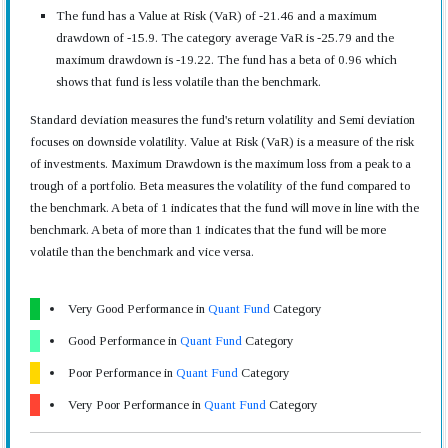
The fund has a Value at Risk (VaR) of -21.46 and a maximum
drawdown of -15.9. The category average VaR is -25.79 and the
maximum drawdown is -19.22. The fund has a beta of 0.96 which
shows that fund is less volatile than the benchmark.
Standard deviation measures the fund's return volatility and Semi deviation
focuses on downside volatility. Value at Risk (VaR) is a measure of the risk
of investments. Maximum Drawdown is the maximum loss from a peak to a
trough of a portfolio. Beta measures the volatility of the fund compared to
the benchmark. A beta of 1 indicates that the fund will move in line with the
benchmark. A beta of more than 1 indicates that the fund will be more
volatile than the benchmark and vice versa.
Very Good Performance in
Quant Fund
Category
Good Performance in
Quant Fund
Category
Poor Performance in
Quant Fund
Category
Very Poor Performance in
Quant Fund
Category