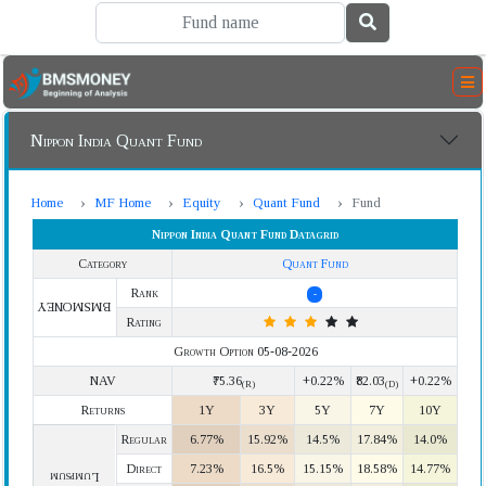
Nippon India Quant Fund
Home
MF Home
Equity
Quant Fund
Fund
Nippon India Quant Fund Datagrid
Category
Quant Fund
Rank
-
BMSMONEY
Rating
Growth Option 05-08-2026
NAV
₹75.36
+0.22%
₹82.03
+0.22%
(R)
(D)
Returns
1Y
3Y
5Y
7Y
10Y
Regular
6.77%
15.92%
14.5%
17.84%
14.0%
Direct
7.23%
16.5%
15.15%
18.58%
14.77%
Lumpsum