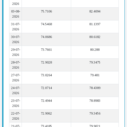
2026
03-08-
75.7106
82.4094
2026
31-07-
74.5468
81.1397
2026
30-07-
74.0686
80.6182
2026
29-07-
73.7661
80.288
2026
28-07-
72.9028
79.3475
2026
27-07-
73.0264
79.481
2026
24-07-
72.0714
78.4389
2026
23-07-
72.4944
78.8983
2026
22-07-
72.9062
79.3456
2026
21-07-
73.4185
79.9021