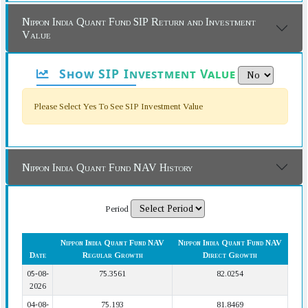
Nippon India Quant Fund SIP Return and Investment
Value
Show SIP Investment Value
Please Select Yes To See SIP Investment Value
Nippon India Quant Fund NAV History
Period
Nippon India Quant Fund NAV
Nippon India Quant Fund NAV
Date
Regular Growth
Direct Growth
05-08-
75.3561
82.0254
2026
04-08-
75.193
81.8469