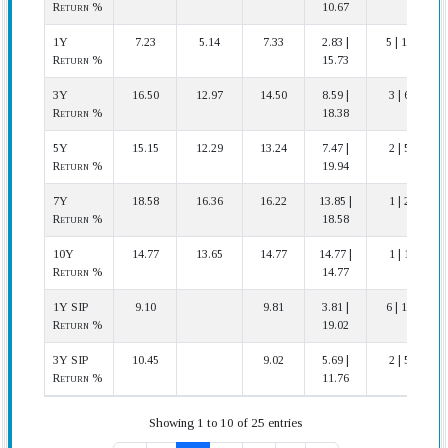
Return %
10.67
1Y
7.23
5.14
7.33
2.83 |
5 | 11
Return %
15.73
3Y
16.50
12.97
14.50
8.59 |
3 | 6
Return %
18.38
5Y
15.15
12.29
13.24
7.47 |
2 | 5
Return %
19.94
7Y
18.58
16.36
16.22
13.85 |
1 | 2
Return %
18.58
10Y
14.77
13.65
14.77
14.77 |
1 | 1
Return %
14.77
1Y SIP
9.10
9.81
3.81 |
6 | 10
Return %
19.02
3Y SIP
10.45
9.02
5.69 |
2 | 5
Return %
11.76
Showing 1 to 10 of 25 entries