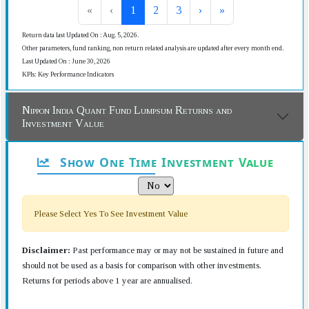
«
‹
1
2
3
›
»
Return data last Updated On : Aug. 5, 2026.
Other parameters, fund ranking, non return related analysis are updated after every month end.
Last Updated On : June 30, 2026
KPIs: Key Performance Indicators
Nippon India Quant Fund Lumpsum Returns and
Investment Value
Show One Time Investment Value
Please Select Yes To See Investment Value
Disclaimer:
Past performance may or may not be sustained in future and
should not be used as a basis for comparison with other investments.
Returns for periods above 1 year are annualised.