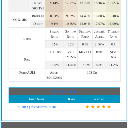
Nifty
5.14%
12.97%
12.29%
16.36%
13.65%
500 TRI
Regular
8.63%
9.92%
14.43%
16.88%
15.38%
SIP (XIRR)
Direct
9.1%
10.45%
15.04%
17.57%
16.09%
Sharpe
Sortino
Sterling
Jensen's
Treynor
Ratio
Ratio
Ratio
Alpha
Ratio
Ratio
0.59
0.28
0.58
2.06%
0.1
STD. Dev
VaR
Max DD
Beta
Semi
1Y95%
Devi.
Risk
15.0%
-21.46%
-15.9%
0.92
11.2%
Fund AUM
As on:
108 Cr
30/12/2025
Top Quant Fund
Fund Name
Rank
Rating
quant Quantamental Fund
-