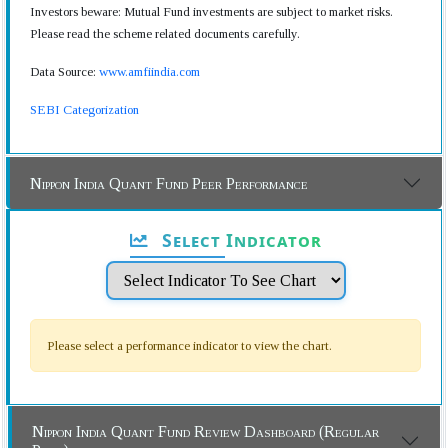
Investors beware: Mutual Fund investments are subject to market risks.
Please read the scheme related documents carefully.
Data Source:
www.amfiindia.com
SEBI Categorization
Nippon India Quant Fund Peer Performance
Select Indicator
Please select a performance indicator to view the chart.
Nippon India Quant Fund Review Dashboard (Regular