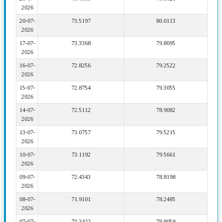
2026
20-07-
73.5197
80.0113
2026
17-07-
73.3368
79.8095
2026
16-07-
72.8256
79.2522
2026
15-07-
72.8754
79.3055
2026
14-07-
72.5112
78.9082
2026
13-07-
73.0757
79.5215
2026
10-07-
73.1192
79.5661
2026
09-07-
72.4343
78.8198
2026
08-07-
71.9101
78.2485
2026
07-07-
73.3422
79.8059