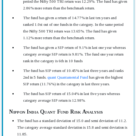
period the Nifty 500 TRI return was 12.29%. The fund has given
2.86% more return than the benchmark return.
The fund has given a return of 14.77% in last ten years and
ranked 1.0st out of one funds in the category. In the same period
the Nifty 500 TRI return was 13.65%. The fund has given
1.12% more return than the benchmark return.
The fund has given a SIP return of 9.1% in last one year whereas
category average SIP return is 9.81%. The fund one year return
rank in the category is 6th in 10 funds
The fund has SIP return of 10.45% in last three years and ranks
2nd in 5 funds.
quant Quantamental Fund
has given the highest
SIP return (11.76%) in the category in last three years.
The fund has SIP return of 15.04% in last five years whereas
category average SIP return is 12.98%.
Nippon India Quant Fund Risk Analysis
The fund has a standard deviation of 15.0 and semi deviation of 11.2.
The category average standard deviation is 15.8 and semi deviation is
11.85.