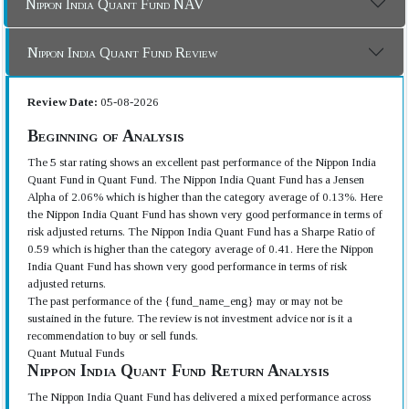
Nippon India Quant Fund NAV
Nippon India Quant Fund Review
Review Date:
05-08-2026
Beginning of Analysis
The 5 star rating shows an excellent past performance of the Nippon India
Quant Fund in Quant Fund. The Nippon India Quant Fund has a Jensen
Alpha of 2.06% which is higher than the category average of 0.13%. Here
the Nippon India Quant Fund has shown very good performance in terms of
risk adjusted returns. The Nippon India Quant Fund has a Sharpe Ratio of
0.59 which is higher than the category average of 0.41. Here the Nippon
India Quant Fund has shown very good performance in terms of risk
adjusted returns.
The past performance of the {fund_name_eng} may or may not be
sustained in the future. The review is not investment advice nor is it a
recommendation to buy or sell funds.
Quant Mutual Funds
Nippon India Quant Fund Return Analysis
The Nippon India Quant Fund has delivered a mixed performance across