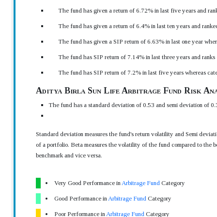
The fund has given a return of 6.72% in last five years and ran
The fund has given a return of 6.4% in last ten years and ranke
The fund has given a SIP return of 6.63% in last one year wher
The fund has SIP return of 7.14% in last three years and ranks
The fund has SIP return of 7.2% in last five years whereas cat
Aditya Birla Sun Life Arbitrage Fund Risk Ana
The fund has a standard deviation of 0.53 and semi deviation of 0.
Standard deviation measures the fund's return volatility and Semi devia
of a portfolio. Beta measures the volatility of the fund compared to the b
benchmark and vice versa.
Very Good Performance in
Arbitrage Fund
Category
Good Performance in
Arbitrage Fund
Category
Poor Performance in
Arbitrage Fund
Category