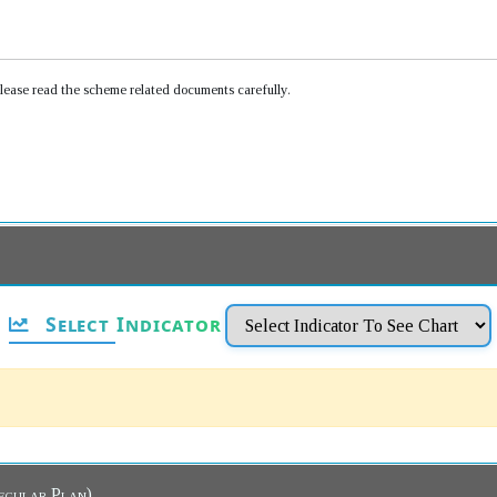
Please read the scheme related documents carefully.
Select Indicator
 Dashboard (Regular Plan)