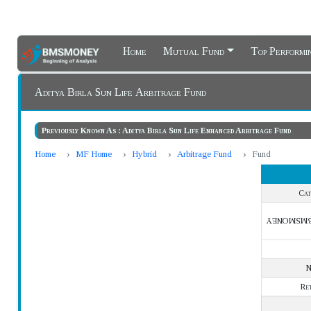
Home
Mutual Fund
Top Perform
Aditya Birla Sun Life Arbitrage Fund
Previously Known As : Aditya Birla Sun Life Enhanced Arbitrage Fund
Home
MF Home
Hybrid
Arbitrage Fund
Fund
Cat
BMSMONE
Re