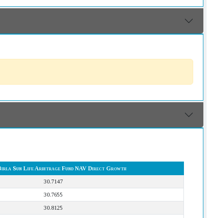
Birla Sun Life Arbitrage Fund NAV Direct Growth
30.7147
30.7655
30.8125