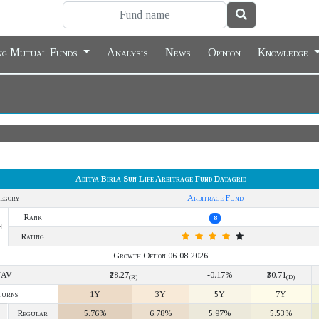
ing Mutual Funds
Analysis
News
Opinion
Knowledge
Aditya Birla Sun Life Arbitrage Fund Datagrid
egory
Arbitrage Fund
Rank
8
Y
Rating
Growth Option 06-08-2026
NAV
₹28.27
-0.17%
₹30.71
(R)
(D)
turns
1Y
3Y
5Y
7Y
Regular
5.76%
6.78%
5.97%
5.53%