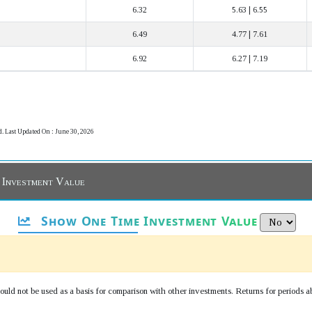
6.32
5.63 | 6.55
6.49
4.77 | 7.61
6.92
6.27 | 7.19
d. Last Updated On : June 30, 2026
d Investment Value
Show One Time Investment Value
uld not be used as a basis for comparison with other investments. Returns for periods a