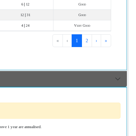
6 | 12
Good
12 | 31
Good
4 | 24
Very Good
«
‹
1
2
›
»
bove 1 year are annualised.