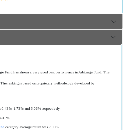
trage Fund has shown a very good past performence in Arbitrage Fund. The
s. The ranking is based on proprietary methodology developed by
was 0.43%, 1.73% and 3.06% respectively.
 6.41%.
und
category average return was 7.33%.