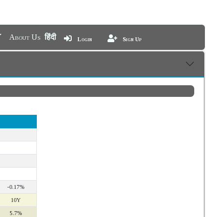
About Us
हिंदी
Login
Sign Up
-0.17%
10Y
5.7%