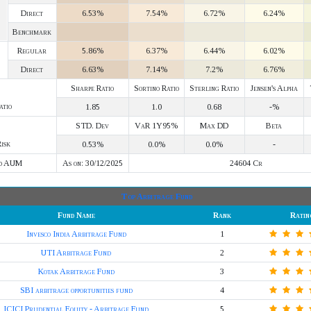
Direct
6.53%
7.54%
6.72%
6.24%
Benchmark
Regular
5.86%
6.37%
6.44%
6.02%
Direct
6.63%
7.14%
7.2%
6.76%
Sharpe Ratio
Sortino Ratio
Sterling Ratio
Jensen's Alpha
atio
1.85
1.0
0.68
-%
STD. Dev
VaR 1Y95%
Max DD
Beta
isk
0.53%
0.0%
0.0%
-
d AUM
As on: 30/12/2025
24604 Cr
Top Arbitrage Fund
Fund Name
Rank
Ratin
Invesco India Arbitrage Fund
1
UTI Arbitrage Fund
2
Kotak Arbitrage Fund
3
SBI arbitrage opportunities fund
4
ICICI Prudential Equity - Arbitrage Fund
5