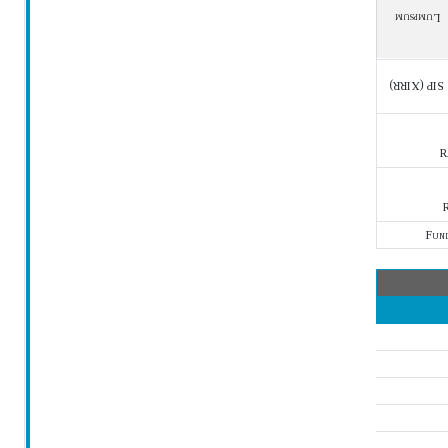
Lumpsum
SIP (XIRR)
R
R
Fun