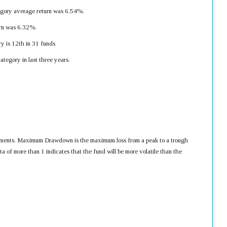
gory average return was 6.54%.
urn was 6.32%.
y is 12th in 31 funds
tegory in last three years.
nvestments. Maximum Drawdown is the maximum loss from a peak to a trough
ta of more than 1 indicates that the fund will be more volatile than the