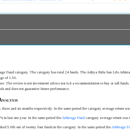
itrage Fund category. The category has total 24 funds. The Aditya Birla Sun Life Arbi
ge of 1.56.
re. The review is not investment advice nor is it a recommendation to buy or sell fund
ds and does not guarantee future performance.
Analysis
e, three and six months respectively. In the same period the category average return 
% in last one year. In the same period the
Arbitrage Fund
category average return was
nked 5.0th out of twenty four funds in the category. In the same period the
Arbitrage F