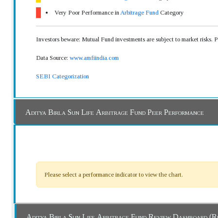
Very Poor Performance in
Arbitrage Fund
Category
Investors beware: Mutual Fund investments are subject to market risks. 
Data Source:
www.amfiindia.com
SEBI Categorization
Aditya Birla Sun Life Arbitrage Fund Peer Performance
Please select a performance indicator to view the chart.
Aditya Birla Sun Life Arbitrage Fund Review