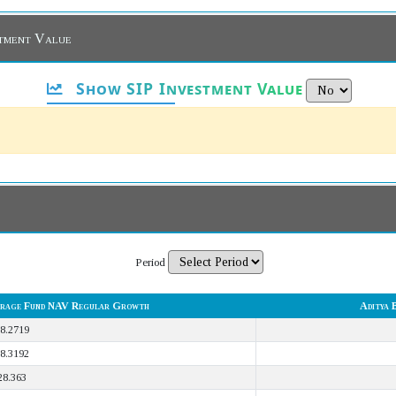
stment Value
Show SIP Investment Value
Period
itrage Fund NAV Regular Growth
Aditya 
8.2719
8.3192
28.363