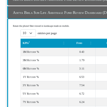
Aditya Birla Sun Life Arbitrage Fund Review 
Rotate the phone! Best viewed in landscape mode on mobile.
entries per page
*
KPIs
Fund
*
KPIs
Fund
1M Return %
0.43
3M Return %
1.79
6M Return %
3.11
1Y Return %
6.53
3Y Return %
7.54
5Y Return %
6.72
7Y Return %
6.24