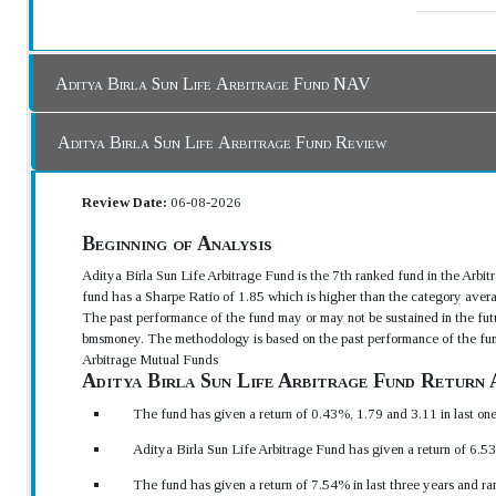
Aditya Birla Sun Life Arbitrage Fund NAV
Aditya Birla Sun Life Arbitrage Fund Review
Review Date:
06-08-2026
Beginning of Analysis
Aditya Birla Sun Life Arbitrage Fund is the 7th ranked fund in the Arb
fund has a Sharpe Ratio of 1.85 which is higher than the category avera
The past performance of the fund may or may not be sustained in the futu
bmsmoney. The methodology is based on the past performance of the fun
Arbitrage Mutual Funds
Aditya Birla Sun Life Arbitrage Fund Return 
The fund has given a return of 0.43%, 1.79 and 3.11 in last on
Aditya Birla Sun Life Arbitrage Fund has given a return of 6.53
The fund has given a return of 7.54% in last three years and ra