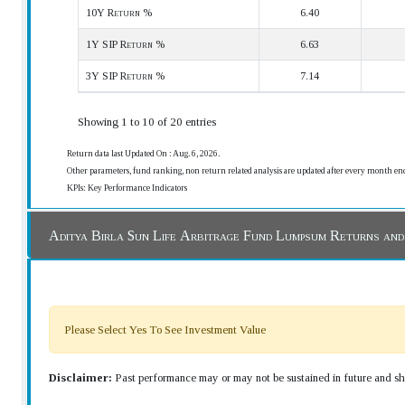
10Y Return %
6.40
1Y SIP Return %
6.63
3Y SIP Return %
7.14
Showing 1 to 10 of 20 entries
Return data last Updated On : Aug. 6, 2026.
Other parameters, fund ranking, non return related analysis are updated after every month en
KPIs: Key Performance Indicators
Aditya Birla Sun Life Arbitrage Fund Lumpsum Returns an
Please Select Yes To See Investment Value
Disclaimer:
Past performance may or may not be sustained in future and sho