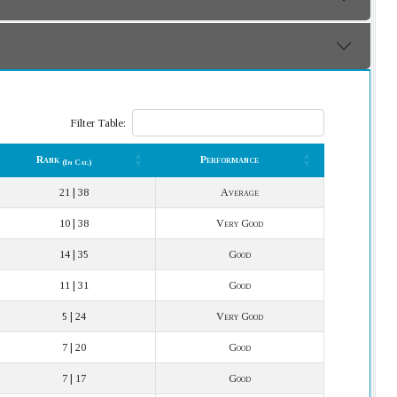
Filter Table:
Rank
Performance
(In Cat.)
Rank
Performance
(In Cat.)
21 | 38
Average
10 | 38
Very Good
14 | 35
Good
11 | 31
Good
5 | 24
Very Good
7 | 20
Good
7 | 17
Good