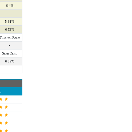
6.4%
5.81%
6.53%
Treynor Ratio
-
Semi Devi.
0.39%
g