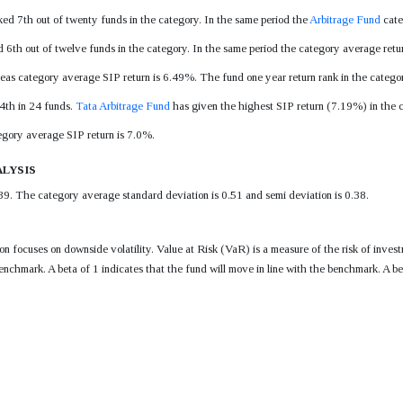
ked 7th out of twenty funds in the category. In the same period the
Arbitrage Fund
cate
d 6th out of twelve funds in the category. In the same period the category average ret
eas category average SIP return is 6.49%. The fund one year return rank in the categor
 4th in 24 funds.
Tata Arbitrage Fund
has given the highest SIP return (7.19%) in the ca
egory average SIP return is 7.0%.
lysis
39. The category average standard deviation is 0.51 and semi deviation is 0.38.
tion focuses on downside volatility. Value at Risk (VaR) is a measure of the risk of i
enchmark. A beta of 1 indicates that the fund will move in line with the benchmark. A be