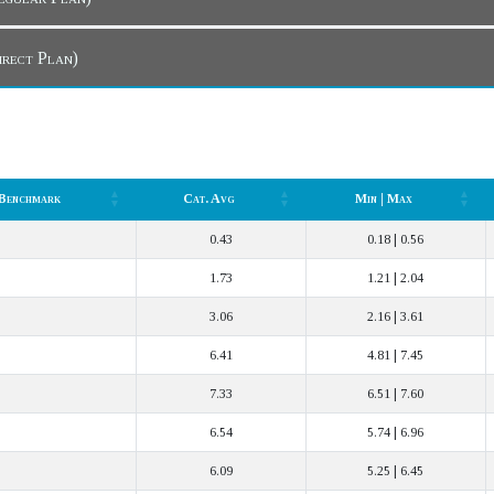
Dashboard (Direct Plan)
Benchmark
Cat. Avg
Min | Max
Benchmark
Cat. Avg
Min | Max
0.43
0.18 | 0.56
1.73
1.21 | 2.04
3.06
2.16 | 3.61
6.41
4.81 | 7.45
7.33
6.51 | 7.60
6.54
5.74 | 6.96
6.09
5.25 | 6.45