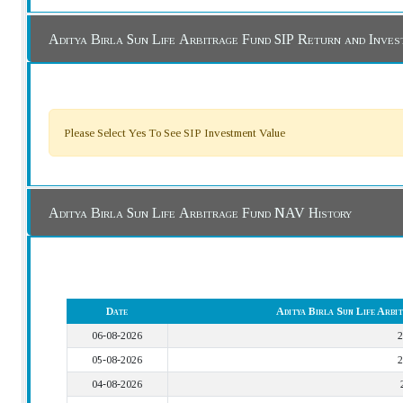
Aditya Birla Sun Life Arbitrage Fund SIP Return and Inve
Please Select Yes To See SIP Investment Value
Aditya Birla Sun Life Arbitrage Fund NAV History
Date
Aditya Birla Sun Life Arb
06-08-2026
2
05-08-2026
2
04-08-2026