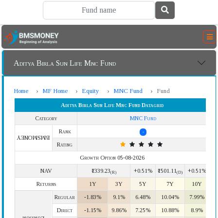
Aditya Birla Sun Life Mnc Fund
Home
MF Home
Equity
MNC Fund
Fund
Aditya Birla Sun Life Mnc Fund Datagrid
Category
MNC Fund
Rank
-
BMSMONEY
Rating
Growth Option 05-08-2026
NAV
₹1339.23
+0.51%
₹1501.11
+0.51%
(R)
(D)
Returns
1Y
3Y
5Y
7Y
10Y
Regular
-1.83%
9.1%
6.48%
10.04%
7.99%
Direct
-1.15%
9.86%
7.25%
10.88%
8.9%