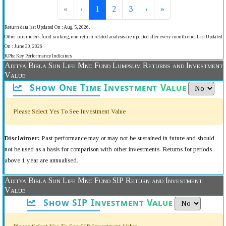
«
‹
1
2
3
›
»
Return data last Updated On : Aug. 5, 2026.
Other parameters, fund ranking, non return related analysis are updated after every month end. Last Updated
On : June 30, 2026
KPIs: Key Performance Indicators
Aditya Birla Sun Life Mnc Fund Lumpsum Returns and Investment
Value
Show One Time Investment Value
Please Select Yes To See Investment Value
Disclaimer:
Past performance may or may not be sustained in future and should
not be used as a basis for comparison with other investments. Returns for periods
above 1 year are annualised.
Aditya Birla Sun Life Mnc Fund SIP Return and Investment
Value
Show SIP Investment Value