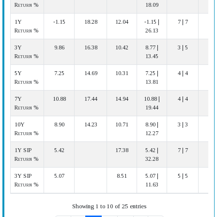
Return %
18.09
1Y
-1.15
18.28
12.04
-1.15 |
7 | 7
Return %
26.13
3Y
9.86
16.38
10.42
8.77 |
3 | 5
Return %
13.45
5Y
7.25
14.69
10.31
7.25 |
4 | 4
Return %
13.81
7Y
10.88
17.44
14.94
10.88 |
4 | 4
Return %
19.44
10Y
8.90
14.23
10.71
8.90 |
3 | 3
A
Return %
12.27
1Y SIP
5.42
17.38
5.42 |
7 | 7
Return %
32.28
3Y SIP
5.07
8.51
5.07 |
5 | 5
A
Return %
11.63
Showing 1 to 10 of 25 entries