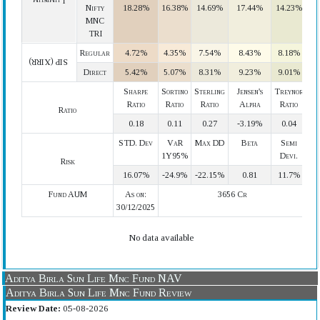
Lumpsum
Nifty
18.28%
16.38%
14.69%
17.44%
14.23%
MNC
TRI
Regular
4.72%
4.35%
7.54%
8.43%
8.18%
SIP (XIRR)
Direct
5.42%
5.07%
8.31%
9.23%
9.01%
Sharpe
Sortino
Sterling
Jensen's
Treynor
Ratio
Ratio
Ratio
Alpha
Ratio
Ratio
0.18
0.11
0.27
-3.19%
0.04
STD. Dev
VaR
Max DD
Beta
Semi
1Y95%
Devi.
Risk
16.07%
-24.9%
-22.15%
0.81
11.7%
Fund AUM
As on:
3656 Cr
30/12/2025
No data available
Aditya Birla Sun Life Mnc Fund NAV
Aditya Birla Sun Life Mnc Fund Review
Review Date:
05-08-2026