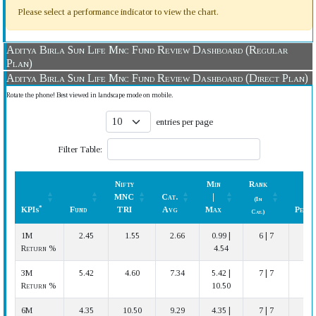
Please select a performance indicator to view the chart.
Aditya Birla Sun Life Mnc Fund Review Dashboard (Regular
Plan)
Aditya Birla Sun Life Mnc Fund Review Dashboard (Direct Plan)
Rotate the phone! Best viewed in landscape mode on mobile.
entries per page
Filter Table:
Nifty
Min
Rank
MNC
Cat.
|
(In
*
KPIs
Fund
TRI
Avg
Max
Perfo
Cat.)
*
KPIs
Fund
Nifty
Cat.
Min
Rank
Perfo
1M
2.45
1.55
2.66
0.99 |
6 | 7
A
MNC
Avg
|
(In
Return %
4.54
TRI
Max
Cat.)
3M
5.42
4.60
7.34
5.42 |
7 | 7
Return %
10.50
6M
4.35
10.50
9.29
4.35 |
7 | 7