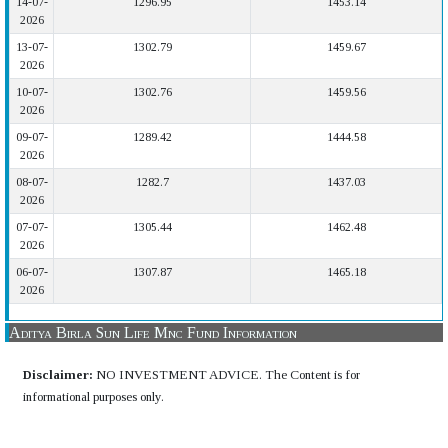
14-07-
1296.95
1453.14
2026
13-07-
1302.79
1459.67
2026
10-07-
1302.76
1459.56
2026
09-07-
1289.42
1444.58
2026
08-07-
1282.7
1437.03
2026
07-07-
1305.44
1462.48
2026
06-07-
1307.87
1465.18
2026
Aditya Birla Sun Life Mnc Fund Information
Disclaimer:
NO INVESTMENT ADVICE. The Content is for
informational purposes only.