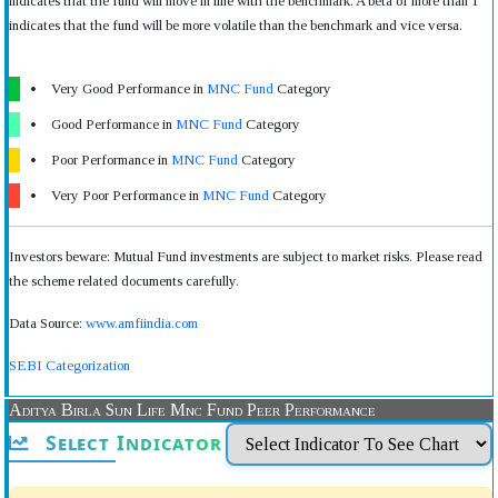
indicates that the fund will move in line with the benchmark. A beta of more than 1
indicates that the fund will be more volatile than the benchmark and vice versa.
Very Good Performance in
MNC Fund
Category
Good Performance in
MNC Fund
Category
Poor Performance in
MNC Fund
Category
Very Poor Performance in
MNC Fund
Category
Investors beware: Mutual Fund investments are subject to market risks. Please read
the scheme related documents carefully.
Data Source:
www.amfiindia.com
SEBI Categorization
Aditya Birla Sun Life Mnc Fund Peer Performance
Select Indicator