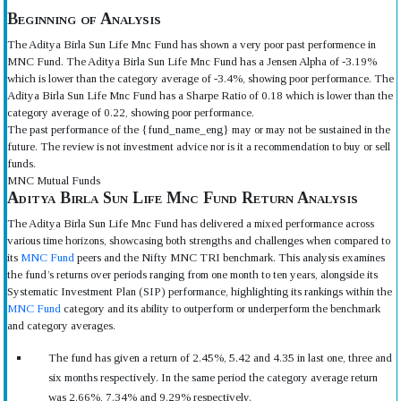
Beginning of Analysis
The Aditya Birla Sun Life Mnc Fund has shown a very poor past performence in
MNC Fund. The Aditya Birla Sun Life Mnc Fund has a Jensen Alpha of -3.19%
which is lower than the category average of -3.4%, showing poor performance. The
Aditya Birla Sun Life Mnc Fund has a Sharpe Ratio of 0.18 which is lower than the
category average of 0.22, showing poor performance.
The past performance of the {fund_name_eng} may or may not be sustained in the
future. The review is not investment advice nor is it a recommendation to buy or sell
funds.
MNC Mutual Funds
Aditya Birla Sun Life Mnc Fund Return Analysis
The Aditya Birla Sun Life Mnc Fund has delivered a mixed performance across
various time horizons, showcasing both strengths and challenges when compared to
its
MNC Fund
peers and the Nifty MNC TRI benchmark. This analysis examines
the fund’s returns over periods ranging from one month to ten years, alongside its
Systematic Investment Plan (SIP) performance, highlighting its rankings within the
MNC Fund
category and its ability to outperform or underperform the benchmark
and category averages.
The fund has given a return of 2.45%, 5.42 and 4.35 in last one, three and
six months respectively. In the same period the category average return
was 2.66%, 7.34% and 9.29% respectively.