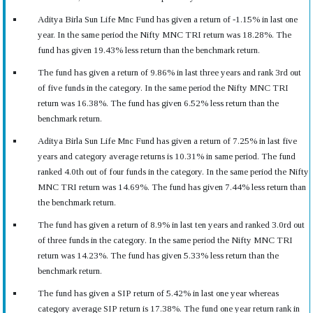
Aditya Birla Sun Life Mnc Fund has given a return of -1.15% in last one
year. In the same period the Nifty MNC TRI return was 18.28%. The
fund has given 19.43% less return than the benchmark return.
The fund has given a return of 9.86% in last three years and rank 3rd out
of five funds in the category. In the same period the Nifty MNC TRI
return was 16.38%. The fund has given 6.52% less return than the
benchmark return.
Aditya Birla Sun Life Mnc Fund has given a return of 7.25% in last five
years and category average returns is 10.31% in same period. The fund
ranked 4.0th out of four funds in the category. In the same period the Nifty
MNC TRI return was 14.69%. The fund has given 7.44% less return than
the benchmark return.
The fund has given a return of 8.9% in last ten years and ranked 3.0rd out
of three funds in the category. In the same period the Nifty MNC TRI
return was 14.23%. The fund has given 5.33% less return than the
benchmark return.
The fund has given a SIP return of 5.42% in last one year whereas
category average SIP return is 17.38%. The fund one year return rank in