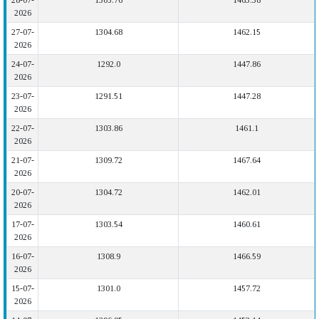
28-07-
1305.76
1463.38
2026
27-07-
1304.68
1462.15
2026
24-07-
1292.0
1447.86
2026
23-07-
1291.51
1447.28
2026
22-07-
1303.86
1461.1
2026
21-07-
1309.72
1467.64
2026
20-07-
1304.72
1462.01
2026
17-07-
1303.54
1460.61
2026
16-07-
1308.9
1466.59
2026
15-07-
1301.0
1457.72
2026