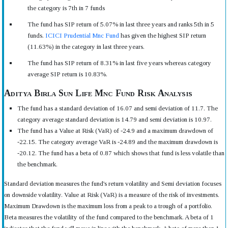
the category is 7th in 7 funds
The fund has SIP return of 5.07% in last three years and ranks 5th in 5
funds.
ICICI Prudential Mnc Fund
has given the highest SIP return
(11.63%) in the category in last three years.
The fund has SIP return of 8.31% in last five years whereas category
average SIP return is 10.83%.
Aditya Birla Sun Life Mnc Fund Risk Analysis
The fund has a standard deviation of 16.07 and semi deviation of 11.7. The
category average standard deviation is 14.79 and semi deviation is 10.97.
The fund has a Value at Risk (VaR) of -24.9 and a maximum drawdown of
-22.15. The category average VaR is -24.89 and the maximum drawdown is
-20.12. The fund has a beta of 0.87 which shows that fund is less volatile than
the benchmark.
Standard deviation measures the fund's return volatility and Semi deviation focuses
on downside volatility. Value at Risk (VaR) is a measure of the risk of investments.
Maximum Drawdown is the maximum loss from a peak to a trough of a portfolio.
Beta measures the volatility of the fund compared to the benchmark. A beta of 1