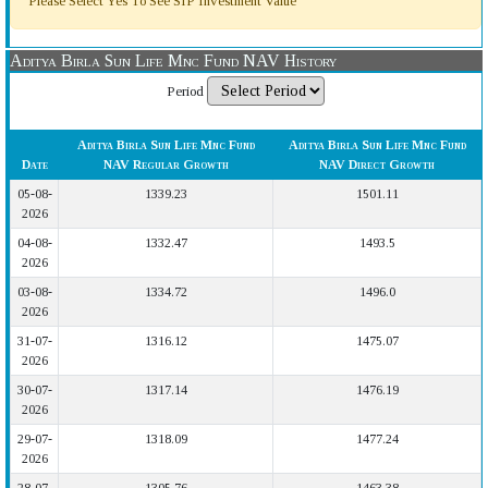
Please Select Yes To See SIP Investment Value
Aditya Birla Sun Life Mnc Fund NAV History
Period
Aditya Birla Sun Life Mnc Fund
Aditya Birla Sun Life Mnc Fund
Date
NAV Regular Growth
NAV Direct Growth
05-08-
1339.23
1501.11
2026
04-08-
1332.47
1493.5
2026
03-08-
1334.72
1496.0
2026
31-07-
1316.12
1475.07
2026
30-07-
1317.14
1476.19
2026
29-07-
1318.09
1477.24
2026