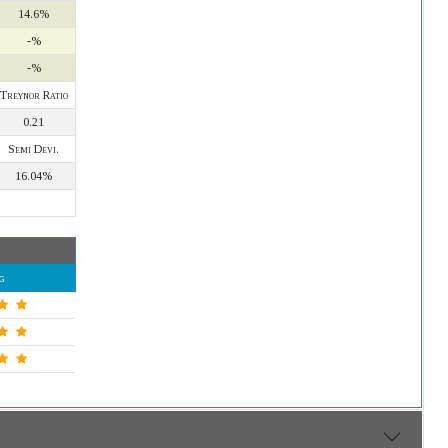
14.6%
-%
-%
Treynor Ratio
0.21
Semi Devi.
16.04%
g