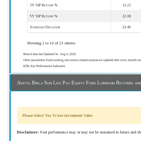
3Y SIP Return %
12.21
5Y SIP Return %
22.00
Standard Deviation
23.45
Showing 1 to 10 of 21 entries
Return data last Updated On : Aug. 6, 2026.
Other parameters, fund ranking, non return related analysis are updated after every month en
KPIs: Key Performance Indicators
Aditya Birla Sun Life Psu Equity Fund Lumpsum Returns an
Please Select Yes To See Investment Value
Disclaimer:
Past performance may or may not be sustained in future and sho