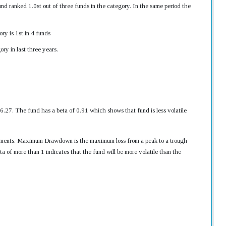
d ranked 1.0st out of three funds in the category. In the same period the
ry is 1st in 4 funds
ry in last three years.
7. The fund has a beta of 0.91 which shows that fund is less volatile
nvestments. Maximum Drawdown is the maximum loss from a peak to a trough
ta of more than 1 indicates that the fund will be more volatile than the