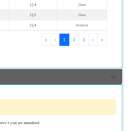
2 | 4
Good
2 | 3
Good
3 | 4
Average
«
‹
1
2
3
›
»
bove 1 year are annualised.