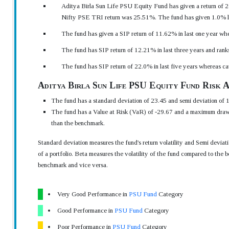
Aditya Birla Sun Life PSU Equity Fund has given a return of 24
Nifty PSE TRI return was 25.51%. The fund has given 1.0% les
The fund has given a SIP return of 11.62% in last one year wher
The fund has SIP return of 12.21% in last three years and rank
The fund has SIP return of 22.0% in last five years whereas c
Aditya Birla Sun Life PSU Equity Fund Risk A
The fund has a standard deviation of 23.45 and semi deviation of 1
The fund has a Value at Risk (VaR) of -29.67 and a maximum drawd
than the benchmark.
Standard deviation measures the fund's return volatility and Semi devia
of a portfolio. Beta measures the volatility of the fund compared to the b
benchmark and vice versa.
Very Good Performance in
PSU Fund
Category
Good Performance in
PSU Fund
Category
Poor Performance in
PSU Fund
Category