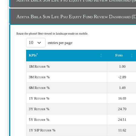
Aditya Birla Sun Life Psu Equity Fund Review
Rotate the phone! Best viewed in landscape mode on mobile.
entries per page
*
KPIs
Fund
*
KPIs
Fund
1M Return %
1.00
3M Return %
-2.89
6M Return %
1.49
1Y Return %
16.03
3Y Return %
24.70
5Y Return %
24.51
1Y SIP Return %
11.62