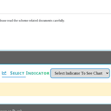
Please read the scheme related documents carefully.
Select Indicator
ew Dashboard (Regular Plan)