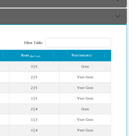
Filter Table:
Rank
Performance
(In Cat.)
Rank
Performance
(In Cat.)
3 | 5
Good
2 | 5
Very Good
2 | 5
Very Good
1 | 5
Very Good
2 | 4
Good
1 | 3
Very Good
1 | 4
Very Good