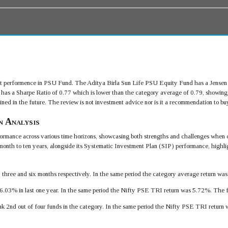
 performence in PSU Fund. The Aditya Birla Sun Life PSU Equity Fund has a Jensen 
as a Sharpe Ratio of 0.77 which is lower than the category average of 0.79, showing
 in the future. The review is not investment advice nor is it a recommendation to buy 
n Analysis
rmance across various time horizons, showcasing both strengths and challenges when 
month to ten years, alongside its Systematic Investment Plan (SIP) performance, highlig
e, three and six months respectively. In the same period the category average return w
6.03% in last one year. In the same period the Nifty PSE TRI return was 5.72%. The 
ank 2nd out of four funds in the category. In the same period the Nifty PSE TRI retu