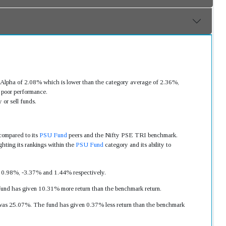
Alpha of 2.08% which is lower than the category average of 2.36%,
 poor performance.
or sell funds.
compared to its
PSU Fund
peers and the Nifty PSE TRI benchmark.
hting its rankings within the
PSU Fund
category and its ability to
as 0.98%, -3.37% and 1.44% respectively.
fund has given 10.31% more return than the benchmark return.
rn was 25.07%. The fund has given 0.37% less return than the benchmark