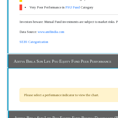
Very Poor Performance in
PSU Fund
Category
Investors beware: Mutual Fund investments are subject to market risks. 
Data Source:
www.amfiindia.com
SEBI Categorization
Aditya Birla Sun Life Psu Equity Fund Peer Performance
Please select a performance indicator to view the chart.
Aditya Birla Sun Life Psu Equity Fund Revi