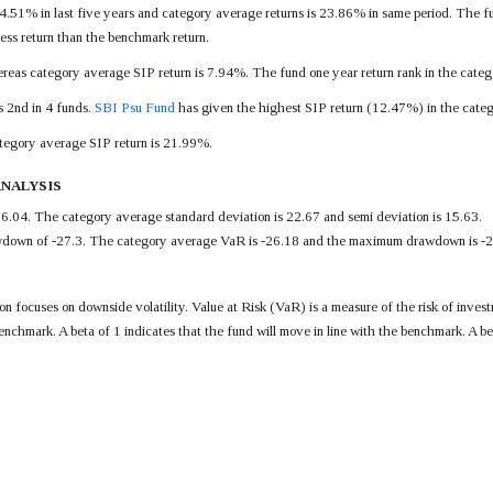
.51% in last five years and category average returns is 23.86% in same period. The fun
s return than the benchmark return.
eas category average SIP return is 7.94%. The fund one year return rank in the catego
s 2nd in 4 funds.
SBI Psu Fund
has given the highest SIP return (12.47%) in the catego
ategory average SIP return is 21.99%.
nalysis
6.04. The category average standard deviation is 22.67 and semi deviation is 15.63.
own of -27.3. The category average VaR is -26.18 and the maximum drawdown is -26.2
tion focuses on downside volatility. Value at Risk (VaR) is a measure of the risk of i
enchmark. A beta of 1 indicates that the fund will move in line with the benchmark. A be