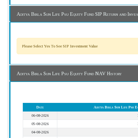
Aditya Birla Sun Life Psu Equity Fund SIP Return and Inv
Please Select Yes To See SIP Investment Value
Aditya Birla Sun Life Psu Equity Fund NAV History
Date
Aditya Birla Sun Life Psu
06-08-2026
05-08-2026
04-08-2026