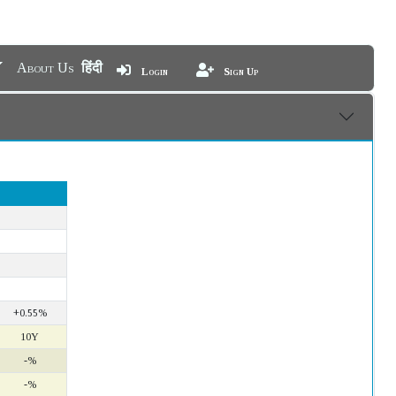
About Us
हिंदी
Login
Sign Up
+0.55%
10Y
-%
-%