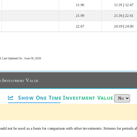
11.96
11.35 | 12.47
21.99
21.36 | 22.61
22.67
20.39 | 24.00
d. Last Updated On : June 30, 2026
d Investment Value
Show One Time Investment Value
uld not be used as a basis for comparison with other investments. Returns for periods a