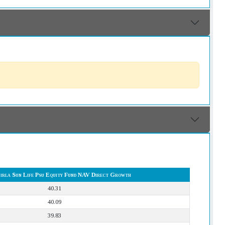
Birla Sun Life Psu Equity Fund NAV Direct Growth
40.31
40.09
39.83