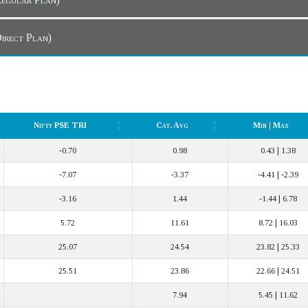
 Dashboard (Direct Plan)
Nifty PSE TRI
Cat. Avg
Min | Max
Nifty PSE TRI
Cat. Avg
Min | Max
-0.70
0.98
0.43 | 1.38
-7.07
-3.37
-4.41 | -2.39
-3.16
1.44
-1.44 | 6.78
5.72
11.61
8.72 | 16.03
25.07
24.54
23.82 | 25.33
25.51
23.86
22.66 | 24.51
7.94
5.45 | 11.62