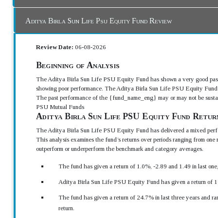
Aditya Birla Sun Life Psu Equity Fund Review
Review Date:
06-08-2026
Beginning of Analysis
The Aditya Birla Sun Life PSU Equity Fund has shown a very good past
showing poor performance. The Aditya Birla Sun Life PSU Equity Fund h
The past performance of the {fund_name_eng} may or may not be sustained
PSU Mutual Funds
Aditya Birla Sun Life PSU Equity Fund Retur
The Aditya Birla Sun Life PSU Equity Fund has delivered a mixed perfo
This analysis examines the fund’s returns over periods ranging from one 
outperform or underperform the benchmark and category averages.
The fund has given a return of 1.0%, -2.89 and 1.49 in last on
Aditya Birla Sun Life PSU Equity Fund has given a return of 1
The fund has given a return of 24.7% in last three years and r
return.