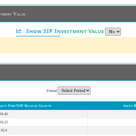
estment Value
Show SIP Investment Value
Period
 Equity Fund NAV Regular Growth
Aditya 
36.42
36.23
36.0