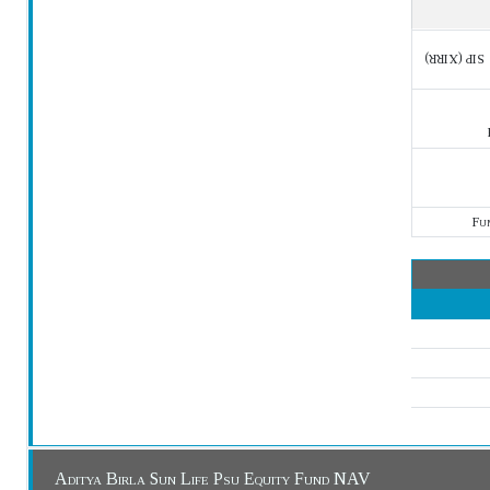
SIP (XIRR)
Fu
Aditya Birla Sun Life Psu Equity Fund NAV