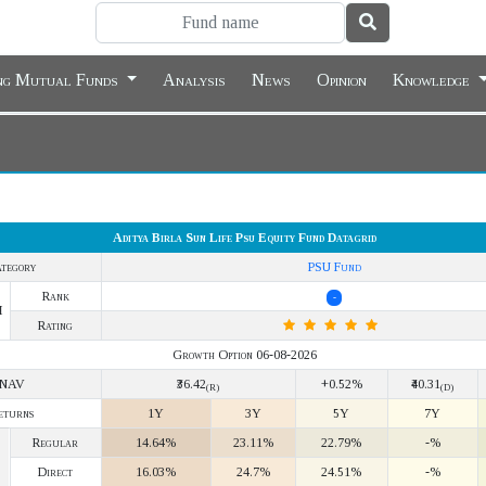
ing Mutual Funds
Analysis
News
Opinion
Knowledge
Aditya Birla Sun Life Psu Equity Fund Datagrid
tegory
PSU Fund
Rank
-
Y
Rating
Growth Option 06-08-2026
NAV
₹36.42
+0.52%
₹40.31
(R)
(D)
eturns
1Y
3Y
5Y
7Y
Regular
14.64%
23.11%
22.79%
-%
Direct
16.03%
24.7%
24.51%
-%