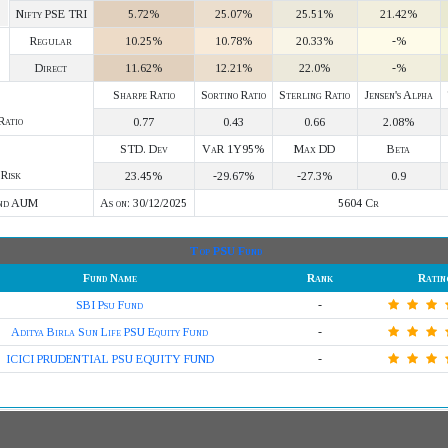
Nifty PSE TRI
5.72%
25.07%
25.51%
21.42%
Regular
10.25%
10.78%
20.33%
-%
Direct
11.62%
12.21%
22.0%
-%
Sharpe Ratio
Sortino Ratio
Sterling Ratio
Jensen's Alpha
Ratio
0.77
0.43
0.66
2.08%
STD. Dev
VaR 1Y95%
Max DD
Beta
Risk
23.45%
-29.67%
-27.3%
0.9
nd AUM
As on: 30/12/2025
5604 Cr
Top PSU Fund
Fund Name
Rank
Ratin
SBI Psu Fund
-
Aditya Birla Sun Life PSU Equity Fund
-
ICICI PRUDENTIAL PSU EQUITY FUND
-