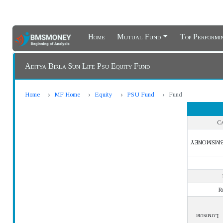
Home
Mutual Fund
Top Perform
Aditya Birla Sun Life Psu Equity Fund
Home
MF Home
Equity
PSU Fund
Fund
Ca
BMSMONE
R
Lumpsum