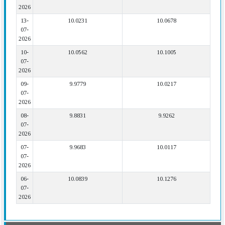
2026
13-
10.0231
10.0678
07-
2026
10-
10.0562
10.1005
07-
2026
09-
9.9779
10.0217
07-
2026
08-
9.8831
9.9262
07-
2026
07-
9.9683
10.0117
07-
2026
06-
10.0839
10.1276
07-
2026