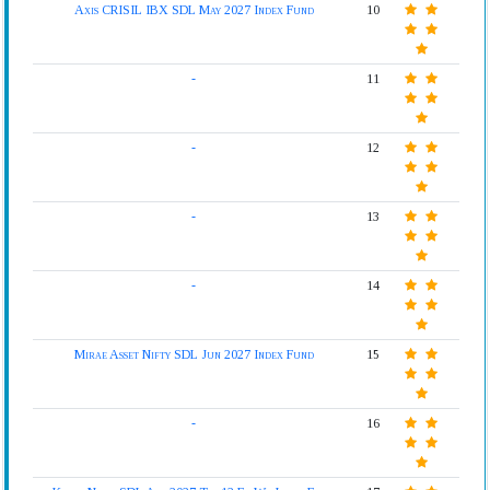
Axis CRISIL IBX SDL May 2027 Index Fund
10
-
11
-
12
-
13
-
14
Mirae Asset Nifty SDL Jun 2027 Index Fund
15
-
16