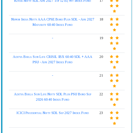
Kotak Nifty SDL Apr 2027 Top 12 Eq Wt Index Fund
17
Nippon India Nifty AAA CPSE Bond Plus SDL - Apr 2027
18
Maturity 60:40 Index Fund
-
19
Aditya Birla Sun Life CRISIL IBX 60:40 SDL + AAA
20
PSU - Apr 2027 Index Fund
-
21
Aditya Birla Sun Life Nifty SDL Plus PSU Bond Sep
22
2026 60:40 Index Fund
ICICI Prudential Nifty SDL Sep 2027 Index Fund
23