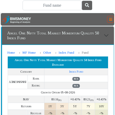
Angel One Nifty Total Market Momentum Quality 50
Index Fund
Home
MF Home
Other
Index Fund
Fund
Angel One Nifty Total Market Momentum Quality 50 Index Fund
Datagrid
Category
Index Fund
Rank
N/A
BMSMONEY
Rating
N/A
Growth Option 05-08-2026
NAV
₹10.16
+0.43%
₹10.21
+0.43%
(R)
(D)
Returns
1Y
3Y
5Y
7Y
10Y
Regular
-%
-%
-%
-%
-%