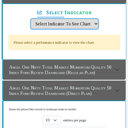
Select Indicator
Please select a performance indicator to view the chart.
Angel One Nifty Total Market Momentum Quality 50
Index Fund Review Dashboard (Regular Plan)
Angel One Nifty Total Market Momentum Quality 50
Index Fund Review Dashboard (Direct Plan)
Rotate the phone! Best viewed in landscape mode on mobile.
entries per page