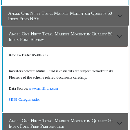
Angel One Nifty Total Market Momentum Quality 50
Index Fund NAV
Angel One Nifty Total Market Momentum Quality 50
Index Fund Review
Review Date:
05-08-2026
Investors beware: Mutual Fund investments are subject to market risks.
Please read the scheme related documents carefully.
Data Source:
www.amfiindia.com
SEBI Categorization
Angel One Nifty Total Market Momentum Quality 50
Index Fund Peer Performance