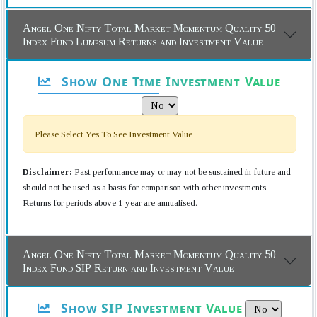
Angel One Nifty Total Market Momentum Quality 50
Index Fund Lumpsum Returns and Investment Value
Show One Time Investment Value
Please Select Yes To See Investment Value
Disclaimer:
Past performance may or may not be sustained in future and
should not be used as a basis for comparison with other investments.
Returns for periods above 1 year are annualised.
Angel One Nifty Total Market Momentum Quality 50
Index Fund SIP Return and Investment Value
Show SIP Investment Value