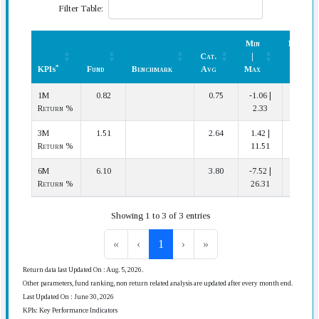
Filter Table:
Min
Rank
Cat.
|
(In
*
KPIs
Fund
Benchmark
Avg
Max
Cat.)
*
KPIs
Fund
Benchmark
Cat.
Min
Rank
1M
0.82
0.75
-1.06 |
10 | 43
Avg
|
(In
Return %
2.33
Max
Cat.)
3M
1.51
2.64
1.42 |
40 | 43
Return %
11.51
6M
6.10
3.80
-7.52 |
5 | 37
Return %
26.31
Showing 1 to 3 of 3 entries
«
‹
1
›
»
Return data last Updated On : Aug. 5, 2026.
Other parameters, fund ranking, non return related analysis are updated after every month end.
Last Updated On : June 30, 2026
KPIs: Key Performance Indicators