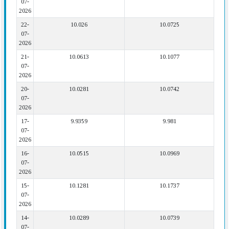
07-
2026
22-
10.026
10.0725
07-
2026
21-
10.0613
10.1077
07-
2026
20-
10.0281
10.0742
07-
2026
17-
9.9359
9.981
07-
2026
16-
10.0515
10.0969
07-
2026
15-
10.1281
10.1737
07-
2026
14-
10.0289
10.0739
07-