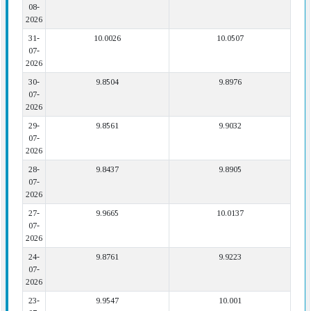
08-
2026
31-
10.0026
10.0507
07-
2026
30-
9.8504
9.8976
07-
2026
29-
9.8561
9.9032
07-
2026
28-
9.8437
9.8905
07-
2026
27-
9.9665
10.0137
07-
2026
24-
9.8761
9.9223
07-
2026
23-
9.9547
10.001