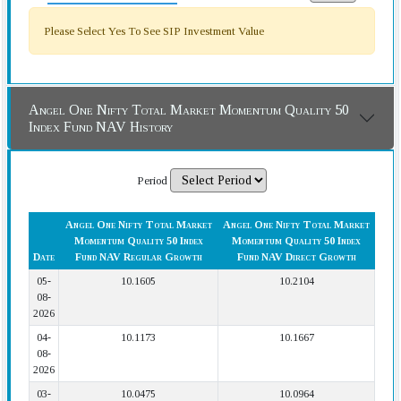
Please Select Yes To See SIP Investment Value
Angel One Nifty Total Market Momentum Quality 50
Index Fund NAV History
Period
Angel One Nifty Total Market
Angel One Nifty Total Market
Momentum Quality 50 Index
Momentum Quality 50 Index
Date
Fund NAV Regular Growth
Fund NAV Direct Growth
05-
10.1605
10.2104
08-
2026
04-
10.1173
10.1667
08-
2026
03-
10.0475
10.0964