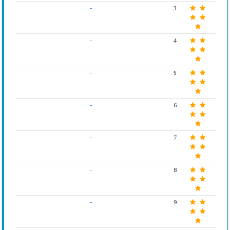
-
3
-
4
-
5
-
6
-
7
-
8
-
9