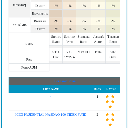
Lumpsum
Direct
-%
-%
-%
-%
-%
Benchmark
Regular
-%
-%
-%
-%
-%
SIP (XIRR)
Direct
-%
-%
-%
-%
-%
Sharpe
Sortino
Sterling
Jensen's
Treynor
Ratio
Ratio
Ratio
Alpha
Ratio
Ratio
STD.
VaR
Max DD
Beta
Semi
Dev
1Y95%
Devi.
Risk
Fund AUM
Top Index Fund
Fund Name
Rank
Rating
-
1
ICICI PRUDENTIAL NASDAQ 100 INDEX FUND
2