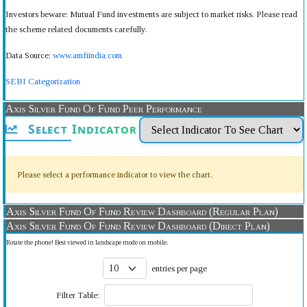
Investors beware: Mutual Fund investments are subject to market risks. Please read
the scheme related documents carefully.
Data Source:
www.amfiindia.com
SEBI Categorization
Axis Silver Fund Of Fund Peer Performance
Select Indicator
Please select a performance indicator to view the chart.
Axis Silver Fund Of Fund Review Dashboard (Regular Plan)
Axis Silver Fund Of Fund Review Dashboard (Direct Plan)
Rotate the phone! Best viewed in landscape mode on mobile.
entries per page
Filter Table: