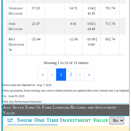
Standard
37.20
14.72
1.04 |
70 | 74
Deviation
42.81
Semi
22.47
9.91
0.63 |
71 | 74
Deviation
24.83
Max
-25.44
-12.66
-33.00 |
69 | 74
Drawdown
0.00
%
Showing 1 to 10 of 19 entries
«
‹
1
2
›
»
Return data last Updated On : Aug. 7, 2026.
Other parameters, fund ranking, non return related analysis are updated after every month end. Last Updated
On : June 30, 2026
KPIs: Key Performance Indicators
Axis Silver Fund Of Fund Lumpsum Returns and Investment
Value
Show One Time Investment Value