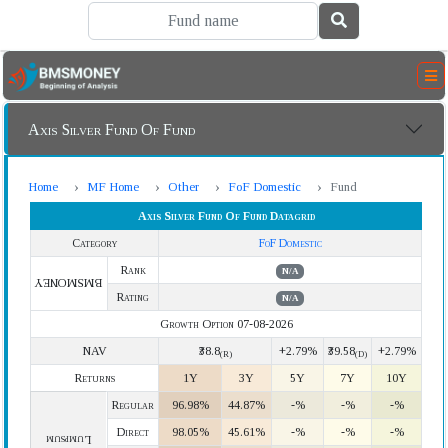
Axis Silver Fund Of Fund
Home
MF Home
Other
FoF Domestic
Fund
Axis Silver Fund Of Fund Datagrid
Category
FoF Domestic
Rank
N/A
BMSMONEY
Rating
N/A
Growth Option 07-08-2026
NAV
₹38.8
+2.79%
₹39.58
+2.79%
(R)
(D)
Returns
1Y
3Y
5Y
7Y
10Y
Regular
96.98%
44.87%
-%
-%
-%
Direct
98.05%
45.61%
-%
-%
-%
Lumpsum