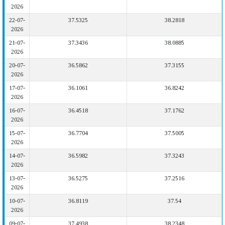
2026
22-07-
37.5325
38.2818
2026
21-07-
37.3436
38.0885
2026
20-07-
36.5862
37.3155
2026
17-07-
36.1061
36.8242
2026
16-07-
36.4518
37.1762
2026
15-07-
36.7704
37.5005
2026
14-07-
36.5982
37.3243
2026
13-07-
36.5275
37.2516
2026
10-07-
36.8119
37.54
2026
09-07-
37.4938
38.2348