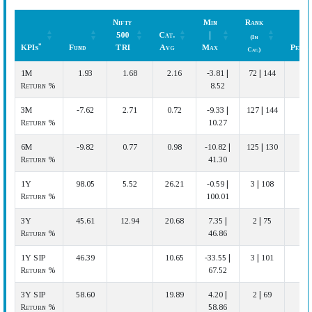
Nifty
Min
Rank
500
Cat.
|
(In
*
KPIs
Fund
TRI
Avg
Max
Perfo
Cat.)
*
KPIs
Fund
Nifty
Cat.
Min
Rank
Perfo
1M
1.93
1.68
2.16
-3.81 |
72 | 144
500
Avg
|
(In
Return %
8.52
TRI
Max
Cat.)
3M
-7.62
2.71
0.72
-9.33 |
127 | 144
Return %
10.27
6M
-9.82
0.77
0.98
-10.82 |
125 | 130
Return %
41.30
1Y
98.05
5.52
26.21
-0.59 |
3 | 108
Ve
Return %
100.01
3Y
45.61
12.94
20.68
7.35 |
2 | 75
Ve
Return %
46.86
1Y SIP
46.39
10.65
-33.55 |
3 | 101
Ve
Return %
67.52
3Y SIP
58.60
19.89
4.20 |
2 | 69
Ve
Return %
58.86