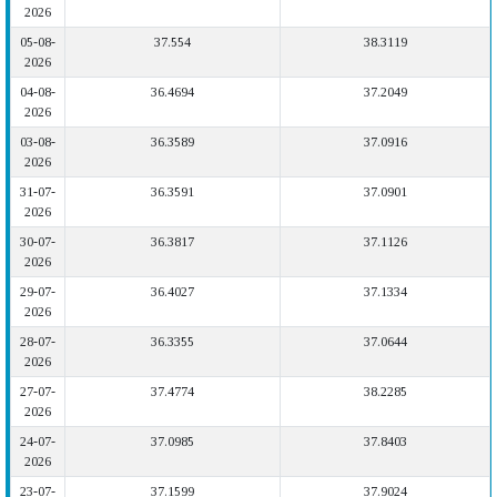
2026
05-08-
37.554
38.3119
2026
04-08-
36.4694
37.2049
2026
03-08-
36.3589
37.0916
2026
31-07-
36.3591
37.0901
2026
30-07-
36.3817
37.1126
2026
29-07-
36.4027
37.1334
2026
28-07-
36.3355
37.0644
2026
27-07-
37.4774
38.2285
2026
24-07-
37.0985
37.8403
2026
23-07-
37.1599
37.9024