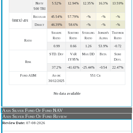
Nifty
5.52%
12.94%
12.35%
16.3%
13.59%
500 TRI
Regular
45.54%
57.79%
-%
-%
-%
SIP (XIRR)
Direct
46.39%
58.6%
-%
-%
-%
Sharpe
Sortino
Sterling
Jensen's
Treynor
Ratio
Ratio
Ratio
Alpha
Ratio
Ratio
0.99
0.66
1.26
53.9%
-0.72
STD. Dev
VaR
Max DD
Beta
Semi
1Y95%
Devi.
Risk
37.2%
-41.63%
-25.44%
-0.54
22.47%
Fund AUM
As on:
551 Cr
30/12/2025
No data available
Axis Silver Fund Of Fund NAV
Axis Silver Fund Of Fund Review
Review Date:
07-08-2026