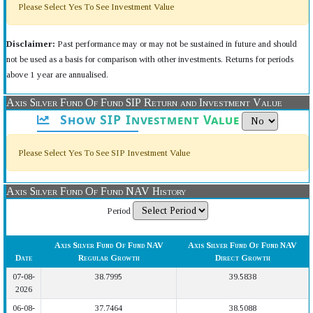
Please Select Yes To See Investment Value
Disclaimer:
Past performance may or may not be sustained in future and should
not be used as a basis for comparison with other investments. Returns for periods
above 1 year are annualised.
Axis Silver Fund Of Fund SIP Return and Investment Value
Show SIP Investment Value
Please Select Yes To See SIP Investment Value
Axis Silver Fund Of Fund NAV History
Period
Axis Silver Fund Of Fund NAV
Axis Silver Fund Of Fund NAV
Date
Regular Growth
Direct Growth
07-08-
38.7995
39.5838
2026
06-08-
37.7464
38.5088