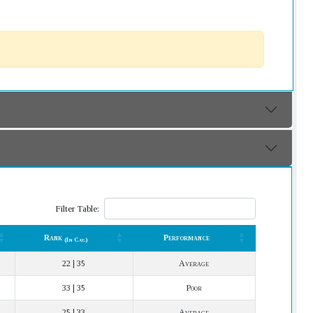
Filter Table:
Rank
Performance
(In Cat.)
Rank
Performance
(In Cat.)
22 | 35
Average
33 | 35
Poor
25 | 33
Average