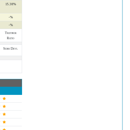
15.38%
-%
-%
Treynor
Ratio
Semi Devi.