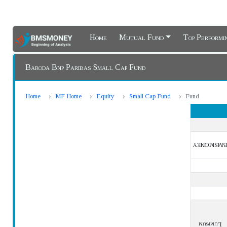
Home
Mutual Fund
Top Perform
Baroda Bnp Paribas Small Cap Fund
Home
MF Home
Equity
Small Cap Fund
Fund
BMSMONEY
Lumpsum