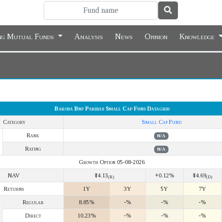
ing Mutual Funds
Analysis
News
Opinion
Knowledge
Baroda Bnp Paribas Small Cap Fund Datagrid
Category
Small Cap Fund
Rank
N/A
Rating
N/A
Growth Option 05-08-2026
NAV
₹14.13
+0.12%
₹14.69
(R)
(D)
Returns
1Y
3Y
5Y
7Y
Regular
8.85%
-%
-%
-%
Direct
10.23%
-%
-%
-%