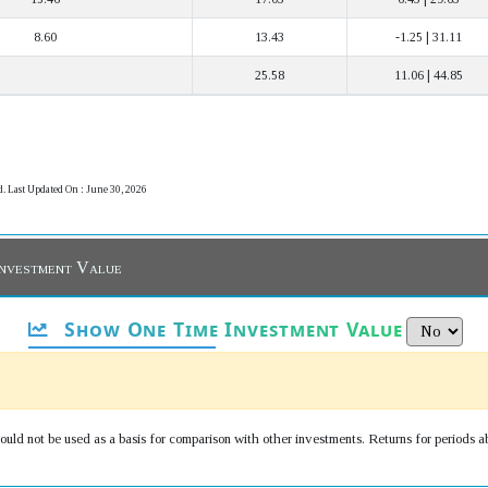
8.60
13.43
-1.25 | 31.11
25.58
11.06 | 44.85
d. Last Updated On : June 30, 2026
Investment Value
Show One Time Investment Value
uld not be used as a basis for comparison with other investments. Returns for periods a