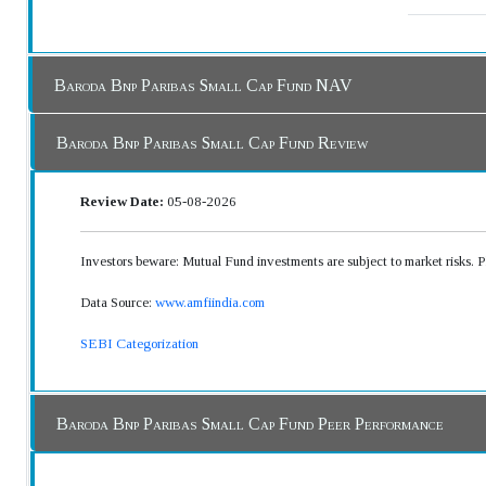
Baroda Bnp Paribas Small Cap Fund NAV
Baroda Bnp Paribas Small Cap Fund Review
Review Date:
05-08-2026
Investors beware: Mutual Fund investments are subject to market risks. 
Data Source:
www.amfiindia.com
SEBI Categorization
Baroda Bnp Paribas Small Cap Fund Peer Performance