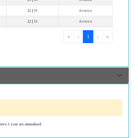
22 | 31
Average
22 | 31
Average
«
‹
1
›
»
bove 1 year are annualised.