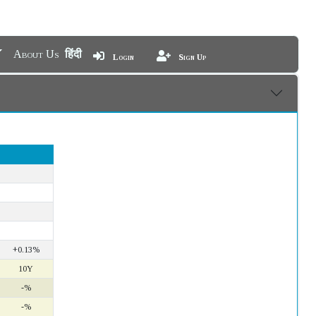
About Us
हिंदी
Login
Sign Up
+0.13%
10Y
-%
-%