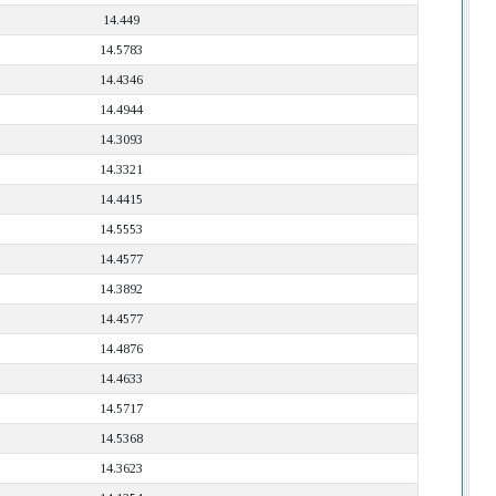
14.449
14.5783
14.4346
14.4944
14.3093
14.3321
14.4415
14.5553
14.4577
14.3892
14.4577
14.4876
14.4633
14.5717
14.5368
14.3623