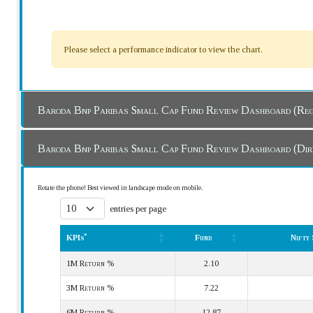
Please select a performance indicator to view the chart.
Baroda Bnp Paribas Small Cap Fund Review Das
Baroda Bnp Paribas Small Cap Fund Review Dash
Rotate the phone! Best viewed in landscape mode on mobile.
entries per page
*
KPIs
Fund
Nifty
*
KPIs
Fund
Nifty
1M Return %
2.10
3M Return %
7.22
6M Return %
12.87