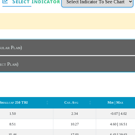
Select Indicator
hboard (Regular Plan)
board (Direct Plan)
 Smallcap 250 TRI
Cat. Avg
Min | Max
 Smallcap 250 TRI
Cat. Avg
Min | Max
1.50
2.34
-0.07 | 4.02
8.51
10.27
4.60 | 16.51
15.46
17.03
6.43 | 29.63