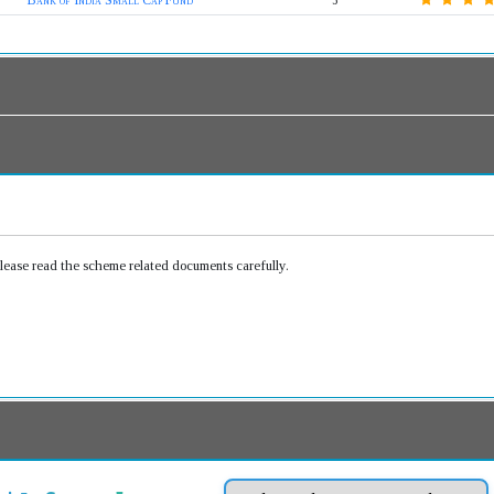
Bank of India Small Cap Fund
5
Please read the scheme related documents carefully.