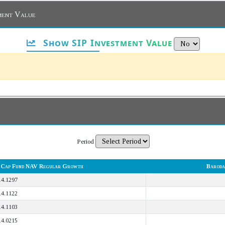
ment Value
Show SIP Investment Value
Period
l Cap Fund NAV Regular Growth
Baroda
14.1297
14.1122
14.1103
14.0215