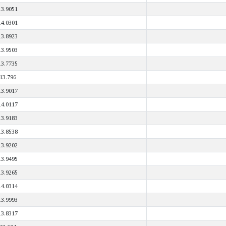
13.9051
14.0301
13.8923
13.9503
13.7735
13.796
13.9017
14.0117
13.9183
13.8538
13.9202
13.9495
13.9265
14.0314
13.9993
13.8317