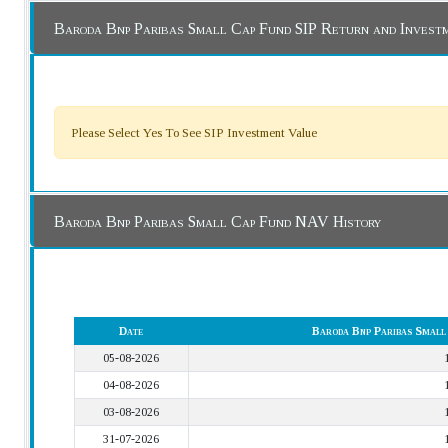
Baroda Bnp Paribas Small Cap Fund SIP Return and Invest
Please Select Yes To See SIP Investment Value
Baroda Bnp Paribas Small Cap Fund NAV History
Date
Baroda Bnp Paribas Smal
05-08-2026
04-08-2026
03-08-2026
31-07-2026