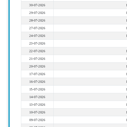
30-07-2026
29-07-2026
28-07-2026
27-07-2026
24-07-2026
23-07-2026
22-07-2026
21-07-2026
20-07-2026
17-07-2026
16-07-2026
15-07-2026
14-07-2026
13-07-2026
10-07-2026
09-07-2026