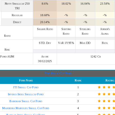
Nifty Smallcap 250
8.6%
18.02%
16.04%
23.58%
TRI
Regular
18.68%
-%
-%
-%
Direct
20.14%
-%
-%
-%
Sharpe Ratio
Sortino
Sterling
Jensen's
Ratio
Ratio
Alpha
Ratio
STD. Dev
VaR 1Y95%
Max DD
Beta
Risk
Fund AUM
As on:
1242 Cr
30/12/2025
Top Small Cap Fund
Fund Name
Rank
Rating
ITI Small Cap Fund
1
Invesco India Smallcap Fund
2
Bandhan Small Cap Fund
3
Mahindra Manulife Small Cap Fund
4