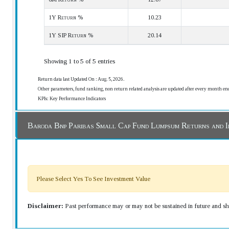
1Y Return %
10.23
1Y SIP Return %
20.14
Showing 1 to 5 of 5 entries
Return data last Updated On : Aug. 5, 2026.
Other parameters, fund ranking, non return related analysis are updated after every month en
KPIs: Key Performance Indicators
Baroda Bnp Paribas Small Cap Fund Lumpsum Returns and 
Please Select Yes To See Investment Value
Disclaimer:
Past performance may or may not be sustained in future and sho