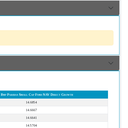
 Bnp Paribas Small Cap Fund NAV Direct Growth
14.6854
14.6667
14.6641
14.5704