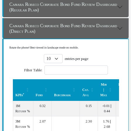
Canara Robeco Corporate Bond Fund Review Dashboard
(Regular Plan)
Canara Robeco Corporate Bond Fund Review Dashboard
(Direct Plan)
Rotate the phone! Best viewed in landscape mode on mobile.
entries per page
Filter Table:
Min
Rank
Cat.
|
(In
*
KPIs
Fund
Benchmark
Avg
Max
Cat.)
*
KPIs
Fund
Benchmark
Cat.
Min
Rank
1M
0.32
0.15
-0.01 |
3 | 20
Avg
|
(In
Return %
0.44
Max
Cat.)
3M
2.07
2.30
1.76 |
18 | 20
Return %
2.68