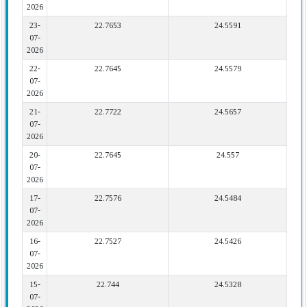
2026
23-
22.7653
24.5591
07-
2026
22-
22.7645
24.5579
07-
2026
21-
22.7722
24.5657
07-
2026
20-
22.7645
24.557
07-
2026
17-
22.7576
24.5484
07-
2026
16-
22.7527
24.5426
07-
2026
15-
22.744
24.5328
07-