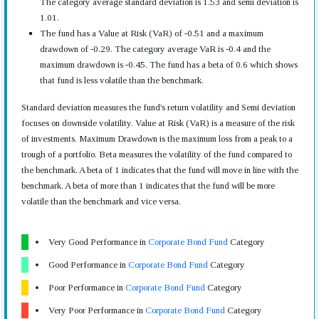
The category average standard deviation is 1.53 and semi deviation is
1.01.
The fund has a Value at Risk (VaR) of -0.51 and a maximum
drawdown of -0.29. The category average VaR is -0.4 and the
maximum drawdown is -0.45. The fund has a beta of 0.6 which shows
that fund is less volatile than the benchmark.
Standard deviation measures the fund's return volatility and Semi deviation
focuses on downside volatility. Value at Risk (VaR) is a measure of the risk
of investments. Maximum Drawdown is the maximum loss from a peak to a
trough of a portfolio. Beta measures the volatility of the fund compared to
the benchmark. A beta of 1 indicates that the fund will move in line with the
benchmark. A beta of more than 1 indicates that the fund will be more
volatile than the benchmark and vice versa.
Very Good Performance in
Corporate Bond Fund
Category
Good Performance in
Corporate Bond Fund
Category
Poor Performance in
Corporate Bond Fund
Category
Very Poor Performance in
Corporate Bond Fund
Category