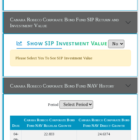
Canara Robeco Corporate Bond Fund SIP Return and
Investment Value
Show SIP Investment Value
Please Select Yes To See SIP Investment Value
Canara Robeco Corporate Bond Fund NAV History
Period
Canara Robeco Corporate Bond
Canara Robeco Corporate Bond
Date
Fund NAV Regular Growth
Fund NAV Direct Growth
04-
22.833
24.6374
08-