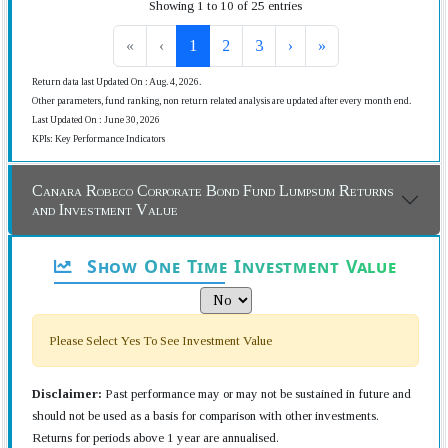
Showing 1 to 10 of 25 entries
«
‹
1
2
3
›
»
Return data last Updated On : Aug. 4, 2026.
Other parameters, fund ranking, non return related analysis are updated after every month end.
Last Updated On : June 30, 2026
KPIs: Key Performance Indicators
Canara Robeco Corporate Bond Fund Lumpsum Returns
and Investment Value
Show One Time Investment Value
Please Select Yes To See Investment Value
Disclaimer:
Past performance may or may not be sustained in future and
should not be used as a basis for comparison with other investments.
Returns for periods above 1 year are annualised.