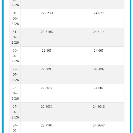
2026
03-
22.8238
24.627
08-
2026
31-
22.8106
24.6114
07-
2026
30-
22.805
24.605
07-
2026
29-
22.8093
24.6092
07-
2026
28-
22.8077
24.607
07-
2026
27-
22.8031
24.6016
07-
2026
24-
22.7701
24.5647
07-