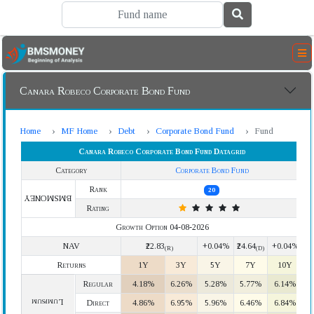
Canara Robeco Corporate Bond Fund
Home
MF Home
Debt
Corporate Bond Fund
Fund
Canara Robeco Corporate Bond Fund Datagrid
Category
Corporate Bond Fund
Rank
20
BMSMONEY
Rating
Growth Option 04-08-2026
NAV
₹22.83
+0.04%
₹24.64
+0.04%
(R)
(D)
Returns
1Y
3Y
5Y
7Y
10Y
Regular
4.18%
6.26%
5.28%
5.77%
6.14%
Lumpsum
Direct
4.86%
6.95%
5.96%
6.46%
6.84%