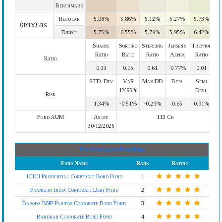
Benchmark
Regular
5.08%
5.86%
5.12%
5.27%
5.73%
SIP (XIRR)
Direct
5.75%
6.55%
5.79%
5.95%
6.42%
Sharpe
Sortino
Sterling
Jensen's
Treynor
Ratio
Ratio
Ratio
Alpha
Ratio
Ratio
0.33
0.15
0.61
-0.77%
0.01
STD. Dev
VaR
Max DD
Beta
Semi
1Y95%
Devi.
Risk
1.34%
-0.51%
-0.29%
0.65
0.91%
Fund AUM
As on:
113 Cr
30/12/2025
Top Corporate Bond Fund
Fund Name
Rank
Rating
ICICI Prudential Corporate Bond Fund
1
Franklin India Corporate Debt Fund
2
Baroda BNP Paribas Corporate Bond Fund
3
Bandhan Corporate Bond Fund
4