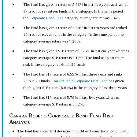
The fund has given a return of 5.96% in last five years and ranked
17th out of seventeen funds in the category. In the same period
the
Corporate Bond Fund
category average return was 6.42%.
The fund has given a return of 6.84% in last ten years and ranked
10th out of eleven funds in the category. In the same period the
category average return was 7.28%.
The fund has given a SIP return of 5.75% in last one year whereas
category average SIP return is 6.12%. The fund one year return
rank in the category is 16th in 20 funds
The fund has SIP return of 6.55% in last three years and ranks
20th in 20 funds.
Franklin India Corporate Debt Fund
has given
the highest SIP return (8.04%) in the category in last three years.
The fund has SIP return of 5.79% in last five years whereas
category average SIP return is 6.32%.
Canara Robeco Corporate Bond Fund Risk
Analysis
The fund has a standard deviation of 1.34 and semi deviation of 0.91.