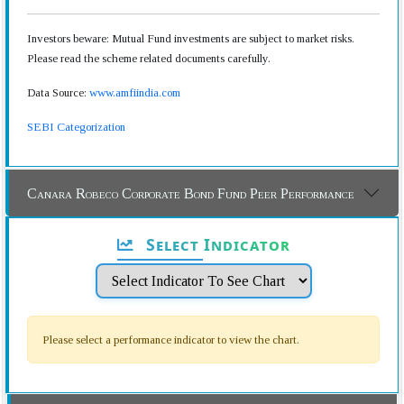
Investors beware: Mutual Fund investments are subject to market risks.
Please read the scheme related documents carefully.
Data Source:
www.amfiindia.com
SEBI Categorization
Canara Robeco Corporate Bond Fund Peer Performance
Select Indicator
Please select a performance indicator to view the chart.