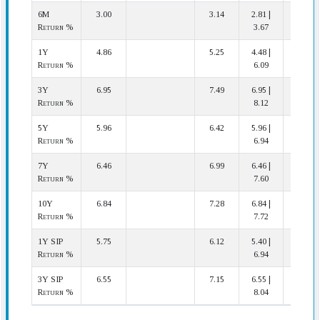
6M
3.00
3.14
2.81 |
14 | 20
Return %
3.67
1Y
4.86
5.25
4.48 |
18 | 20
Return %
6.09
3Y
6.95
7.49
6.95 |
20 | 20
Return %
8.12
5Y
5.96
6.42
5.96 |
17 | 17
Return %
6.94
7Y
6.46
6.99
6.46 |
16 | 16
Return %
7.60
10Y
6.84
7.28
6.84 |
10 | 11
Return %
7.72
1Y SIP
5.75
6.12
5.40 |
16 | 20
Return %
6.94
3Y SIP
6.55
7.15
6.55 |
20 | 20
Return %
8.04