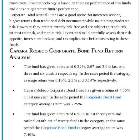
bmsmoney. The methodology is based on the past performance of the funds
and does not guarantee future performance.
Corporate Bond Mutual Funds are a good option for investors seeking
higher returns than traditional debt instruments while maintaining moderate
risk. However, they are not entirely risk-free and are subject to credit risk,
interest rate risk, and market risk. Investors should carefully assess their risk
appetite, investment horizon, and tax implications before investing in these
funds.
Canara Robeco Corporate Bond Fund Return
Analysis
The fund has given a return of 0.32%, 2.07 and 3.0 in last one,
three and six months respectively. In the same period the category
average return was 0.15%, 2.3% and 3.14% respectively.
Canara Robeco Corporate Bond Fund has given a return of 4.86%
in last one year. In the same period the
Corporate Bond Fund
category average return was 5.25%.
The fund has given a return of 6.95% in last three years and
ranked 20.0th out of twenty funds in the category. In the same
period the
Corporate Bond Fund
category average return was
7.49%.