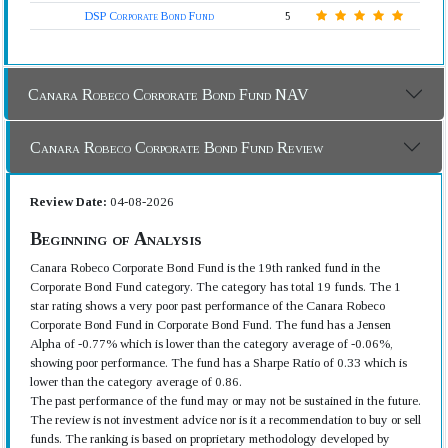
DSP Corporate Bond Fund
5
Canara Robeco Corporate Bond Fund NAV
Canara Robeco Corporate Bond Fund Review
Review Date:
04-08-2026
Beginning of Analysis
Canara Robeco Corporate Bond Fund is the 19th ranked fund in the
Corporate Bond Fund category. The category has total 19 funds. The 1
star rating shows a very poor past performance of the Canara Robeco
Corporate Bond Fund in Corporate Bond Fund. The fund has a Jensen
Alpha of -0.77% which is lower than the category average of -0.06%,
showing poor performance. The fund has a Sharpe Ratio of 0.33 which is
lower than the category average of 0.86.
The past performance of the fund may or may not be sustained in the future.
The review is not investment advice nor is it a recommendation to buy or sell
funds. The ranking is based on proprietary methodology developed by