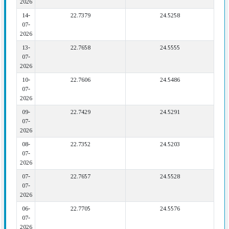
2026
14-
22.7379
24.5258
07-
2026
13-
22.7658
24.5555
07-
2026
10-
22.7606
24.5486
07-
2026
09-
22.7429
24.5291
07-
2026
08-
22.7352
24.5203
07-
2026
07-
22.7657
24.5528
07-
2026
06-
22.7705
24.5576
07-
2026