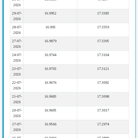
2026
29-07-
16.9952
17.3383
2026
28-07-
16.993
17.3359
2026
27-07-
16.9879
17.3305
2026
24-07-
16.9744
17.3164
2026
23-07-
16.9703
17.3121
2026
22-07-
16.9676
17.3092
2026
21-07-
16.9683
17.3098
2026
20-07-
16.9605
17.3017
2026
17-07-
16.9566
17.2974
2026