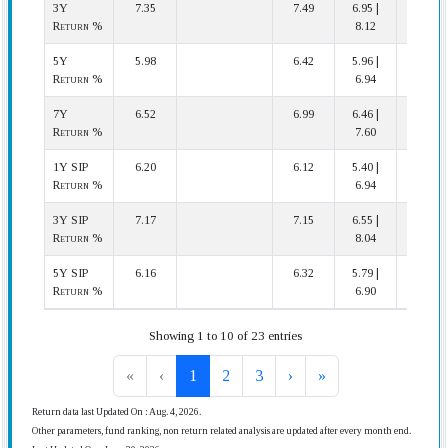
3Y
7.35
7.49
6.95 |
15 | 20
Return %
8.12
5Y
5.98
6.42
5.96 |
15 | 17
Return %
6.94
7Y
6.52
6.99
6.46 |
15 | 16
Return %
7.60
1Y SIP
6.20
6.12
5.40 |
7 | 20
Return %
6.94
3Y SIP
7.17
7.15
6.55 |
8 | 20
Return %
8.04
5Y SIP
6.16
6.32
5.79 |
13 | 17
Return %
6.90
Showing 1 to 10 of 23 entries
«
‹
1
2
3
›
»
Return data last Updated On : Aug. 4, 2026.
Other parameters, fund ranking, non return related analysis are updated after every month end.