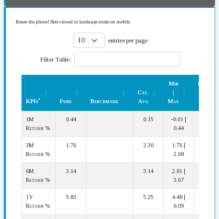
Rotate the phone! Best viewed in landscape mode on mobile.
entries per page
Filter Table:
Min
Rank
Cat.
|
(In
*
KPIs
Fund
Benchmark
Avg
Max
Cat.)
*
KPIs
Fund
Benchmark
Cat.
Min
Rank
1M
0.44
0.15
-0.01 |
1 | 20
Avg
|
(In
Return %
0.44
Max
Cat.)
3M
1.76
2.30
1.76 |
20 | 20
Return %
2.68
6M
3.14
3.14
2.81 |
10 | 20
Return %
3.67
1Y
5.83
5.25
4.48 |
4 | 20
Return %
6.09