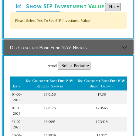
Show SIP Investment Value
Please Select Yes To See SIP Investment Value
Dsp Corporate Bond Fund NAV History
Period
Dsp Corporate Bond Fund NAV
Dsp Corporate Bond Fund NAV
Date
Regular Growth
Direct Growth
04-08-
17.0158
17.36
2026
03-08-
17.0126
17.3566
2026
31-07-
16.9995
17.3428
2026
30-07-
16.9939
17.337