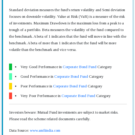
Standard deviation measures the fund's return volatility and Semi deviation
focuses on downside volatility. Value at Risk (VaR) is a measure of the risk
of investments. Maximum Drawdown is the maximum loss from a peak to a
trough of a portfolio. Beta measures the volatility of the fund compared to
the benchmark. A beta of 1 indicates that the fund will move in line with the
benchmark. A beta of more than 1 indicates that the fund will be more
volatile than the benchmark and vice versa.
Very Good Performance in
Corporate Bond Fund
Category
Good Performance in
Corporate Bond Fund
Category
Poor Performance in
Corporate Bond Fund
Category
Very Poor Performance in
Corporate Bond Fund
Category
Investors beware: Mutual Fund investments are subject to market risks.
Please read the scheme related documents carefully.
Data Source:
www.amfiindia.com