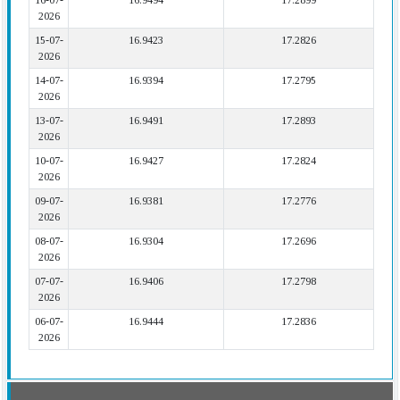
16-07-
16.9494
17.2899
2026
15-07-
16.9423
17.2826
2026
14-07-
16.9394
17.2795
2026
13-07-
16.9491
17.2893
2026
10-07-
16.9427
17.2824
2026
09-07-
16.9381
17.2776
2026
08-07-
16.9304
17.2696
2026
07-07-
16.9406
17.2798
2026
06-07-
16.9444
17.2836
2026