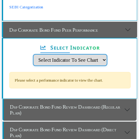
SEBI Categorization
Dsp Corporate Bond Fund Peer Performance
Select Indicator
Please select a performance indicator to view the chart.
Dsp Corporate Bond Fund Review Dashboard (Regular
Plan)
Dsp Corporate Bond Fund Review Dashboard (Direct
Plan)