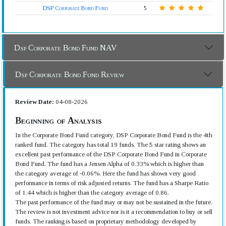
DSP Corporate Bond Fund
5
Dsp Corporate Bond Fund NAV
Dsp Corporate Bond Fund Review
Review Date:
04-08-2026
Beginning of Analysis
In the Corporate Bond Fund category, DSP Corporate Bond Fund is the 4th
ranked fund. The category has total 19 funds. The 5 star rating shows an
excellent past performance of the DSP Corporate Bond Fund in Corporate
Bond Fund. The fund has a Jensen Alpha of 0.33% which is higher than
the category average of -0.06%. Here the fund has shown very good
performance in terms of risk adjusted returns. The fund has a Sharpe Ratio
of 1.44 which is higher than the category average of 0.86.
The past performance of the fund may or may not be sustained in the future.
The review is not investment advice nor is it a recommendation to buy or sell
funds. The ranking is based on proprietary methodology developed by