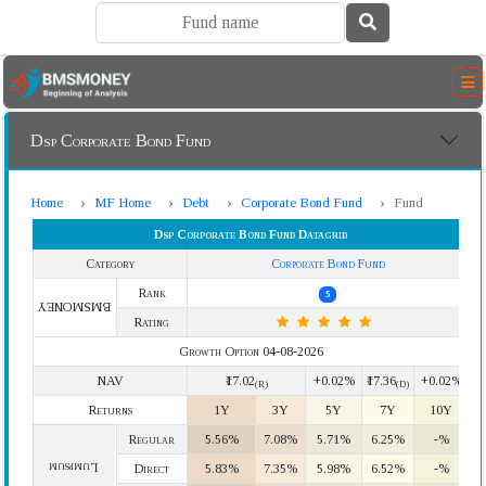
Dsp Corporate Bond Fund
Home
MF Home
Debt
Corporate Bond Fund
Fund
Dsp Corporate Bond Fund Datagrid
Category
Corporate Bond Fund
Rank
5
BMSMONEY
Rating
Growth Option 04-08-2026
NAV
₹17.02
+0.02%
₹17.36
+0.02%
(R)
(D)
Returns
1Y
3Y
5Y
7Y
10Y
Regular
5.56%
7.08%
5.71%
6.25%
-%
Lumpsum
Direct
5.83%
7.35%
5.98%
6.52%
-%