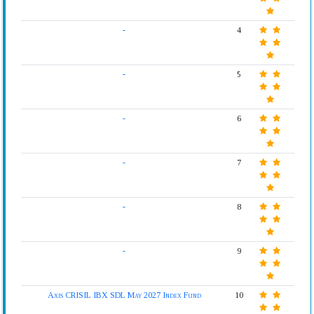
-
4
-
5
-
6
-
7
-
8
-
9
Axis CRISIL IBX SDL May 2027 Index Fund
10