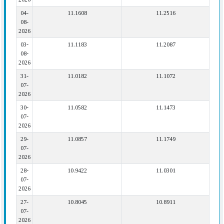
04-
11.1608
11.2516
08-
2026
03-
11.1183
11.2087
08-
2026
31-
11.0182
11.1072
07-
2026
30-
11.0582
11.1473
07-
2026
29-
11.0857
11.1749
07-
2026
28-
10.9422
11.0301
07-
2026
27-
10.8045
10.8911
07-
2026