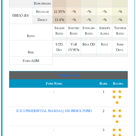
Benchmark
Regular
12.93%
-%
-%
-%
-%
SIP (XIRR)
Direct
13.6%
-%
-%
-%
-%
Sharpe
Sortino
Sterling
Jensen's
Treynor
Ratio
Ratio
Ratio
Alpha
Ratio
Ratio
STD.
VaR
Max DD
Beta
Semi
Dev
1Y95%
Devi.
Risk
Fund AUM
Top Index Fund
Fund Name
Rank
Rating
-
1
ICICI PRUDENTIAL NASDAQ 100 INDEX FUND
2
-
3