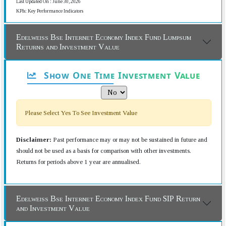
Last Updated On : June 30, 2026
KPIs: Key Performance Indicators
Edelweiss Bse Internet Economy Index Fund Lumpsum
Returns and Investment Value
Show One Time Investment Value
Please Select Yes To See Investment Value
Disclaimer:
Past performance may or may not be sustained in future and
should not be used as a basis for comparison with other investments.
Returns for periods above 1 year are annualised.
Edelweiss Bse Internet Economy Index Fund SIP Return
and Investment Value