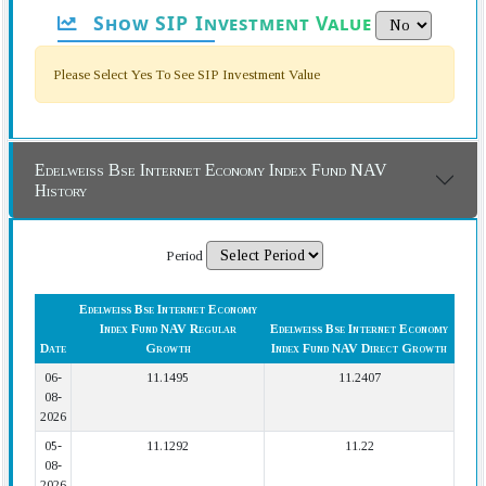
Show SIP Investment Value
Please Select Yes To See SIP Investment Value
Edelweiss Bse Internet Economy Index Fund NAV
History
Period
Edelweiss Bse Internet Economy
Index Fund NAV Regular
Edelweiss Bse Internet Economy
Date
Growth
Index Fund NAV Direct Growth
06-
11.1495
11.2407
08-
2026
05-
11.1292
11.22
08-
2026