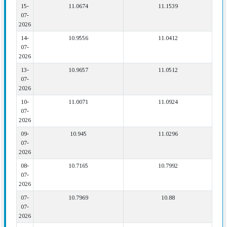
15-
11.0674
11.1539
07-
2026
14-
10.9556
11.0412
07-
2026
13-
10.9657
11.0512
07-
2026
10-
11.0071
11.0924
07-
2026
09-
10.945
11.0296
07-
2026
08-
10.7165
10.7992
07-
2026
07-
10.7969
10.88
07-
2026