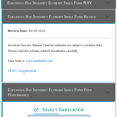
Edelweiss Bse Internet Economy Index Fund NAV
Edelweiss Bse Internet Economy Index Fund Review
Review Date:
06-08-2026
Investors beware: Mutual Fund investments are subject to market risks.
Please read the scheme related documents carefully.
Data Source:
www.amfiindia.com
SEBI Categorization
Edelweiss Bse Internet Economy Index Fund Peer
Performance
Select Indicator