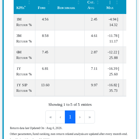
Cat.
|
(In
*
KPIs
Fund
Benchmark
Avg
Max
Cat.)
*
KPIs
Fund
Benchmark
Cat.
Min
Rank
1M
4.56
2.45
-4.94 |
14 | 67
Avg
|
(In
Return %
14.32
Max
Cat.)
3M
8.58
4.61
-11.78 |
12 | 64
Return %
11.17
6M
7.45
2.87
-12.22 |
17 | 60
Return %
25.88
1Y
6.81
7.11
-16.39 |
23 | 57
Return %
25.60
1Y SIP
13.60
9.97
-16.82 |
19 | 56
Return %
35.73
Showing 1 to 5 of 5 entries
«
‹
1
›
»
Return data last Updated On : Aug. 6, 2026.
Other parameters, fund ranking, non return related analysis are updated after every month end.