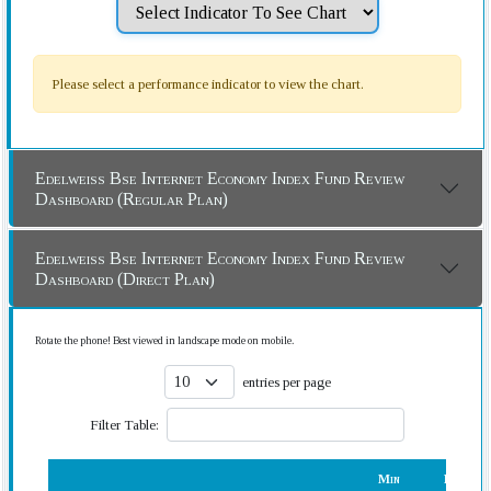
Please select a performance indicator to view the chart.
Edelweiss Bse Internet Economy Index Fund Review
Dashboard (Regular Plan)
Edelweiss Bse Internet Economy Index Fund Review
Dashboard (Direct Plan)
Rotate the phone! Best viewed in landscape mode on mobile.
entries per page
Filter Table:
Min
Rank