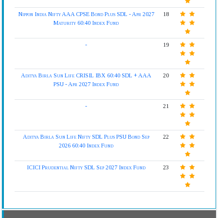
Nippon India Nifty AAA CPSE Bond Plus SDL - Apr 2027
18
Maturity 60:40 Index Fund
-
19
Aditya Birla Sun Life CRISIL IBX 60:40 SDL + AAA
20
PSU - Apr 2027 Index Fund
-
21
Aditya Birla Sun Life Nifty SDL Plus PSU Bond Sep
22
2026 60:40 Index Fund
ICICI Prudential Nifty SDL Sep 2027 Index Fund
23