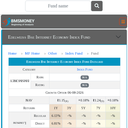
Edelweiss Bse Internet Economy Index Fund
Home
MF Home
Other
Index Fund
Fund
Edelweiss Bse Internet Economy Index Fund Datagrid
Category
Index Fund
Rank
N/A
BMSMONEY
Rating
N/A
Growth Option 06-08-2026
NAV
₹11.15
+0.18%
₹11.24
+0.18%
(R)
(D)
Returns
1Y
3Y
5Y
7Y
10Y
Regular
6.13%
-%
-%
-%
-%
Lumpsum
Direct
6.81%
-%
-%
-%
-%