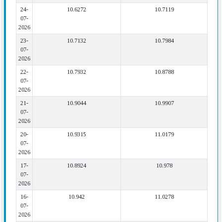
24-
10.6272
10.7119
07-
2026
23-
10.7132
10.7984
07-
2026
22-
10.7932
10.8788
07-
2026
21-
10.9044
10.9907
07-
2026
20-
10.9315
11.0179
07-
2026
17-
10.8924
10.978
07-
2026
16-
10.942
11.0278
07-
2026