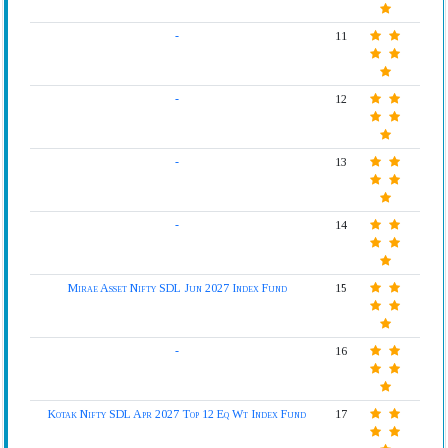
-
11
-
12
-
13
-
14
Mirae Asset Nifty SDL Jun 2027 Index Fund
15
-
16
Kotak Nifty SDL Apr 2027 Top 12 Eq Wt Index Fund
17