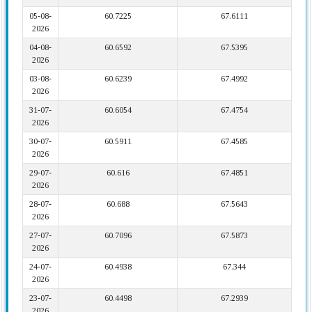
05-08-
60.7225
67.6111
2026
04-08-
60.6592
67.5395
2026
03-08-
60.6239
67.4992
2026
31-07-
60.6054
67.4754
2026
30-07-
60.5911
67.4585
2026
29-07-
60.616
67.4851
2026
28-07-
60.688
67.5643
2026
27-07-
60.7096
67.5873
2026
24-07-
60.4938
67.344
2026
23-07-
60.4498
67.2939
2026