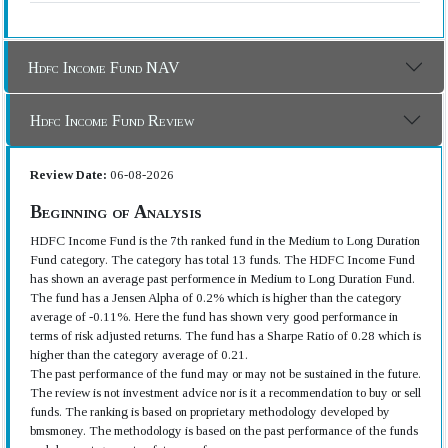
Hdfc Income Fund NAV
Hdfc Income Fund Review
Review Date:
06-08-2026
Beginning of Analysis
HDFC Income Fund is the 7th ranked fund in the Medium to Long Duration
Fund category. The category has total 13 funds. The HDFC Income Fund
has shown an average past performence in Medium to Long Duration Fund.
The fund has a Jensen Alpha of 0.2% which is higher than the category
average of -0.11%. Here the fund has shown very good performance in
terms of risk adjusted returns. The fund has a Sharpe Ratio of 0.28 which is
higher than the category average of 0.21.
The past performance of the fund may or may not be sustained in the future.
The review is not investment advice nor is it a recommendation to buy or sell
funds. The ranking is based on proprietary methodology developed by
bmsmoney. The methodology is based on the past performance of the funds