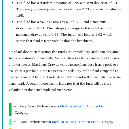
The fund has a standard deviation of 2.99 and semi deviation of 2.18.
The category average standard deviation is 2.73 and semi deviation is
1.95.
The fund has a Value at Risk (VaR) of -3.55 and a maximum
drawdown of -1.91. The category average VaR is -2.84 and the
maximum drawdown is -1.69. The fund has a beta of 1.02 which
shows that fund is more volatile than the benchmark.
Standard deviation measures the fund's return volatility and Semi deviation
focuses on downside volatility. Value at Risk (VaR) is a measure of the risk
of investments. Maximum Drawdown is the maximum loss from a peak to a
trough of a portfolio. Beta measures the volatility of the fund compared to
the benchmark. A beta of 1 indicates that the fund will move in line with the
benchmark. A beta of more than 1 indicates that the fund will be more
volatile than the benchmark and vice versa.
Very Good Performance in
Medium to Long Duration Fund
Category
Good Performance in
Medium to Long Duration Fund
Category