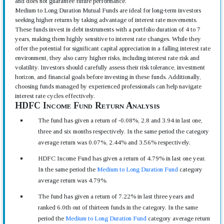
and does not guarantee future performance.
Medium to Long Duration Mutual Funds are ideal for long-term investors
seeking higher returns by taking advantage of interest rate movements.
These funds invest in debt instruments with a portfolio duration of 4 to 7
years, making them highly sensitive to interest rate changes. While they
offer the potential for significant capital appreciation in a falling interest rate
environment, they also carry higher risks, including interest rate risk and
volatility. Investors should carefully assess their risk tolerance, investment
horizon, and financial goals before investing in these funds. Additionally,
choosing funds managed by experienced professionals can help navigate
interest rate cycles effectively.
HDFC Income Fund Return Analysis
The fund has given a return of -0.08%, 2.8 and 3.94 in last one,
three and six months respectively. In the same period the category
average return was 0.07%, 2.44% and 3.56% respectively.
HDFC Income Fund has given a return of 4.79% in last one year.
In the same period the
Medium to Long Duration Fund
category
average return was 4.79%.
The fund has given a return of 7.22% in last three years and
ranked 6.0th out of thirteen funds in the category. In the same
period the
Medium to Long Duration Fund
category average return