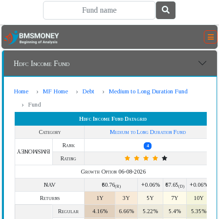
Hdfc Income Fund
Home
MF Home
Debt
Medium to Long Duration Fund
Fund
Hdfc Income Fund Datagrid
Category
Medium to Long Duration Fund
Rank
4
BMSMONEY
Rating
Growth Option 06-08-2026
NAV
₹60.76
+0.06%
₹67.65
+0.06%
(R)
(D)
Returns
1Y
3Y
5Y
7Y
10Y
Regular
4.16%
6.66%
5.22%
5.4%
5.35%