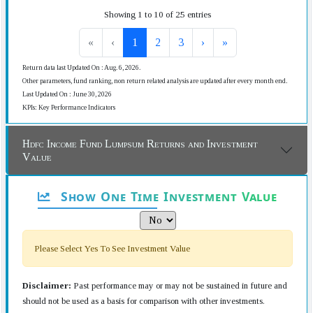
Showing 1 to 10 of 25 entries
«
‹
1
2
3
›
»
Return data last Updated On : Aug. 6, 2026.
Other parameters, fund ranking, non return related analysis are updated after every month end.
Last Updated On : June 30, 2026
KPIs: Key Performance Indicators
Hdfc Income Fund Lumpsum Returns and Investment
Value
Show One Time Investment Value
Please Select Yes To See Investment Value
Disclaimer:
Past performance may or may not be sustained in future and
should not be used as a basis for comparison with other investments.