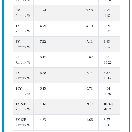
Return %
3.24
6M
3.94
3.56
2.77 |
4 | 14
Return %
4.52
1Y
4.79
4.79
3.99 |
8 | 14
Return %
6.01
3Y
7.22
7.11
6.63 |
6 | 13
Return %
7.62
5Y
6.17
6.67
5.51 |
8 | 13
Return %
10.22
7Y
6.28
6.74
5.37 |
9 | 13
Return %
10.62
10Y
6.15
6.71
4.84 |
11 | 13
Return %
7.76
1Y SIP
-9.61
-9.92
-10.87 |
6 | 14
Return %
-8.74
3Y SIP
4.83
4.66
3.77 |
5 | 13
Return %
5.32