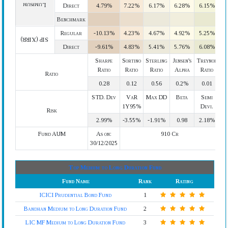
Lumpsum
Direct
4.79%
7.22%
6.17%
6.28%
6.15%
Benchmark
Regular
-10.13%
4.23%
4.67%
4.92%
5.25%
SIP (XIRR)
Direct
-9.61%
4.83%
5.41%
5.76%
6.08%
Sharpe
Sortino
Sterling
Jensen's
Treynor
Ratio
Ratio
Ratio
Alpha
Ratio
Ratio
0.28
0.12
0.56
0.2%
0.01
STD. Dev
VaR
Max DD
Beta
Semi
1Y95%
Devi.
Risk
2.99%
-3.55%
-1.91%
0.98
2.18%
Fund AUM
As on:
910 Cr
30/12/2025
Top Medium to Long Duration Fund
Fund Name
Rank
Rating
ICICI Prudential Bond Fund
1
Bandhan Medium to Long Duration Fund
2
LIC MF Medium to Long Duration Fund
3