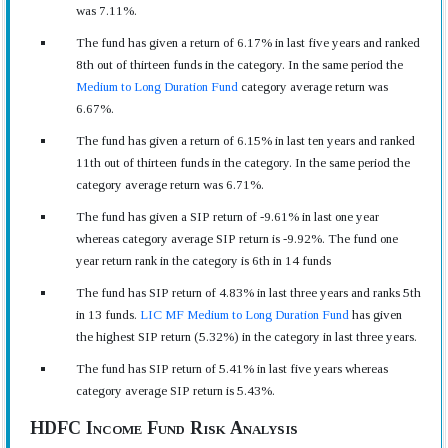
was 7.11%.
The fund has given a return of 6.17% in last five years and ranked
8th out of thirteen funds in the category. In the same period the
Medium to Long Duration Fund
category average return was
6.67%.
The fund has given a return of 6.15% in last ten years and ranked
11th out of thirteen funds in the category. In the same period the
category average return was 6.71%.
The fund has given a SIP return of -9.61% in last one year
whereas category average SIP return is -9.92%. The fund one
year return rank in the category is 6th in 14 funds
The fund has SIP return of 4.83% in last three years and ranks 5th
in 13 funds.
LIC MF Medium to Long Duration Fund
has given
the highest SIP return (5.32%) in the category in last three years.
The fund has SIP return of 5.41% in last five years whereas
category average SIP return is 5.43%.
HDFC Income Fund Risk Analysis