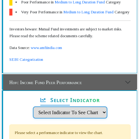
Poor Performance in
Medium to Long Duration Fund
Category
Very Poor Performance in
Medium to Long Duration Fund
Category
Investors beware: Mutual Fund investments are subject to market risks.
Please read the scheme related documents carefully.
Data Source:
www.amfiindia.com
SEBI Categorization
Hdfc Income Fund Peer Performance
Select Indicator
Please select a performance indicator to view the chart.