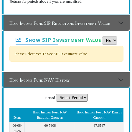
Returns for periods above 1 year are annualised.
Hdfc Income Fund SIP Return and Investment Value
Show SIP Investment Value
Please Select Yes To See SIP Investment Value
Hdfc Income Fund NAV History
Period
Hdfc Income Fund NAV
Hdfc Income Fund NAV Direct
Date
Regular Growth
Growth
06-08-
60.7608
67.6547
2026