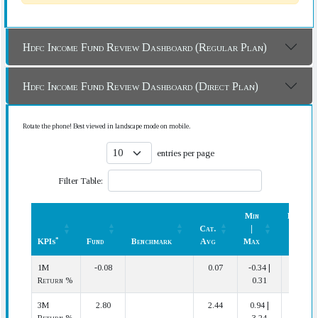
Hdfc Income Fund Review Dashboard (Regular Plan)
Hdfc Income Fund Review Dashboard (Direct Plan)
Rotate the phone! Best viewed in landscape mode on mobile.
entries per page
Filter Table:
Min
Rank
Cat.
|
(In
*
KPIs
Fund
Benchmark
Avg
Max
Cat.)
*
KPIs
Fund
Benchmark
Cat.
Min
Rank
1M
-0.08
0.07
-0.34 |
12 | 14
Avg
|
(In
Return %
0.31
Max
Cat.)
3M
2.80
2.44
0.94 |
4 | 14