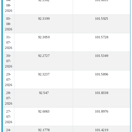
04-
92.3302
101.6053
08-
2026
03-
92.3199
101.5925
08-
2026
31-
92.3059
101.5728
07-
2026
30-
92.2727
101.5349
07-
2026
29-
92.3237
101.5896
07-
2026
28-
92.547
101.8338
07-
2026
27-
92.6063
101.8976
07-
2026
24-
92.1778
101.4219