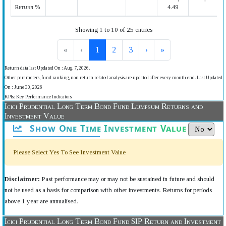
Return %
4.49
Showing 1 to 10 of 25 entries
«
‹
1
2
3
›
»
Return data last Updated On : Aug. 7, 2026.
Other parameters, fund ranking, non return related analysis are updated after every month end. Last Updated
On : June 30, 2026
KPIs: Key Performance Indicators
Icici Prudential Long Term Bond Fund Lumpsum Returns and
Investment Value
Show One Time Investment Value
Please Select Yes To See Investment Value
Disclaimer:
Past performance may or may not be sustained in future and should
not be used as a basis for comparison with other investments. Returns for periods
above 1 year are annualised.
Icici Prudential Long Term Bond Fund SIP Return and Investment