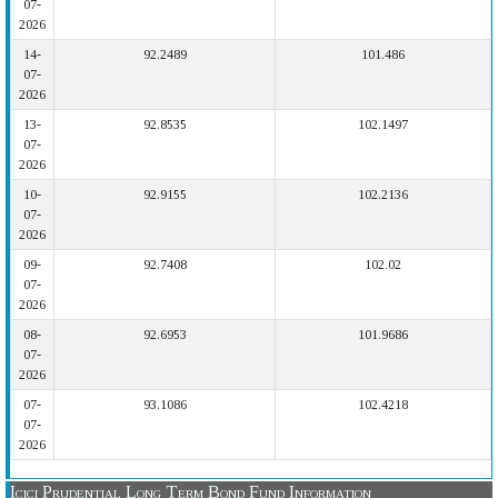
07-
2026
14-
92.2489
101.486
07-
2026
13-
92.8535
102.1497
07-
2026
10-
92.9155
102.2136
07-
2026
09-
92.7408
102.02
07-
2026
08-
92.6953
101.9686
07-
2026
07-
93.1086
102.4218
07-
2026
Icici Prudential Long Term Bond Fund Information