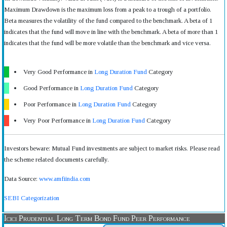
Maximum Drawdown is the maximum loss from a peak to a trough of a portfolio.
Beta measures the volatility of the fund compared to the benchmark. A beta of 1
indicates that the fund will move in line with the benchmark. A beta of more than 1
indicates that the fund will be more volatile than the benchmark and vice versa.
Very Good Performance in
Long Duration Fund
Category
Good Performance in
Long Duration Fund
Category
Poor Performance in
Long Duration Fund
Category
Very Poor Performance in
Long Duration Fund
Category
Investors beware: Mutual Fund investments are subject to market risks. Please read
the scheme related documents carefully.
Data Source:
www.amfiindia.com
SEBI Categorization
Icici Prudential Long Term Bond Fund Peer Performance