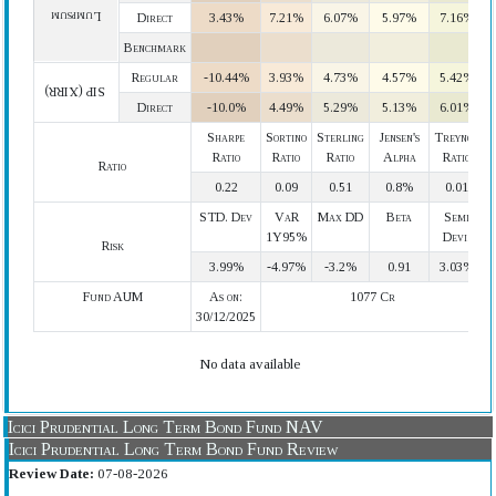
Lumpsum
Direct
3.43%
7.21%
6.07%
5.97%
7.16%
Benchmark
Regular
-10.44%
3.93%
4.73%
4.57%
5.42%
SIP (XIRR)
Direct
-10.0%
4.49%
5.29%
5.13%
6.01%
Sharpe
Sortino
Sterling
Jensen's
Treynor
Ratio
Ratio
Ratio
Alpha
Ratio
Ratio
0.22
0.09
0.51
0.8%
0.01
STD. Dev
VaR
Max DD
Beta
Semi
1Y95%
Devi.
Risk
3.99%
-4.97%
-3.2%
0.91
3.03%
Fund AUM
As on:
1077 Cr
30/12/2025
No data available
Icici Prudential Long Term Bond Fund NAV
Icici Prudential Long Term Bond Fund Review
Review Date:
07-08-2026