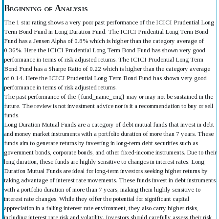
Beginning of Analysis
The 1 star rating shows a very poor past performance of the ICICI Prudential Long
Term Bond Fund in Long Duration Fund. The ICICI Prudential Long Term Bond
Fund has a Jensen Alpha of 0.8% which is higher than the category average of
0.36%. Here the ICICI Prudential Long Term Bond Fund has shown very good
performance in terms of risk adjusted returns. The ICICI Prudential Long Term
Bond Fund has a Sharpe Ratio of 0.22 which is higher than the category average
of 0.14. Here the ICICI Prudential Long Term Bond Fund has shown very good
performance in terms of risk adjusted returns.
The past performance of the {fund_name_eng} may or may not be sustained in the
future. The review is not investment advice nor is it a recommendation to buy or sell
funds.
Long Duration Mutual Funds are a category of debt mutual funds that invest in debt
and money market instruments with a portfolio duration of more than 7 years. These
funds aim to generate returns by investing in long-term debt securities such as
government bonds, corporate bonds, and other fixed-income instruments. Due to their
long duration, these funds are highly sensitive to changes in interest rates. Long
Duration Mutual Funds are ideal for long-term investors seeking higher returns by
taking advantage of interest rate movements. These funds invest in debt instruments
with a portfolio duration of more than 7 years, making them highly sensitive to
interest rate changes. While they offer the potential for significant capital
appreciation in a falling interest rate environment, they also carry higher risks,
including interest rate risk and volatility. Investors should carefully assess their risk