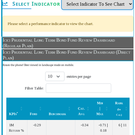
Select Indicator
Please select a performance indicator to view the chart.
Icici Prudential Long Term Bond Fund Review Dashboard
(Regular Plan)
Icici Prudential Long Term Bond Fund Review Dashboard (Direct
Plan)
Rotate the phone! Best viewed in landscape mode on mobile.
entries per page
Filter Table:
Min
Rank
Cat.
|
(In
*
KPIs
Fund
Benchmark
Avg
Max
Cat.)
*
KPIs
Fund
Benchmark
Cat.
Min
Rank
1M
-0.29
-0.34
-0.71 |
6 | 11
Avg
|
(In
Return %
0.18
Max
Cat.)