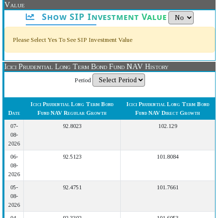
Value
Show SIP Investment Value
Please Select Yes To See SIP Investment Value
Icici Prudential Long Term Bond Fund NAV History
Period
Icici Prudential Long Term Bond
Icici Prudential Long Term Bond
Date
Fund NAV Regular Growth
Fund NAV Direct Growth
07-
92.8023
102.129
08-
2026
06-
92.5123
101.8084
08-
2026
05-
92.4751
101.7661
08-
2026