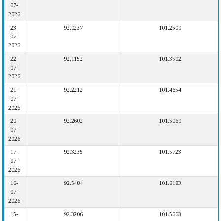
07-
2026
23-
92.0237
101.2509
07-
2026
22-
92.1152
101.3502
07-
2026
21-
92.2212
101.4654
07-
2026
20-
92.2602
101.5069
07-
2026
17-
92.3235
101.5723
07-
2026
16-
92.5484
101.8183
07-
2026
15-
92.3206
101.5663