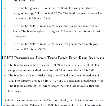
return was 7.16%.
The fund has given a SIP return of -10.0% in last one year whereas
category average SIP return is -10.08%. The fund one year return rank in
the category is 5th in 11 funds
The fund has SIP return of 4.49% in last three years and ranks 1st in 7
funds. The fund has given the highest SIP return in the category in last
three years.
The fund has SIP return of 5.29% in last five years whereas category
average SIP return is 5.3%.
ICICI Prudential Long Term Bond Fund Risk Analysis
The fund has a standard deviation of 3.99 and semi deviation of 3.03. The
category average standard deviation is 4.69 and semi deviation is 3.48.
The fund has a Value at Risk (VaR) of -4.97 and a maximum drawdown of
-3.2. The category average VaR is -7.27 and the maximum drawdown is -4.35.
The fund has a beta of 0.92 which shows that fund is less volatile than the
benchmark.
Standard deviation measures the fund's return volatility and Semi deviation focuses
on downside volatility. Value at Risk (VaR) is a measure of the risk of investments.