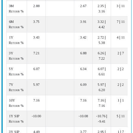
3M
2.88
2.67
2.35 |
3 | 11
Return %
3.16
6M
3.75
3.91
3.32 |
7 | 11
Return %
4.42
1Y
3.43
3.42
2.72 |
4 | 11
Return %
5.38
3Y
7.21
6.88
6.26 |
2 | 7
Return %
7.22
5Y
6.07
6.34
6.07 |
2 | 2
Return %
6.61
7Y
5.97
6.09
5.97 |
2 | 2
Return %
6.20
10Y
7.16
7.16
7.16 |
1 | 1
Return %
7.16
1Y SIP
-10.00
-10.08
-10.76 |
5 | 11
Return %
-9.41
3Y SIP
4.49
3.77
2.95 |
1 | 7