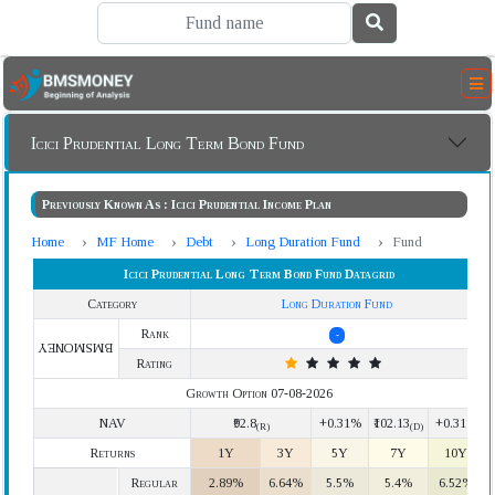
Icici Prudential Long Term Bond Fund
Previously Known As : Icici Prudential Income Plan
Home
MF Home
Debt
Long Duration Fund
Fund
Icici Prudential Long Term Bond Fund Datagrid
Category
Long Duration Fund
Rank
-
BMSMONEY
Rating
Growth Option 07-08-2026
NAV
₹92.8
+0.31%
₹102.13
+0.31%
(R)
(D)
Returns
1Y
3Y
5Y
7Y
10Y
Regular
2.89%
6.64%
5.5%
5.4%
6.52%