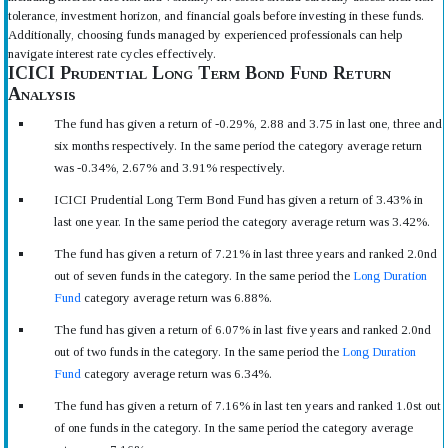
tolerance, investment horizon, and financial goals before investing in these funds.
Additionally, choosing funds managed by experienced professionals can help
navigate interest rate cycles effectively.
ICICI Prudential Long Term Bond Fund Return
Analysis
The fund has given a return of -0.29%, 2.88 and 3.75 in last one, three and
six months respectively. In the same period the category average return
was -0.34%, 2.67% and 3.91% respectively.
ICICI Prudential Long Term Bond Fund has given a return of 3.43% in
last one year. In the same period the category average return was 3.42%.
The fund has given a return of 7.21% in last three years and ranked 2.0nd
out of seven funds in the category. In the same period the
Long Duration
Fund
category average return was 6.88%.
The fund has given a return of 6.07% in last five years and ranked 2.0nd
out of two funds in the category. In the same period the
Long Duration
Fund
category average return was 6.34%.
The fund has given a return of 7.16% in last ten years and ranked 1.0st out
of one funds in the category. In the same period the category average