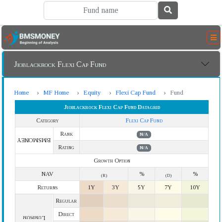
Jioblackrock Flexi Cap Fund
Home
MF Home
Equity
Flexi Cap Fund
Fund
Jioblackrock Flexi Cap Fund Datagrid
Category
Flexi Cap Fund
Rank
N/A
BMSMONEY
Rating
N/A
Growth Option
NAV
%
%
(R)
(D)
Returns
1Y
3Y
5Y
7Y
10Y
Regular
Direct
Lumpsum