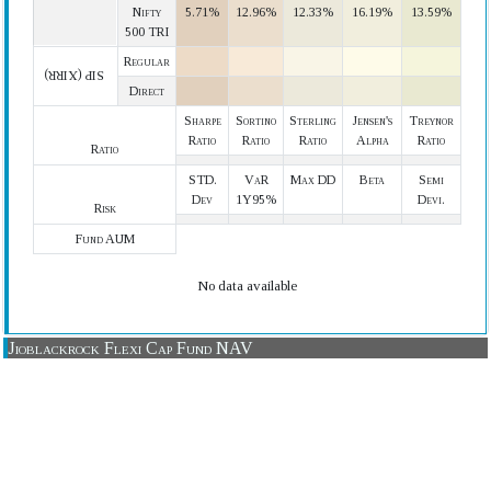
Nifty
5.71%
12.96%
12.33%
16.19%
13.59%
500 TRI
Regular
SIP (XIRR)
Direct
Sharpe
Sortino
Sterling
Jensen's
Treynor
Ratio
Ratio
Ratio
Alpha
Ratio
Ratio
STD.
VaR
Max DD
Beta
Semi
Dev
1Y95%
Devi.
Risk
Fund AUM
No data available
Jioblackrock Flexi Cap Fund NAV