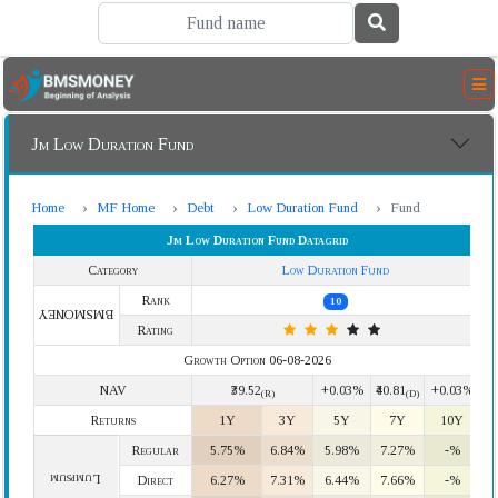
Jm Low Duration Fund
Home
MF Home
Debt
Low Duration Fund
Fund
Jm Low Duration Fund Datagrid
Category
Low Duration Fund
Rank
10
BMSMONEY
Rating
Growth Option 06-08-2026
NAV
₹39.52
+0.03%
₹40.81
+0.03%
(R)
(D)
Returns
1Y
3Y
5Y
7Y
10Y
Regular
5.75%
6.84%
5.98%
7.27%
-%
Lumpsum
Direct
6.27%
7.31%
6.44%
7.66%
-%