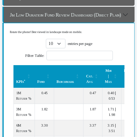
Jm Low Duration Fund Review Dashboard (Direct Plan)
Rotate the phone! Best viewed in landscape mode on mobile.
entries per page
Filter Table:
Min
Rank
Cat.
|
(In
*
KPIs
Fund
Benchmark
Avg
Max
Cat.)
*
KPIs
Fund
Benchmark
Cat.
Min
Rank
1M
0.45
0.47
0.40 |
16 | 24
Avg
|
(In
Return %
0.53
Max
Cat.)
3M
1.82
1.87
1.71 |
20 | 24
Return %
1.98
6M
3.30
3.37
3.15 |
18 | 23
Return %
3.51