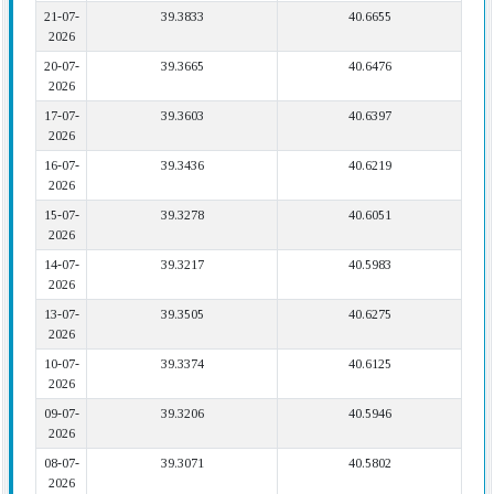
21-07-
39.3833
40.6655
2026
20-07-
39.3665
40.6476
2026
17-07-
39.3603
40.6397
2026
16-07-
39.3436
40.6219
2026
15-07-
39.3278
40.6051
2026
14-07-
39.3217
40.5983
2026
13-07-
39.3505
40.6275
2026
10-07-
39.3374
40.6125
2026
09-07-
39.3206
40.5946
2026
08-07-
39.3071
40.5802
2026