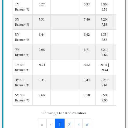
1Y
6.27
6.33
5.96 |
16 | 22
Return %
6.53
3Y
7.31
7.40
7.20 |
13 | 19
Return %
7.58
5Y
6.44
6.62
6.35 |
13 | 17
Return %
7.53
7Y
7.66
6.71
6.21 |
1 | 17
Return %
7.66
1Y SIP
-9.71
-9.63
-9.94 |
17 | 22
Return %
-9.44
3Y SIP
5.35
5.43
5.25 |
13 | 19
Return %
5.61
5Y SIP
5.66
5.78
5.59 |
12 | 17
Return %
5.96
Showing 1 to 10 of 20 entries
«
‹
1
2
›
»