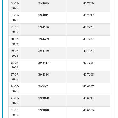
04-08-
39.4899
40.7829
2026
03-08-
39.4815
40.7737
2026
31-07-
39.4526
40.7423
2026
30-07-
39.4409
40.7297
2026
29-07-
39.4439
40.7323
2026
28-07-
39.4417
40.7295
2026
27-07-
39.4336
40.7206
2026
24-07-
39.3965
40.6807
2026
23-07-
39.3898
40.6733
2026
22-07-
39.3848
40.6676
2026