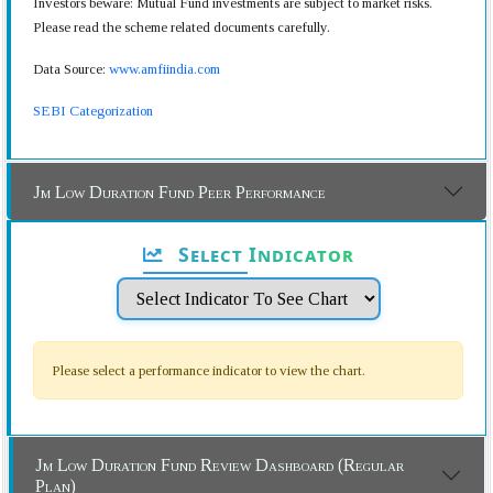
Investors beware: Mutual Fund investments are subject to market risks.
Please read the scheme related documents carefully.
Data Source:
www.amfiindia.com
SEBI Categorization
Jm Low Duration Fund Peer Performance
Select Indicator
Please select a performance indicator to view the chart.
Jm Low Duration Fund Review Dashboard (Regular
Plan)