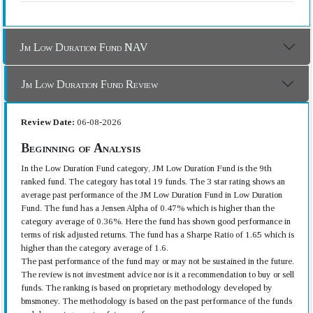
Jm Low Duration Fund NAV
Jm Low Duration Fund Review
Review Date:
06-08-2026
Beginning of Analysis
In the Low Duration Fund category, JM Low Duration Fund is the 9th
ranked fund. The category has total 19 funds. The 3 star rating shows an
average past performance of the JM Low Duration Fund in Low Duration
Fund. The fund has a Jensen Alpha of 0.47% which is higher than the
category average of 0.36%. Here the fund has shown good performance in
terms of risk adjusted returns. The fund has a Sharpe Ratio of 1.65 which is
higher than the category average of 1.6.
The past performance of the fund may or may not be sustained in the future.
The review is not investment advice nor is it a recommendation to buy or sell
funds. The ranking is based on proprietary methodology developed by
bmsmoney. The methodology is based on the past performance of the funds