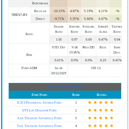
Benchmark
Regular
-10.13%
4.87%
5.19%
6.21%
-%
SIP (XIRR)
Direct
-9.71%
5.35%
5.66%
6.67%
-%
Sharpe
Sortino
Sterling
Jensen's
Treynor
Ratio
Ratio
Ratio
Alpha
Ratio
Ratio
1.65
0.97
0.69
0.47%
0.04
STD. Dev
VaR
Max DD
Beta
Semi
1Y95%
Devi.
Risk
0.61%
0.0%
0.0%
0.29
0.41%
Fund AUM
As on:
193 Cr
30/12/2025
Top Low Duration Fund
Fund Name
Rank
Rating
ICICI Prudential Savings Fund
1
UTI Low Duration Fund
2
Axis Treasury Advantage Fund
3
Tata Treasury Advantage Fund
4