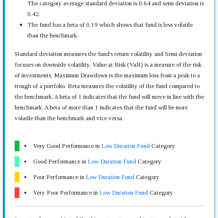
The category average standard deviation is 0.64 and semi deviation is
0.42.
The fund has a beta of 0.19 which shows that fund is less volatile
than the benchmark.
Standard deviation measures the fund's return volatility and Semi deviation
focuses on downside volatility. Value at Risk (VaR) is a measure of the risk
of investments. Maximum Drawdown is the maximum loss from a peak to a
trough of a portfolio. Beta measures the volatility of the fund compared to
the benchmark. A beta of 1 indicates that the fund will move in line with the
benchmark. A beta of more than 1 indicates that the fund will be more
volatile than the benchmark and vice versa.
Very Good Performance in
Low Duration Fund
Category
Good Performance in
Low Duration Fund
Category
Poor Performance in
Low Duration Fund
Category
Very Poor Performance in
Low Duration Fund
Category