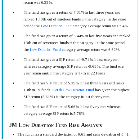
return was 6.33%.
The fund has given a return of 7.31% in last three years and
ranked 13.0th out of nineteen funds in the category. In the same
period the
Low Duration Fund
category average return was 7.4%.
The fund has given a return of 6.44% in last five years and ranked
13th out of seventeen funds in the category. In the same period
the
Low Duration Fund
category average return was 6.62%.
The fund has given a SIP return of -9.71% in last one year
whereas category average SIP return is -9.63%. The fund one
year return rank in the category is 17th in 22 funds
The fund has SIP return of 5.35% in last three years and ranks
13th in 19 funds.
Kotak Low Duration Fund
has given the highest
SIP return (5.61%) in the category in last three years.
The fund has SIP return of 5.66% in last five years whereas
category average SIP return is 5.78%.
JM Low Duration Fund Risk Analysis
The fund has a standard deviation of 0.61 and semi deviation of 0.41.