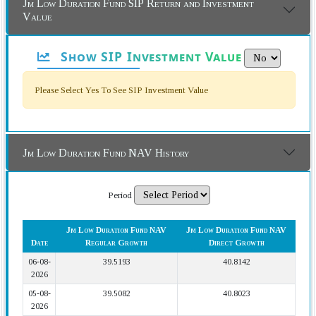
Jm Low Duration Fund SIP Return and Investment
Value
Show SIP Investment Value
Please Select Yes To See SIP Investment Value
Jm Low Duration Fund NAV History
Period
Jm Low Duration Fund NAV
Jm Low Duration Fund NAV
Date
Regular Growth
Direct Growth
06-08-
39.5193
40.8142
2026
05-08-
39.5082
40.8023
2026