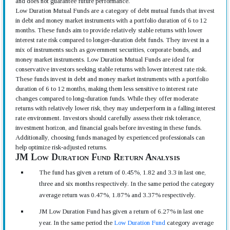
and does not guarantee future performance.
Low Duration Mutual Funds are a category of debt mutual funds that invest
in debt and money market instruments with a portfolio duration of 6 to 12
months. These funds aim to provide relatively stable returns with lower
interest rate risk compared to longer-duration debt funds. They invest in a
mix of instruments such as government securities, corporate bonds, and
money market instruments. Low Duration Mutual Funds are ideal for
conservative investors seeking stable returns with lower interest rate risk.
These funds invest in debt and money market instruments with a portfolio
duration of 6 to 12 months, making them less sensitive to interest rate
changes compared to long-duration funds. While they offer moderate
returns with relatively lower risk, they may underperform in a falling interest
rate environment. Investors should carefully assess their risk tolerance,
investment horizon, and financial goals before investing in these funds.
Additionally, choosing funds managed by experienced professionals can
help optimize risk-adjusted returns.
JM Low Duration Fund Return Analysis
The fund has given a return of 0.45%, 1.82 and 3.3 in last one,
three and six months respectively. In the same period the category
average return was 0.47%, 1.87% and 3.37% respectively.
JM Low Duration Fund has given a return of 6.27% in last one
year. In the same period the
Low Duration Fund
category average