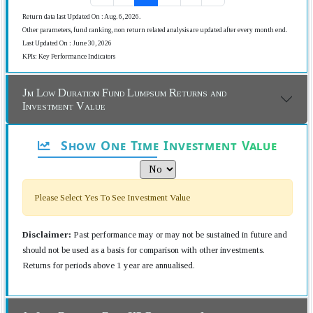
Return data last Updated On : Aug. 6, 2026.
Other parameters, fund ranking, non return related analysis are updated after every month end.
Last Updated On : June 30, 2026
KPIs: Key Performance Indicators
Jm Low Duration Fund Lumpsum Returns and
Investment Value
Show One Time Investment Value
Please Select Yes To See Investment Value
Disclaimer:
Past performance may or may not be sustained in future and
should not be used as a basis for comparison with other investments.
Returns for periods above 1 year are annualised.