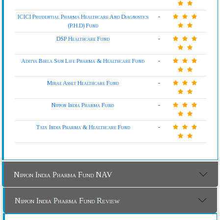
ICICI Prudential Pharma Healthcare And Diagnostics
-
(P.H.D) Fund
DSP Healthcare Fund
-
Aditya Birla Sun Life Pharma & Healthcare Fund
-
Mirae Asset Healthcare Fund
-
Nippon India Pharma Fund
-
Tata India Pharma & Healthcare Fund
-
Nippon India Pharma Fund NAV
Nippon India Pharma Fund Review