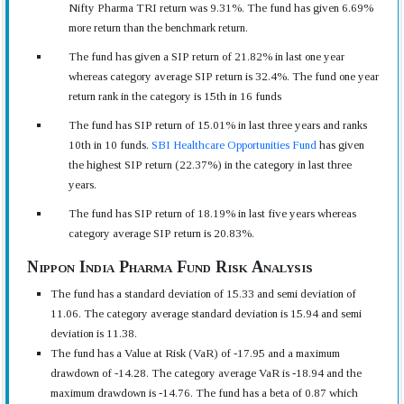
Nifty Pharma TRI return was 9.31%. The fund has given 6.69%
more return than the benchmark return.
The fund has given a SIP return of 21.82% in last one year
whereas category average SIP return is 32.4%. The fund one year
return rank in the category is 15th in 16 funds
The fund has SIP return of 15.01% in last three years and ranks
10th in 10 funds.
SBI Healthcare Opportunities Fund
has given
the highest SIP return (22.37%) in the category in last three
years.
The fund has SIP return of 18.19% in last five years whereas
category average SIP return is 20.83%.
Nippon India Pharma Fund Risk Analysis
The fund has a standard deviation of 15.33 and semi deviation of
11.06. The category average standard deviation is 15.94 and semi
deviation is 11.38.
The fund has a Value at Risk (VaR) of -17.95 and a maximum
drawdown of -14.28. The category average VaR is -18.94 and the
maximum drawdown is -14.76. The fund has a beta of 0.87 which