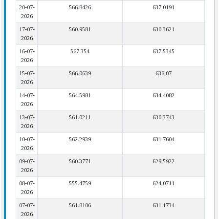
20-07-
566.8426
637.0191
2026
17-07-
560.9581
630.3621
2026
16-07-
567.354
637.5345
2026
15-07-
566.0639
636.07
2026
14-07-
564.5981
634.4082
2026
13-07-
561.0211
630.3743
2026
10-07-
562.2939
631.7604
2026
09-07-
560.3771
629.5922
2026
08-07-
555.4759
624.0711
2026
07-07-
561.8106
631.1734
2026