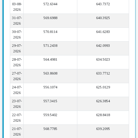
03-08-
572.6344
643.7372
2026
31-07-
569.6988
640.3925
2026
30-07-
570.8114
641.6283
2026
29-07-
571.2438
642.0993
2026
28-07-
564.4981
634.5023
2026
27-07-
563.8608
633.7712
2026
24-07-
556.1074
625.0129
2026
23-07-
557.3415
626.3854
2026
22-07-
559.5402
628.8418
2026
21-07-
568.7785
639.2095
2026