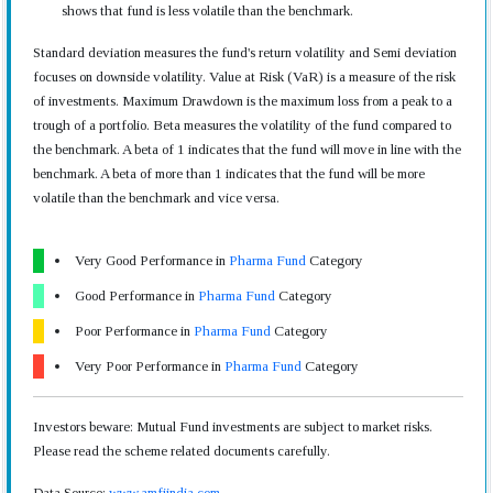
shows that fund is less volatile than the benchmark.
Standard deviation measures the fund's return volatility and Semi deviation
focuses on downside volatility. Value at Risk (VaR) is a measure of the risk
of investments. Maximum Drawdown is the maximum loss from a peak to a
trough of a portfolio. Beta measures the volatility of the fund compared to
the benchmark. A beta of 1 indicates that the fund will move in line with the
benchmark. A beta of more than 1 indicates that the fund will be more
volatile than the benchmark and vice versa.
Very Good Performance in
Pharma Fund
Category
Good Performance in
Pharma Fund
Category
Poor Performance in
Pharma Fund
Category
Very Poor Performance in
Pharma Fund
Category
Investors beware: Mutual Fund investments are subject to market risks.
Please read the scheme related documents carefully.
Data Source:
www.amfiindia.com