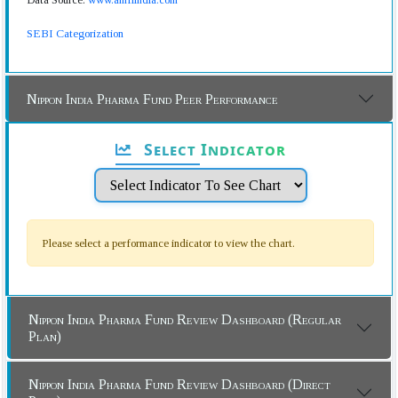
SEBI Categorization
Nippon India Pharma Fund Peer Performance
Select Indicator
Please select a performance indicator to view the chart.
Nippon India Pharma Fund Review Dashboard (Regular
Plan)
Nippon India Pharma Fund Review Dashboard (Direct