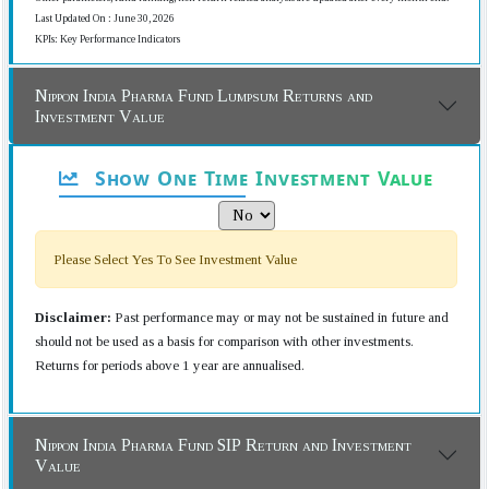
Last Updated On : June 30, 2026
KPIs: Key Performance Indicators
Nippon India Pharma Fund Lumpsum Returns and
Investment Value
Show One Time Investment Value
Please Select Yes To See Investment Value
Disclaimer:
Past performance may or may not be sustained in future and
should not be used as a basis for comparison with other investments.
Returns for periods above 1 year are annualised.
Nippon India Pharma Fund SIP Return and Investment
Value