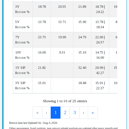
3Y
18.78
20.55
21.89
18.78 |
10 | 10
Return %
24.22
5Y
13.78
13.71
15.90
13.78 |
8 | 8
Return %
18.34
7Y
23.73
19.99
24.79
22.00 |
6 | 8
Return %
26.57
10Y
16.00
9.31
15.10
14.75 |
1 | 4
Return %
16.00
1Y SIP
21.82
32.40
20.99 |
15 | 16
Return %
42.27
3Y SIP
15.01
18.48
15.01 |
10 | 10
Return %
22.37
Showing 1 to 10 of 25 entries
«
‹
1
2
3
›
»
Return data last Updated On : Aug. 6, 2026.
Other parameters, fund ranking, non return related analysis are updated after every month end.