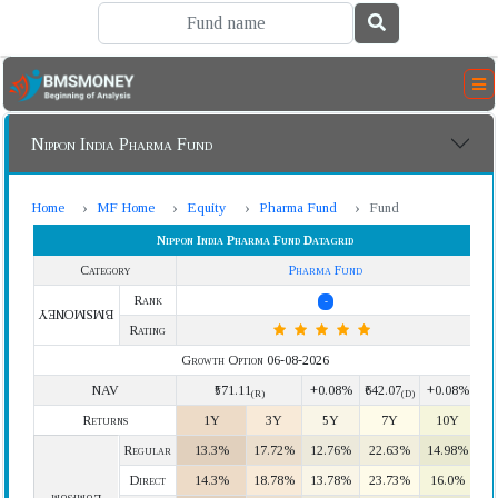
Nippon India Pharma Fund
Home
MF Home
Equity
Pharma Fund
Fund
Nippon India Pharma Fund Datagrid
Category
Pharma Fund
Rank
-
BMSMONEY
Rating
Growth Option 06-08-2026
NAV
₹571.11
+0.08%
₹642.07
+0.08%
(R)
(D)
Returns
1Y
3Y
5Y
7Y
10Y
Regular
13.3%
17.72%
12.76%
22.63%
14.98%
Direct
14.3%
18.78%
13.78%
23.73%
16.0%