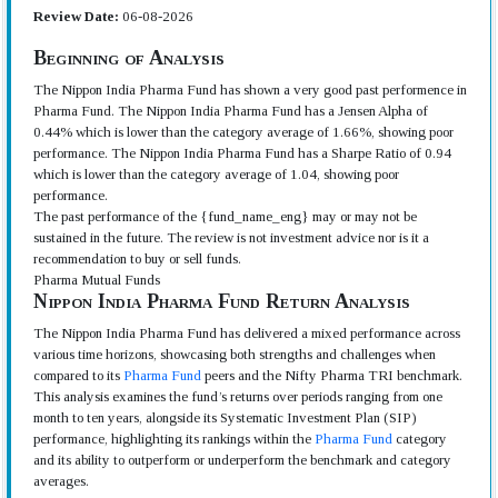
Review Date:
06-08-2026
Beginning of Analysis
The Nippon India Pharma Fund has shown a very good past performence in
Pharma Fund. The Nippon India Pharma Fund has a Jensen Alpha of
0.44% which is lower than the category average of 1.66%, showing poor
performance. The Nippon India Pharma Fund has a Sharpe Ratio of 0.94
which is lower than the category average of 1.04, showing poor
performance.
The past performance of the {fund_name_eng} may or may not be
sustained in the future. The review is not investment advice nor is it a
recommendation to buy or sell funds.
Pharma Mutual Funds
Nippon India Pharma Fund Return Analysis
The Nippon India Pharma Fund has delivered a mixed performance across
various time horizons, showcasing both strengths and challenges when
compared to its
Pharma Fund
peers and the Nifty Pharma TRI benchmark.
This analysis examines the fund’s returns over periods ranging from one
month to ten years, alongside its Systematic Investment Plan (SIP)
performance, highlighting its rankings within the
Pharma Fund
category
and its ability to outperform or underperform the benchmark and category
averages.