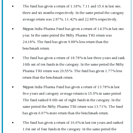
The fund has given a return of 1.18%, 7.11 and 15.6 in last one,
three and six months respectively. In the same period the category
average return was 2.87%, 11.42% and 22.88% respectively.
Nippon India Pharma Fund has given a return of 14.3% in last one
year. In the same period the Nifty Pharma TRI return was
24.18%. The fund has given 9.88% less return than the
benchmark return.
The fund has given a return of 18.78% in last three years and rank
10th out of ten funds in the category. In the same period the Nifty
Pharma TRI return was 20.55%. The fund has given 1.77% less
return than the benchmark return.
Nippon India Pharma Fund has given a return of 13.78% in last
five years and category average returns is 15.9% in same period.
The fund ranked 8.0th out of eight funds in the category. In the
same period the Nifty Pharma TRI return was 13.71%. The fund
has given 0.07% more return than the benchmark return.
The fund has given a return of 16.0% in last ten years and ranked
1.0st out of four funds in the category. In the same period the