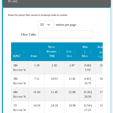
Plan)
Rotate the phone! Best viewed in landscape mode on mobile.
entries per page
Filter Table:
Nifty
Min
Rank
Pharma
Cat.
|
(In
*
KPIs
Fund
TRI
Avg
Max
Cat.)
*
KPIs
Fund
Nifty
Cat.
Min
Rank
1M
1.18
2.92
2.87
0.68 |
15 | 17
Pharma
Avg
|
(In
Return %
5.59
TRI
Max
Cat.)
3M
7.11
10.53
11.42
6.43 |
16 | 17
Return %
14.73
6M
15.60
21.45
22.88
15.60 |
17 | 17
Return %
28.38
1Y
14.30
24.18
19.98
12.54 |
13 | 16
Return %
27.23