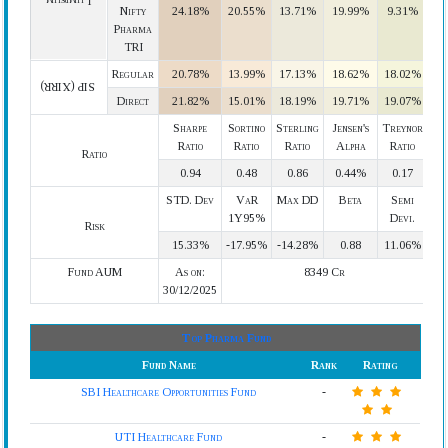
Lumpsum
Nifty
24.18%
20.55%
13.71%
19.99%
9.31%
Pharma
TRI
Regular
20.78%
13.99%
17.13%
18.62%
18.02%
SIP (XIRR)
Direct
21.82%
15.01%
18.19%
19.71%
19.07%
Sharpe
Sortino
Sterling
Jensen's
Treynor
Ratio
Ratio
Ratio
Alpha
Ratio
Ratio
0.94
0.48
0.86
0.44%
0.17
STD. Dev
VaR
Max DD
Beta
Semi
1Y95%
Devi.
Risk
15.33%
-17.95%
-14.28%
0.88
11.06%
Fund AUM
As on:
8349 Cr
30/12/2025
Top Pharma Fund
Fund Name
Rank
Rating
SBI Healthcare Opportunities Fund
-
UTI Healthcare Fund
-