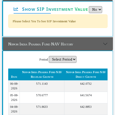
Show SIP Investment Value
Please Select Yes To See SIP Investment Value
Nippon India Pharma Fund NAV History
Period
Nippon India Pharma Fund NAV
Nippon India Pharma Fund NAV
Date
Regular Growth
Direct Growth
06-08-
571.1143
642.0732
2026
05-08-
570.6777
641.5674
2026
04-08-
571.8633
642.8853
2026