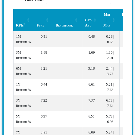
Min
Rank
Cat.
|
(In
*
KPIs
Fund
Benchmark
Avg
Max
Cat.)
*
KPIs
Fund
Benchmark
Cat.
Min
Rank
1M
0.51
0.48
0.28 |
9 | 38
Avg
|
(In
Return %
0.62
Max
Cat.)
3M
1.68
1.69
1.30 |
27 | 38
Return %
2.01
6M
3.21
3.18
2.44 |
17 | 35
Return %
3.75
1Y
6.44
6.61
5.21 |
25 | 31
Return %
7.68
3Y
7.22
7.37
6.53 |
20 | 24
Return %
7.64
5Y
6.37
6.55
5.75 |
16 | 20
Return %
6.96
7Y
5.91
6.09
5.24 |
14 | 17