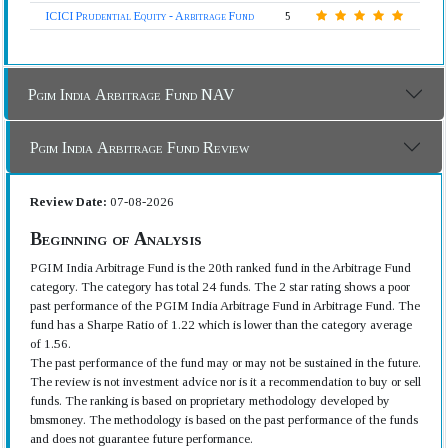
ICICI Prudential Equity - Arbitrage Fund
5
Pgim India Arbitrage Fund NAV
Pgim India Arbitrage Fund Review
Review Date:
07-08-2026
Beginning of Analysis
PGIM India Arbitrage Fund is the 20th ranked fund in the Arbitrage Fund
category. The category has total 24 funds. The 2 star rating shows a poor
past performance of the PGIM India Arbitrage Fund in Arbitrage Fund. The
fund has a Sharpe Ratio of 1.22 which is lower than the category average
of 1.56.
The past performance of the fund may or may not be sustained in the future.
The review is not investment advice nor is it a recommendation to buy or sell
funds. The ranking is based on proprietary methodology developed by
bmsmoney. The methodology is based on the past performance of the funds
and does not guarantee future performance.