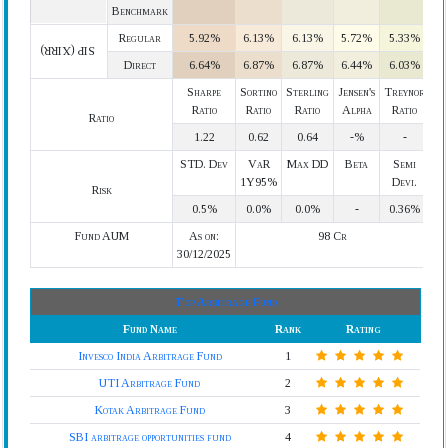
Benchmark
Regular
5.92%
6.13%
6.13%
5.72%
5.33%
SIP (XIRR)
Direct
6.64%
6.87%
6.87%
6.44%
6.03%
Sharpe
Sortino
Sterling
Jensen's
Treynor
Ratio
Ratio
Ratio
Alpha
Ratio
Ratio
1.22
0.62
0.64
-%
-
STD. Dev
VaR
Max DD
Beta
Semi
1Y95%
Devi.
Risk
0.5%
0.0%
0.0%
-
0.36%
Fund AUM
As on:
98 Cr
30/12/2025
Top Arbitrage Fund
Fund Name
Rank
Rating
Invesco India Arbitrage Fund
1
UTI Arbitrage Fund
2
Kotak Arbitrage Fund
3
SBI arbitrage opportunities fund
4