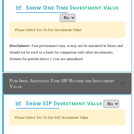
Show One Time Investment Value
Please Select Yes To See Investment Value
Disclaimer:
Past performance may or may not be sustained in future and
should not be used as a basis for comparison with other investments.
Returns for periods above 1 year are annualised.
Pgim India Arbitrage Fund SIP Return and Investment
Value
Show SIP Investment Value
Please Select Yes To See SIP Investment Value