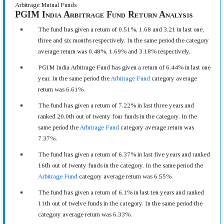
Arbitrage Mutual Funds
PGIM India Arbitrage Fund Return Analysis
The fund has given a return of 0.51%, 1.68 and 3.21 in last one,
three and six months respectively. In the same period the category
average return was 0.48%, 1.69% and 3.18% respectively.
PGIM India Arbitrage Fund has given a return of 6.44% in last one
year. In the same period the
Arbitrage Fund
category average
return was 6.61%.
The fund has given a return of 7.22% in last three years and
ranked 20.0th out of twenty four funds in the category. In the
same period the
Arbitrage Fund
category average return was
7.37%.
The fund has given a return of 6.37% in last five years and ranked
16th out of twenty funds in the category. In the same period the
Arbitrage Fund
category average return was 6.55%.
The fund has given a return of 6.1% in last ten years and ranked
11th out of twelve funds in the category. In the same period the
category average return was 6.33%.