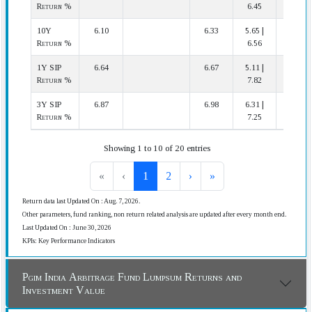
Return %
6.45
10Y
6.10
6.33
5.65 |
11 | 12
Return %
6.56
1Y SIP
6.64
6.67
5.11 |
20 | 31
Return %
7.82
3Y SIP
6.87
6.98
6.31 |
20 | 24
Return %
7.25
Showing 1 to 10 of 20 entries
«
‹
1
2
›
»
Return data last Updated On : Aug. 7, 2026.
Other parameters, fund ranking, non return related analysis are updated after every month end.
Last Updated On : June 30, 2026
KPIs: Key Performance Indicators
Pgim India Arbitrage Fund Lumpsum Returns and
Investment Value