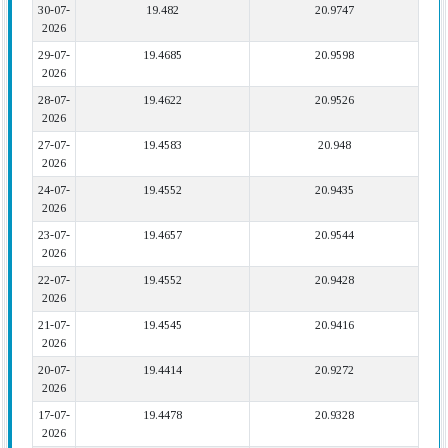
30-07-
19.482
20.9747
2026
29-07-
19.4685
20.9598
2026
28-07-
19.4622
20.9526
2026
27-07-
19.4583
20.948
2026
24-07-
19.4552
20.9435
2026
23-07-
19.4657
20.9544
2026
22-07-
19.4552
20.9428
2026
21-07-
19.4545
20.9416
2026
20-07-
19.4414
20.9272
2026
17-07-
19.4478
20.9328
2026