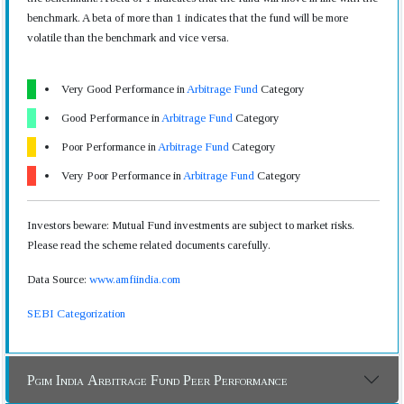
benchmark. A beta of more than 1 indicates that the fund will be more
volatile than the benchmark and vice versa.
Very Good Performance in
Arbitrage Fund
Category
Good Performance in
Arbitrage Fund
Category
Poor Performance in
Arbitrage Fund
Category
Very Poor Performance in
Arbitrage Fund
Category
Investors beware: Mutual Fund investments are subject to market risks.
Please read the scheme related documents carefully.
Data Source:
www.amfiindia.com
SEBI Categorization
Pgim India Arbitrage Fund Peer Performance