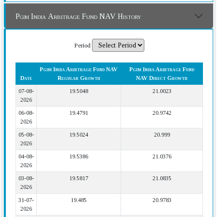
Pgim India Arbitrage Fund NAV History
Period
Pgim India Arbitrage Fund NAV
Pgim India Arbitrage Fund
Date
Regular Growth
NAV Direct Growth
07-08-
19.5048
21.0023
2026
06-08-
19.4791
20.9742
2026
05-08-
19.5024
20.999
2026
04-08-
19.5386
21.0376
2026
03-08-
19.5817
21.0835
2026
31-07-
19.485
20.9783
2026