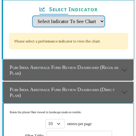
Select Indicator
Please select a performance indicator to view the chart.
Pgim India Arbitrage Fund Review Dashboard (Regular
Plan)
Pgim India Arbitrage Fund Review Dashboard (Direct
Plan)
Rotate the phone! Best viewed in landscape mode on mobile.
entries per page
Filter Table: