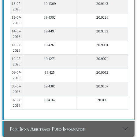
16-07-
19.4309
20.9143
2026
15-07-
19.4392
20.9228
2026
14-07-
19.4493
20.9332
2026
13-07-
19.4263
20.9081
2026
10-07-
19.4271
20.9079
2026
09-07-
19.425
20.9052
2026
08-07-
19.4305
20.9107
2026
07-07-
19.4162
20.895
2026
Pgim India Arbitrage Fund Information