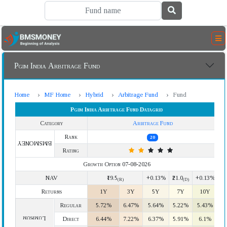
Pgim India Arbitrage Fund
Home
MF Home
Hybrid
Arbitrage Fund
Fund
Pgim India Arbitrage Fund Datagrid
Category
Arbitrage Fund
Rank
20
BMSMONEY
Rating
Growth Option 07-08-2026
NAV
₹19.5
+0.13%
₹21.0
+0.13%
(R)
(D)
Returns
1Y
3Y
5Y
7Y
10Y
Regular
5.72%
6.47%
5.64%
5.22%
5.43%
Lumpsum
Direct
6.44%
7.22%
6.37%
5.91%
6.1%