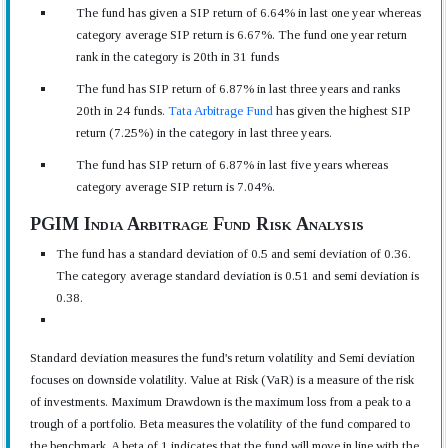
The fund has given a SIP return of 6.64% in last one year whereas
category average SIP return is 6.67%. The fund one year return
rank in the category is 20th in 31 funds
The fund has SIP return of 6.87% in last three years and ranks
20th in 24 funds.
Tata Arbitrage Fund
has given the highest SIP
return (7.25%) in the category in last three years.
The fund has SIP return of 6.87% in last five years whereas
category average SIP return is 7.04%.
PGIM India Arbitrage Fund Risk Analysis
The fund has a standard deviation of 0.5 and semi deviation of 0.36.
The category average standard deviation is 0.51 and semi deviation is
0.38.
Standard deviation measures the fund's return volatility and Semi deviation
focuses on downside volatility. Value at Risk (VaR) is a measure of the risk
of investments. Maximum Drawdown is the maximum loss from a peak to a
trough of a portfolio. Beta measures the volatility of the fund compared to
the benchmark. A beta of 1 indicates that the fund will move in line with the