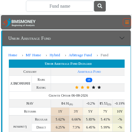
Union Arbitrage Fund
Home
MF Home
Hybrid
Arbitrage Fund
Fund
Union Arbitrage Fund Datagrid
Category
Arbitrage Fund
Rank
15
BMSMONEY
Rating
Growth Option 06-08-2026
NAV
₹14.91
-0.2%
₹15.53
-0.19%
(R)
(D)
Returns
1Y
3Y
5Y
7Y
10Y
Regular
5.62%
6.66%
5.83%
5.41%
-%
Lumpsum
Direct
6.25%
7.3%
6.45%
5.99%
-%