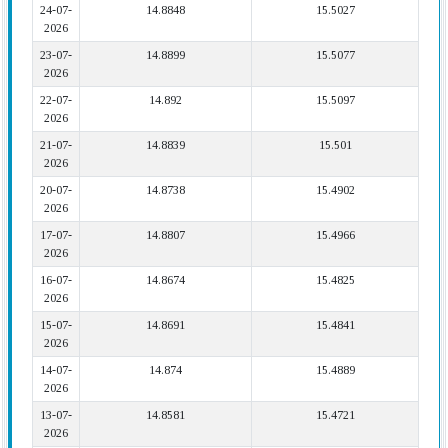
24-07-
14.8848
15.5027
2026
23-07-
14.8899
15.5077
2026
22-07-
14.892
15.5097
2026
21-07-
14.8839
15.501
2026
20-07-
14.8738
15.4902
2026
17-07-
14.8807
15.4966
2026
16-07-
14.8674
15.4825
2026
15-07-
14.8691
15.4841
2026
14-07-
14.874
15.4889
2026
13-07-
14.8581
15.4721
2026