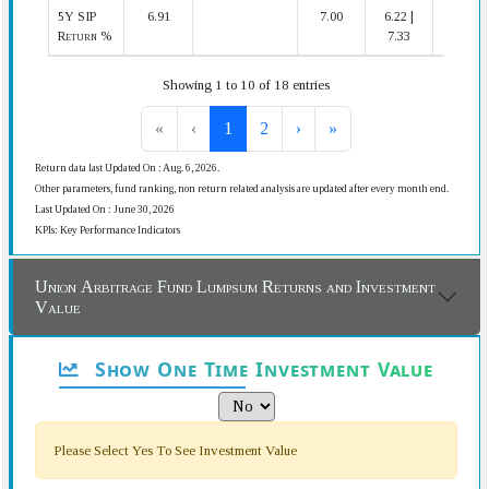
5Y SIP
6.91
7.00
6.22 |
15 | 20
Return %
7.33
Showing 1 to 10 of 18 entries
«
‹
1
2
›
»
Return data last Updated On : Aug. 6, 2026.
Other parameters, fund ranking, non return related analysis are updated after every month end.
Last Updated On : June 30, 2026
KPIs: Key Performance Indicators
Union Arbitrage Fund Lumpsum Returns and Investment
Value
Show One Time Investment Value
Please Select Yes To See Investment Value