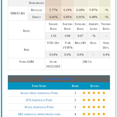
Benchmark
Regular
5.77%
6.19%
6.28%
5.87%
-%
SIP (XIRR)
Direct
6.41%
6.83%
6.91%
6.48%
-%
Sharpe
Sortino
Sterling
Jensen's
Treynor
Ratio
Ratio
Ratio
Alpha
Ratio
Ratio
1.56
0.84
0.67
-%
-
STD. Dev
VaR
Max DD
Beta
Semi
1Y95%
Devi.
Risk
0.54%
0.0%
0.0%
-
0.4%
Fund AUM
As on:
286 Cr
30/12/2025
Top Arbitrage Fund
Fund Name
Rank
Rating
Invesco India Arbitrage Fund
1
UTI Arbitrage Fund
2
Kotak Arbitrage Fund
3
SBI arbitrage opportunities fund
4