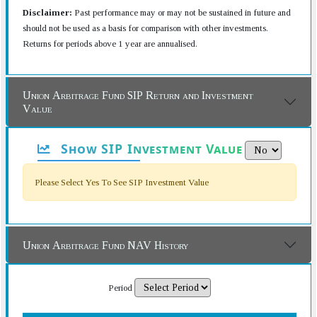
Disclaimer:
Past performance may or may not be sustained in future and
should not be used as a basis for comparison with other investments.
Returns for periods above 1 year are annualised.
Union Arbitrage Fund SIP Return and Investment
Value
Show SIP Investment Value
Please Select Yes To See SIP Investment Value
Union Arbitrage Fund NAV History
Period