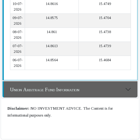
10-07-
14.8616
15.4749
2026
09-07-
14.8575
15.4704
2026
08-07-
14.861
15.4738
2026
07-07-
14.8613
15.4739
2026
06-07-
14.8564
15.4684
2026
Union Arbitrage Fund Information
Disclaimer:
NO INVESTMENT ADVICE. The Content is for
informational purposes only.