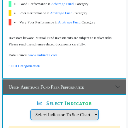
Good Performance in
Arbitrage Fund
Category
Poor Performance in
Arbitrage Fund
Category
Very Poor Performance in
Arbitrage Fund
Category
Investors beware: Mutual Fund investments are subject to market risks.
Please read the scheme related documents carefully.
Data Source:
www.amfiindia.com
SEBI Categorization
Union Arbitrage Fund Peer Performance
Select Indicator