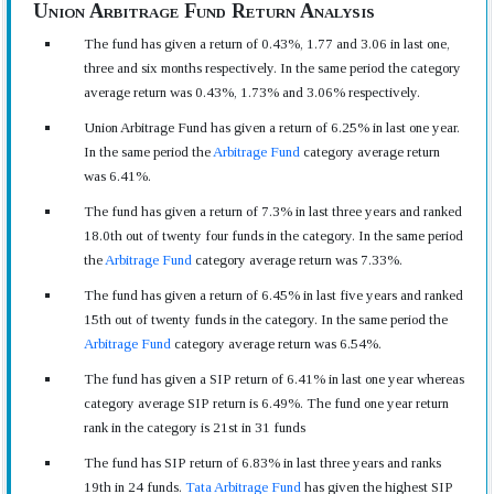
Union Arbitrage Fund Return Analysis
The fund has given a return of 0.43%, 1.77 and 3.06 in last one,
three and six months respectively. In the same period the category
average return was 0.43%, 1.73% and 3.06% respectively.
Union Arbitrage Fund has given a return of 6.25% in last one year.
In the same period the
Arbitrage Fund
category average return
was 6.41%.
The fund has given a return of 7.3% in last three years and ranked
18.0th out of twenty four funds in the category. In the same period
the
Arbitrage Fund
category average return was 7.33%.
The fund has given a return of 6.45% in last five years and ranked
15th out of twenty funds in the category. In the same period the
Arbitrage Fund
category average return was 6.54%.
The fund has given a SIP return of 6.41% in last one year whereas
category average SIP return is 6.49%. The fund one year return
rank in the category is 21st in 31 funds
The fund has SIP return of 6.83% in last three years and ranks
19th in 24 funds.
Tata Arbitrage Fund
has given the highest SIP