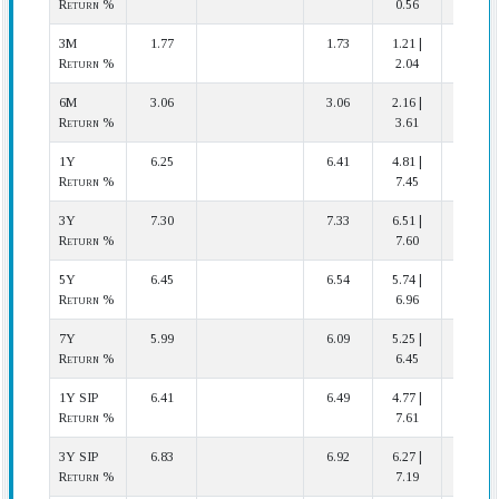
Return %
0.56
Max
Cat.)
3M
1.77
1.73
1.21 |
13 | 38
Return %
2.04
6M
3.06
3.06
2.16 |
20 | 35
Return %
3.61
1Y
6.25
6.41
4.81 |
25 | 31
Return %
7.45
3Y
7.30
7.33
6.51 |
18 | 24
Return %
7.60
5Y
6.45
6.54
5.74 |
15 | 20
Return %
6.96
7Y
5.99
6.09
5.25 |
13 | 17
Return %
6.45
1Y SIP
6.41
6.49
4.77 |
21 | 31
Return %
7.61
3Y SIP
6.83
6.92
6.27 |
19 | 24
Return %
7.19