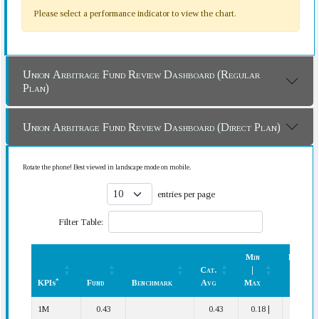
Please select a performance indicator to view the chart.
Union Arbitrage Fund Review Dashboard (Regular
Plan)
Union Arbitrage Fund Review Dashboard (Direct Plan)
Rotate the phone! Best viewed in landscape mode on mobile.
entries per page
Filter Table:
Min
Rank
Cat.
|
(In
*
KPIs
Fund
Benchmark
Avg
Max
Cat.)
*
KPIs
Fund
Benchmark
Cat.
Min
Rank
1M
0.43
0.43
0.18 |
18 | 38
Avg
|
(In