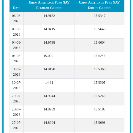
Union Arbitrage Fund NAV
Union Arbitrage Fund NAV
Date
Regular Growth
Direct Growth
06-08-
14.9122
15.5347
2026
05-08-
14.9415
15.5649
2026
04-08-
14.9758
15.6004
2026
03-08-
15.0001
15.6255
2026
31-07-
14.9158
15.5368
2026
30-07-
14.91
15.5305
2026
29-07-
14.9044
15.5245
2026
28-07-
14.8989
15.5185
2026
27-07-
14.8904
15.5093
2026