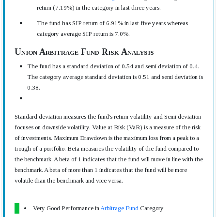
return (7.19%) in the category in last three years.
The fund has SIP return of 6.91% in last five years whereas
category average SIP return is 7.0%.
Union Arbitrage Fund Risk Analysis
The fund has a standard deviation of 0.54 and semi deviation of 0.4.
The category average standard deviation is 0.51 and semi deviation is
0.38.
Standard deviation measures the fund's return volatility and Semi deviation
focuses on downside volatility. Value at Risk (VaR) is a measure of the risk
of investments. Maximum Drawdown is the maximum loss from a peak to a
trough of a portfolio. Beta measures the volatility of the fund compared to
the benchmark. A beta of 1 indicates that the fund will move in line with the
benchmark. A beta of more than 1 indicates that the fund will be more
volatile than the benchmark and vice versa.
Very Good Performance in
Arbitrage Fund
Category