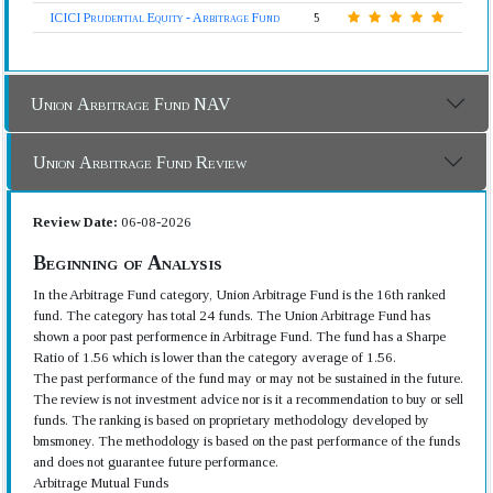
ICICI Prudential Equity - Arbitrage Fund
5
Union Arbitrage Fund NAV
Union Arbitrage Fund Review
Review Date:
06-08-2026
Beginning of Analysis
In the Arbitrage Fund category, Union Arbitrage Fund is the 16th ranked
fund. The category has total 24 funds. The Union Arbitrage Fund has
shown a poor past performence in Arbitrage Fund. The fund has a Sharpe
Ratio of 1.56 which is lower than the category average of 1.56.
The past performance of the fund may or may not be sustained in the future.
The review is not investment advice nor is it a recommendation to buy or sell
funds. The ranking is based on proprietary methodology developed by
bmsmoney. The methodology is based on the past performance of the funds
and does not guarantee future performance.
Arbitrage Mutual Funds