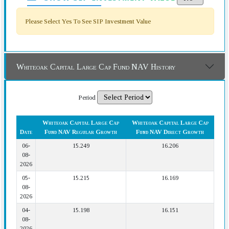
Please Select Yes To See SIP Investment Value
Whiteoak Capital Large Cap Fund NAV History
Period
Whiteoak Capital Large Cap
Whiteoak Capital Large Cap
Date
Fund NAV Regular Growth
Fund NAV Direct Growth
06-
15.249
16.206
08-
2026
05-
15.215
16.169
08-
2026
04-
15.198
16.151
08-
2026