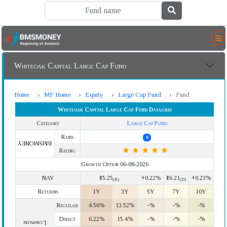
Whiteoak Capital Large Cap Fund
Home
MF Home
Equity
Large Cap Fund
Fund
Whiteoak Capital Large Cap Fund Datagrid
Category
Large Cap Fund
Rank
6
BMSMONEY
Rating
Growth Option 06-08-2026
NAV
₹15.25
+0.22%
₹16.21
+0.23%
(R)
(D)
Returns
1Y
3Y
5Y
7Y
10Y
Regular
4.56%
13.52%
-%
-%
-%
Direct
6.22%
15.4%
-%
-%
-%
Lumpsum