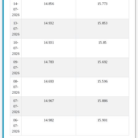
14-
14.856
15.773
07-
2026
13-
14.932
15.853
07-
2026
10-
14.931
15.85
07-
2026
09-
14.783
15.692
07-
2026
08-
14.693
15.596
07-
2026
07-
14.967
15.886
07-
2026
06-
14.982
15.901
07-
2026