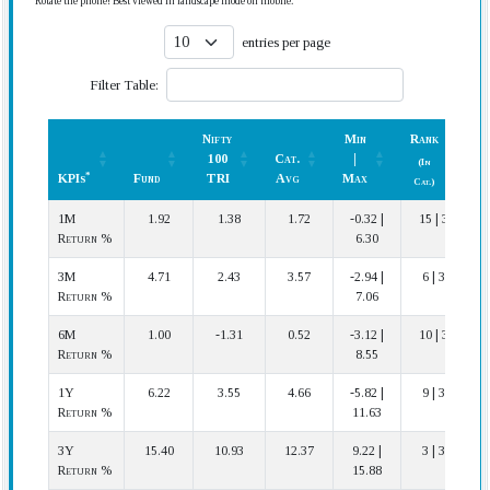
Rotate the phone! Best viewed in landscape mode on mobile.
entries per page
Filter Table:
Nifty
Min
Rank
100
Cat.
|
(In
*
KPIs
Fund
TRI
Avg
Max
P
Cat.)
*
KPIs
Fund
Nifty
Cat.
Min
Rank
P
1M
1.92
1.38
1.72
-0.32 |
15 | 35
100
Avg
|
(In
Return %
6.30
TRI
Max
Cat.)
3M
4.71
2.43
3.57
-2.94 |
6 | 35
Return %
7.06
6M
1.00
-1.31
0.52
-3.12 |
10 | 34
Return %
8.55
1Y
6.22
3.55
4.66
-5.82 |
9 | 33
Return %
11.63
3Y
15.40
10.93
12.37
9.22 |
3 | 30
Return %
15.88