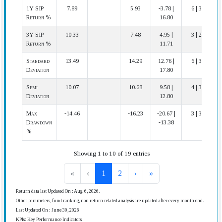
1Y SIP
7.89
5.93
-3.78 |
6 | 31
Return %
16.80
3Y SIP
10.33
7.48
4.95 |
3 | 28
Return %
11.71
Standard
13.49
14.29
12.76 |
6 | 30
Deviation
17.80
Semi
10.07
10.68
9.58 |
4 | 30
Deviation
12.80
Max
-14.46
-16.23
-20.67 |
3 | 30
Drawdown
-13.38
%
Showing 1 to 10 of 19 entries
«
‹
1
2
›
»
Return data last Updated On : Aug. 6, 2026.
Other parameters, fund ranking, non return related analysis are updated after every month end.
Last Updated On : June 30, 2026
KPIs: Key Performance Indicators