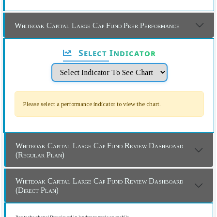
Whiteoak Capital Large Cap Fund Peer Performance
Select Indicator
Please select a performance indicator to view the chart.
Whiteoak Capital Large Cap Fund Review Dashboard
(Regular Plan)
Whiteoak Capital Large Cap Fund Review Dashboard
(Direct Plan)