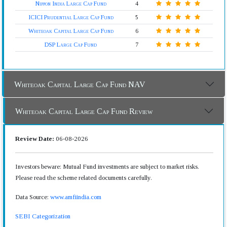
Nippon India Large Cap Fund
4
ICICI Prudential Large Cap Fund
5
Whiteoak Capital Large Cap Fund
6
DSP Large Cap Fund
7
Whiteoak Capital Large Cap Fund NAV
Whiteoak Capital Large Cap Fund Review
Review Date:
06-08-2026
Investors beware: Mutual Fund investments are subject to market risks.
Please read the scheme related documents carefully.
Data Source:
www.amfiindia.com
SEBI Categorization