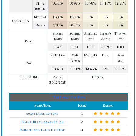
Nifty
3.55%
10.93%
10.58%
14.11%
12.51%
100 TRI
Regular
6.24%
8.53%
-%
-%
-%
SIP (XIRR)
Direct
7.89%
10.33%
-%
-%
-%
Sharpe
Sortino
Sterling
Jensen's
Treynor
Ratio
Ratio
Ratio
Alpha
Ratio
Ratio
0.47
0.23
0.51
1.98%
0.08
STD. Dev
VaR
Max DD
Beta
Semi
1Y95%
Devi.
Risk
13.49%
-18.58%
-14.46%
0.91
10.07%
Fund AUM
As on:
1116 Cr
30/12/2025
Top Large Cap Fund
Fund Name
Rank
Rating
quant large cap fund
1
Invesco India Largecap Fund
2
Bank of India Large Cap Fund
3