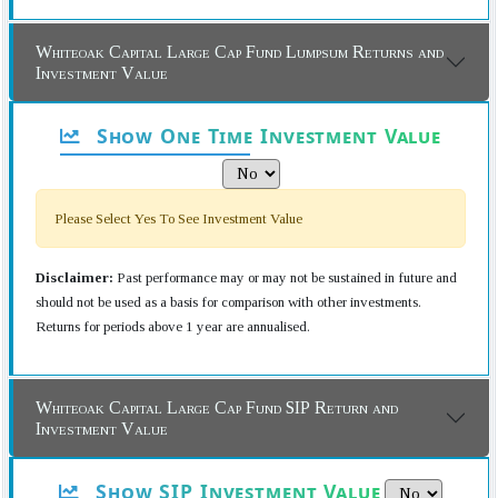
Whiteoak Capital Large Cap Fund Lumpsum Returns and
Investment Value
Show One Time Investment Value
Please Select Yes To See Investment Value
Disclaimer:
Past performance may or may not be sustained in future and
should not be used as a basis for comparison with other investments.
Returns for periods above 1 year are annualised.
Whiteoak Capital Large Cap Fund SIP Return and
Investment Value
Show SIP Investment Value