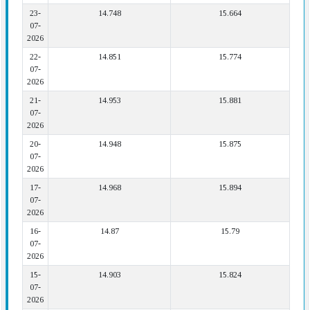
23-
14.748
15.664
07-
2026
22-
14.851
15.774
07-
2026
21-
14.953
15.881
07-
2026
20-
14.948
15.875
07-
2026
17-
14.968
15.894
07-
2026
16-
14.87
15.79
07-
2026
15-
14.903
15.824
07-
2026