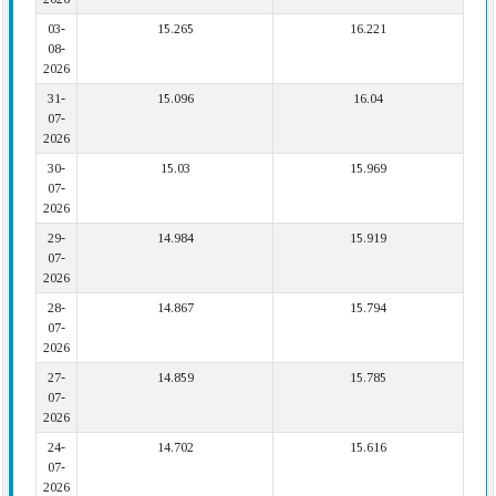
03-
15.265
16.221
08-
2026
31-
15.096
16.04
07-
2026
30-
15.03
15.969
07-
2026
29-
14.984
15.919
07-
2026
28-
14.867
15.794
07-
2026
27-
14.859
15.785
07-
2026
24-
14.702
15.616
07-
2026