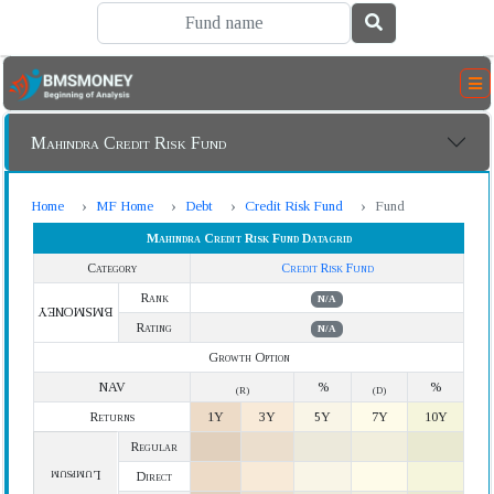
Mahindra Credit Risk Fund
Home
MF Home
Debt
Credit Risk Fund
Fund
Mahindra Credit Risk Fund Datagrid
Category
Credit Risk Fund
Rank
N/A
BMSMONEY
Rating
N/A
Growth Option
NAV
%
%
(R)
(D)
Returns
1Y
3Y
5Y
7Y
10Y
Regular
Lumpsum
Direct