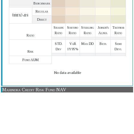
Benchmark
Regular
SIP (XIRR)
Direct
Sharpe
Sortino
Sterling
Jensen's
Treynor
Ratio
Ratio
Ratio
Alpha
Ratio
Ratio
STD.
VaR
Max DD
Beta
Semi
Dev
1Y95%
Devi.
Risk
Fund AUM
No data available
Mahindra Credit Risk Fund NAV