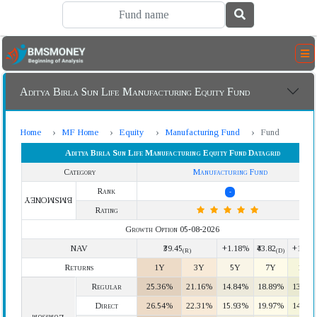
Aditya Birla Sun Life Manufacturing Equity Fund
Home
MF Home
Equity
Manufacturing Fund
Fund
Aditya Birla Sun Life Manufacturing Equity Fund Datagrid
Category
Manufacturing Fund
Rank
-
BMSMONEY
Rating
Growth Option 05-08-2026
NAV
₹39.45
+1.18%
₹43.82
+1.18
(R)
(D)
Returns
1Y
3Y
5Y
7Y
10Y
Regular
25.36%
21.16%
14.84%
18.89%
13.58
Direct
26.54%
22.31%
15.93%
19.97%
14.63