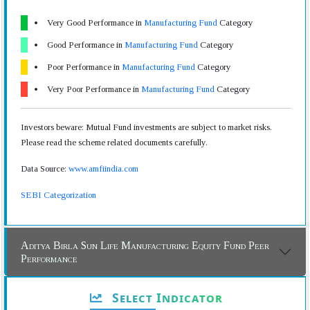
Very Good Performance in
Manufacturing Fund
Category
Good Performance in
Manufacturing Fund
Category
Poor Performance in
Manufacturing Fund
Category
Very Poor Performance in
Manufacturing Fund
Category
Investors beware: Mutual Fund investments are subject to market risks.
Please read the scheme related documents carefully.
Data Source:
www.amfiindia.com
SEBI Categorization
Aditya Birla Sun Life Manufacturing Equity Fund Peer
Performance
Select Indicator