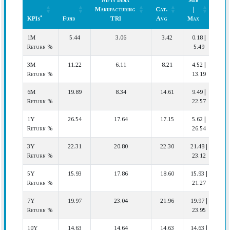
Nifty India
Min
Ran
Manufacturing
Cat.
|
(In
*
KPIs
Fund
TRI
Avg
Max
Cat.
*
KPIs
Fund
Nifty India
Cat.
Min
Ran
1M
5.44
3.06
3.42
0.18 |
2 
Manufacturing
Avg
|
(In
Return %
5.49
TRI
Max
Cat.
3M
11.22
6.11
8.21
4.52 |
2 
Return %
13.19
6M
19.89
8.34
14.61
9.49 |
3 
Return %
22.57
1Y
26.54
17.64
17.15
5.62 |
1 
Return %
26.54
3Y
22.31
20.80
22.30
21.48 |
2
Return %
23.12
5Y
15.93
17.86
18.60
15.93 |
2
Return %
21.27
7Y
19.97
23.04
21.96
19.97 |
2
Return %
23.95
10Y
14.63
14.64
14.63
14.63 |
1