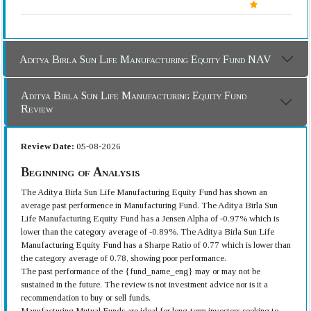
Aditya Birla Sun Life Manufacturing Equity Fund NAV
Aditya Birla Sun Life Manufacturing Equity Fund
Review
Review Date:
05-08-2026
Beginning of Analysis
The Aditya Birla Sun Life Manufacturing Equity Fund has shown an
average past performence in Manufacturing Fund. The Aditya Birla Sun
Life Manufacturing Equity Fund has a Jensen Alpha of -0.97% which is
lower than the category average of -0.89%. The Aditya Birla Sun Life
Manufacturing Equity Fund has a Sharpe Ratio of 0.77 which is lower than
the category average of 0.78, showing poor performance.
The past performance of the {fund_name_eng} may or may not be
sustained in the future. The review is not investment advice nor is it a
recommendation to buy or sell funds.
Manufacturing Mutual Funds are ideal for long-term investors seeking to