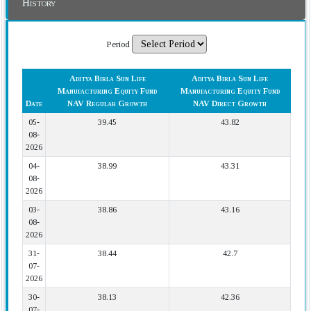
History
Period
Aditya Birla Sun Life
Aditya Birla Sun Life
Manufacturing Equity Fund
Manufacturing Equity Fund
Date
NAV Regular Growth
NAV Direct Growth
05-
39.45
43.82
08-
2026
04-
38.99
43.31
08-
2026
03-
38.86
43.16
08-
2026
31-
38.44
42.7
07-
2026
30-
38.13
42.36
07-