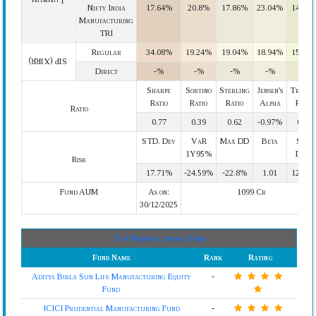
Lumpsum
Nifty India
17.64%
20.8%
17.86%
23.04%
14.64
Manufacturing
TRI
Regular
34.08%
19.24%
19.04%
18.94%
15.79
SIP (XIRR)
Direct
-%
-%
-%
-%
-%
Sharpe
Sortino
Sterling
Jensen's
Treyno
Ratio
Ratio
Ratio
Alpha
Ratio
Ratio
0.77
0.39
0.62
-0.97%
0.14
STD. Dev
VaR
Max DD
Beta
Semi
1Y95%
Devi.
Risk
17.71%
-24.59%
-22.8%
1.01
12.65
Fund AUM
As on:
1099 Cr
30/12/2025
Top Manufacturing Fund
Fund Name
Rank
Rating
Aditya Birla Sun Life Manufacturing Equity
-
Fund
ICICI Prudential Manufacturing Fund
-