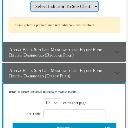
Please select a performance indicator to view the chart.
Aditya Birla Sun Life Manufacturing Equity Fund
Review Dashboard (Regular Plan)
Aditya Birla Sun Life Manufacturing Equity Fund
Review Dashboard (Direct Plan)
Rotate the phone! Best viewed in landscape mode on mobile.
entries per page
Filter Table: