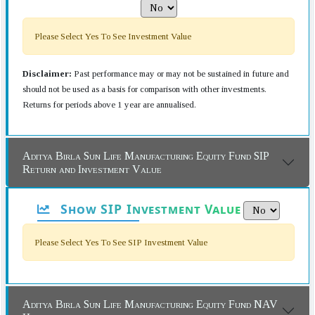
Please Select Yes To See Investment Value
Disclaimer:
Past performance may or may not be sustained in future and
should not be used as a basis for comparison with other investments.
Returns for periods above 1 year are annualised.
Aditya Birla Sun Life Manufacturing Equity Fund SIP
Return and Investment Value
Show SIP Investment Value
Please Select Yes To See SIP Investment Value
Aditya Birla Sun Life Manufacturing Equity Fund NAV