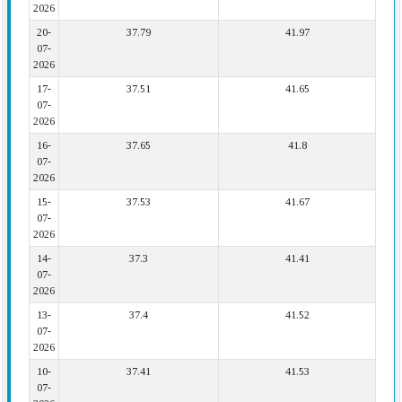
2026
20-
37.79
41.97
07-
2026
17-
37.51
41.65
07-
2026
16-
37.65
41.8
07-
2026
15-
37.53
41.67
07-
2026
14-
37.3
41.41
07-
2026
13-
37.4
41.52
07-
2026
10-
37.41
41.53
07-