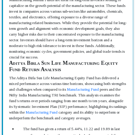
capitalize on the growth potential of the manufacturing sector. These funds
invest in companies across various sub-sectors like automobiles, chemicals,
textiles, and electronics, offering exposure to a diverse range of
manufacturing-related businesses. While they provide the potential for long-
term growth and alignment with economic development goals, they also
carry higher risks due to their concentrated exposure to the manufacturing
sector. Investors should have a long-term investment horizon and a
moderate to high risk tolerance to invest in these funds. Additionally,
monitoring economic cycles, government policies, and global trade trends is
crucial for success.
Aditya Birla Sun Life Manufacturing Equity
Fund Return Analysis
The Aditya Birla Sun Life Manufacturing Equity Fund has delivered a
mixed performance across various time horizons, showcasing both strengths
and challenges when compared to its
Manufacturing Fund
peers and the
Nifty India Manufacturing TRI benchmark. This analysis examines the
fund’s returns over periods ranging from one month to ten years, alongside
its Systematic Investment Plan (SIP) performance, highlighting its rankings
within the
Manufacturing Fund
category and its ability to outperform or
underperform the benchmark and category averages.
The fund has given a return of 5.44%, 11.22 and 19.89 in last