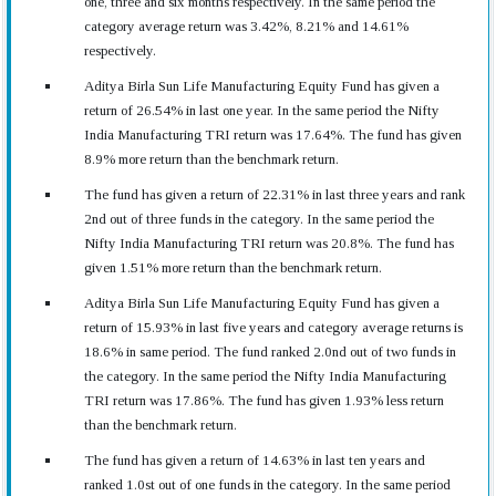
one, three and six months respectively. In the same period the
category average return was 3.42%, 8.21% and 14.61%
respectively.
Aditya Birla Sun Life Manufacturing Equity Fund has given a
return of 26.54% in last one year. In the same period the Nifty
India Manufacturing TRI return was 17.64%. The fund has given
8.9% more return than the benchmark return.
The fund has given a return of 22.31% in last three years and rank
2nd out of three funds in the category. In the same period the
Nifty India Manufacturing TRI return was 20.8%. The fund has
given 1.51% more return than the benchmark return.
Aditya Birla Sun Life Manufacturing Equity Fund has given a
return of 15.93% in last five years and category average returns is
18.6% in same period. The fund ranked 2.0nd out of two funds in
the category. In the same period the Nifty India Manufacturing
TRI return was 17.86%. The fund has given 1.93% less return
than the benchmark return.
The fund has given a return of 14.63% in last ten years and
ranked 1.0st out of one funds in the category. In the same period