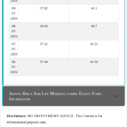
2026
09-
37.02
41.1
07-
2026
08-
36.66
40.7
07-
2026
07-
37.12
41.21
07-
2026
06-
37.44
41.56
07-
2026
Aditya Birla Sun Life Manufacturing Equity Fund
Information
Disclaimer:
NO INVESTMENT ADVICE. The Content is for
informational purposes only.