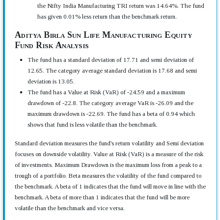
the Nifty India Manufacturing TRI return was 14.64%. The fund
has given 0.01% less return than the benchmark return.
Aditya Birla Sun Life Manufacturing Equity
Fund Risk Analysis
The fund has a standard deviation of 17.71 and semi deviation of
12.65. The category average standard deviation is 17.68 and semi
deviation is 13.05.
The fund has a Value at Risk (VaR) of -24.59 and a maximum
drawdown of -22.8. The category average VaR is -26.09 and the
maximum drawdown is -22.69. The fund has a beta of 0.94 which
shows that fund is less volatile than the benchmark.
Standard deviation measures the fund's return volatility and Semi deviation
focuses on downside volatility. Value at Risk (VaR) is a measure of the risk
of investments. Maximum Drawdown is the maximum loss from a peak to a
trough of a portfolio. Beta measures the volatility of the fund compared to
the benchmark. A beta of 1 indicates that the fund will move in line with the
benchmark. A beta of more than 1 indicates that the fund will be more
volatile than the benchmark and vice versa.