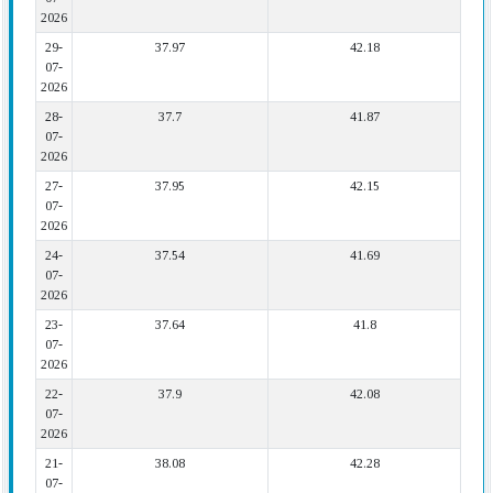
2026
29-
37.97
42.18
07-
2026
28-
37.7
41.87
07-
2026
27-
37.95
42.15
07-
2026
24-
37.54
41.69
07-
2026
23-
37.64
41.8
07-
2026
22-
37.9
42.08
07-
2026
21-
38.08
42.28
07-