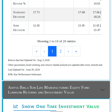
Return %
14.63
Standard
17.71
17.68
17.06 |
2
Deviation
18.26
Semi
12.65
13.05
12.65 |
1
Deviation
13.47
Showing 1 to 10 of 20 entries
«
‹
1
2
›
»
Return data last Updated On : Aug. 5, 2026.
Other parameters, fund ranking, non return related analysis are updated after every month end.
Last Updated On : June 30, 2026
KPIs: Key Performance Indicators
Aditya Birla Sun Life Manufacturing Equity Fund
Lumpsum Returns and Investment Value
Show One Time Investment Value