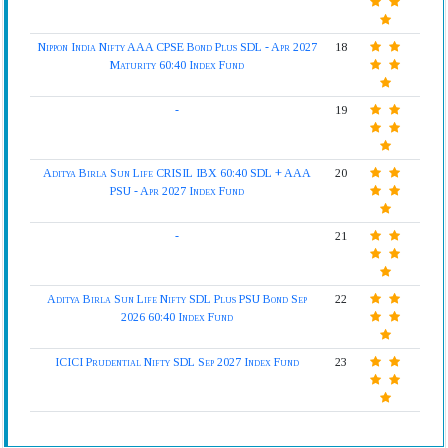
Nippon India Nifty AAA CPSE Bond Plus SDL - Apr 2027
18
Maturity 60:40 Index Fund
-
19
Aditya Birla Sun Life CRISIL IBX 60:40 SDL + AAA
20
PSU - Apr 2027 Index Fund
-
21
Aditya Birla Sun Life Nifty SDL Plus PSU Bond Sep
22
2026 60:40 Index Fund
ICICI Prudential Nifty SDL Sep 2027 Index Fund
23