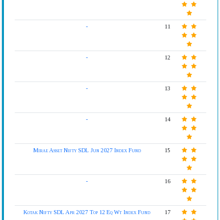
-
11
-
12
-
13
-
14
Mirae Asset Nifty SDL Jun 2027 Index Fund
15
-
16
Kotak Nifty SDL Apr 2027 Top 12 Eq Wt Index Fund
17