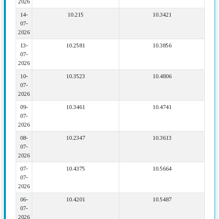
2026
14-
10.215
10.3421
07-
2026
13-
10.2581
10.3856
07-
2026
10-
10.3523
10.4806
07-
2026
09-
10.3461
10.4741
07-
2026
08-
10.2347
10.3613
07-
2026
07-
10.4375
10.5664
07-
2026
06-
10.4201
10.5487
07-
2026