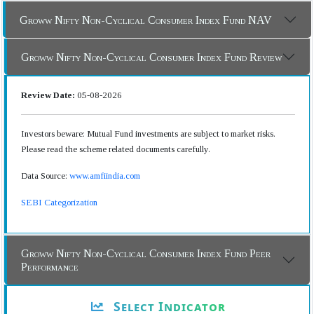
Groww Nifty Non-Cyclical Consumer Index Fund NAV
Groww Nifty Non-Cyclical Consumer Index Fund Review
Review Date:
05-08-2026
Investors beware: Mutual Fund investments are subject to market risks.
Please read the scheme related documents carefully.
Data Source:
www.amfiindia.com
SEBI Categorization
Groww Nifty Non-Cyclical Consumer Index Fund Peer
Performance
Select Indicator