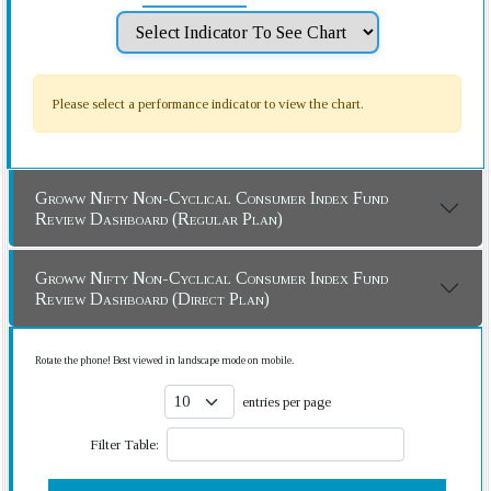
Please select a performance indicator to view the chart.
Groww Nifty Non-Cyclical Consumer Index Fund
Review Dashboard (Regular Plan)
Groww Nifty Non-Cyclical Consumer Index Fund
Review Dashboard (Direct Plan)
Rotate the phone! Best viewed in landscape mode on mobile.
entries per page
Filter Table: