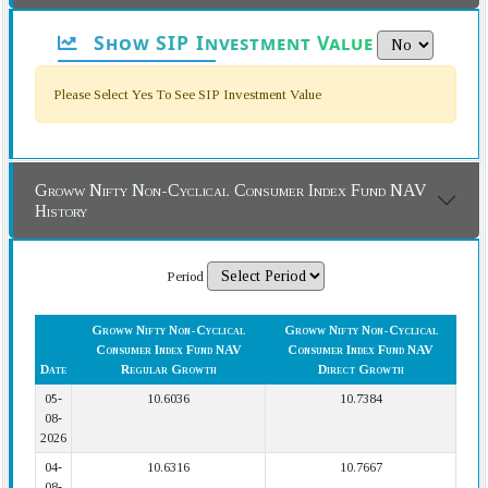
Show SIP Investment Value
Please Select Yes To See SIP Investment Value
Groww Nifty Non-Cyclical Consumer Index Fund NAV
History
Period
Groww Nifty Non-Cyclical
Groww Nifty Non-Cyclical
Consumer Index Fund NAV
Consumer Index Fund NAV
Date
Regular Growth
Direct Growth
05-
10.6036
10.7384
08-
2026
04-
10.6316
10.7667
08-