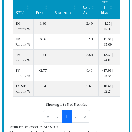
Min
Rank
Cat.
|
(In
*
KPIs
Fund
Benchmark
Avg
Max
Cat.)
*
KPIs
Fund
Benchmark
Cat.
Min
Rank
1M
1.80
2.49
-4.27 |
28 | 67
Avg
|
(In
Return %
15.42
Max
Cat.)
3M
6.06
6.58
-11.62 |
41 | 63
Return %
15.09
6M
3.44
2.68
-12.68 |
26 | 60
Return %
24.85
1Y
-2.77
6.43
-17.93 |
47 | 57
Return %
25.35
1Y SIP
3.64
9.65
-18.42 |
42 | 57
Return %
32.24
Showing 1 to 5 of 5 entries
«
‹
1
›
»
Return data last Updated On : Aug. 5, 2026.