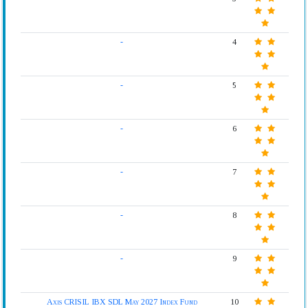
-
4
-
5
-
6
-
7
-
8
-
9
Axis CRISIL IBX SDL May 2027 Index Fund
10