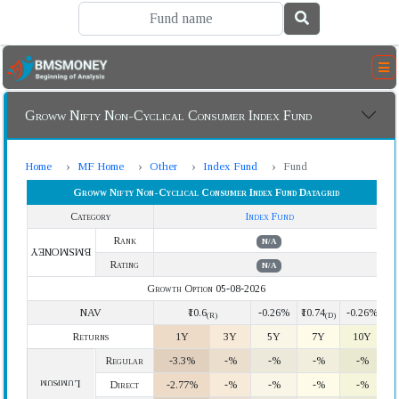
Groww Nifty Non-Cyclical Consumer Index Fund
Home
MF Home
Other
Index Fund
Fund
Groww Nifty Non-Cyclical Consumer Index Fund Datagrid
Category
Index Fund
Rank
N/A
BMSMONEY
Rating
N/A
Growth Option 05-08-2026
NAV
₹10.6
-0.26%
₹10.74
-0.26%
(R)
(D)
Returns
1Y
3Y
5Y
7Y
10Y
Regular
-3.3%
-%
-%
-%
-%
Lumpsum
Direct
-2.77%
-%
-%
-%
-%