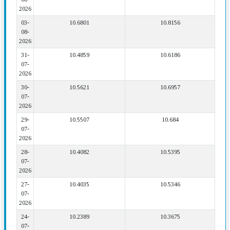
2026
03-
10.6801
10.8156
08-
2026
31-
10.4859
10.6186
07-
2026
30-
10.5621
10.6957
07-
2026
29-
10.5507
10.684
07-
2026
28-
10.4082
10.5395
07-
2026
27-
10.4035
10.5346
07-
2026
24-
10.2389
10.3675
07-