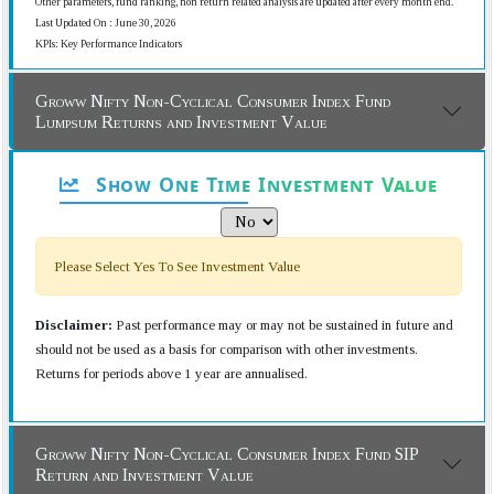
Other parameters, fund ranking, non return related analysis are updated after every month end.
Last Updated On : June 30, 2026
KPIs: Key Performance Indicators
Groww Nifty Non-Cyclical Consumer Index Fund
Lumpsum Returns and Investment Value
Show One Time Investment Value
Please Select Yes To See Investment Value
Disclaimer:
Past performance may or may not be sustained in future and
should not be used as a basis for comparison with other investments.
Returns for periods above 1 year are annualised.
Groww Nifty Non-Cyclical Consumer Index Fund SIP
Return and Investment Value