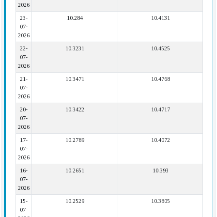
2026
23-
10.284
10.4131
07-
2026
22-
10.3231
10.4525
07-
2026
21-
10.3471
10.4768
07-
2026
20-
10.3422
10.4717
07-
2026
17-
10.2789
10.4072
07-
2026
16-
10.2651
10.393
07-
2026
15-
10.2529
10.3805
07-