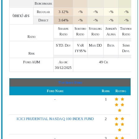
Benchmark
Regular
3.12%
-%
-%
-%
-%
SIP (XIRR)
Direct
3.64%
-%
-%
-%
-%
Sharpe
Sortino
Sterling
Jensen's
Treynor
Ratio
Ratio
Ratio
Alpha
Ratio
Ratio
STD. Dev
VaR
Max DD
Beta
Semi
1Y95%
Devi.
Risk
Fund AUM
As on:
49 Cr
30/12/2025
Top Index Fund
Fund Name
Rank
Rating
-
1
ICICI PRUDENTIAL NASDAQ 100 INDEX FUND
2
-
3