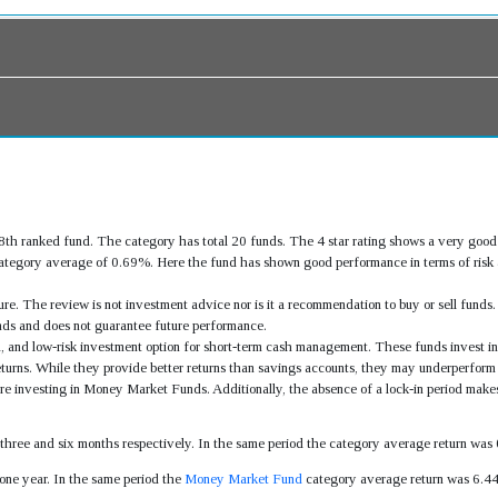
h ranked fund. The category has total 20 funds. The 4 star rating shows a very g
tegory average of 0.69%. Here the fund has shown good performance in terms of risk a
re. The review is not investment advice nor is it a recommendation to buy or sell fund
ds and does not guarantee future performance.
, and low-risk investment option for short-term cash management. These funds invest in
returns. While they provide better returns than savings accounts, they may underperform
fore investing in Money Market Funds. Additionally, the absence of a lock-in period make
, three and six months respectively. In the same period the category average return w
ne year. In the same period the
Money Market Fund
category average return was 6.4