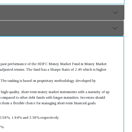
ood past performance of the HDFC Money Market Fund in Money Market
djusted returns. The fund has a Sharpe Ratio of 2.49 which is higher
s. The ranking is based on proprietary methodology developed by
 high-quality, short-term money market instruments with a maturity of up
 compared to other debt funds with longer maturities. Investors should
s them a flexible choice for managing short-term financial goals.
as 0.58%, 1.84% and 3.38% respectively.
4%.