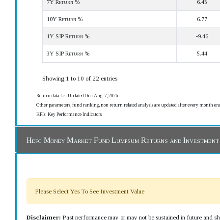
7Y Return %
6.45
10Y Return %
6.77
1Y SIP Return %
-9.46
3Y SIP Return %
5.44
Showing 1 to 10 of 22 entries
Return data last Updated On : Aug. 7, 2026.
Other parameters, fund ranking, non return related analysis are updated after every month en
KPIs: Key Performance Indicators
Hdfc Money Market Fund Lumpsum Returns and Investment
Please Select Yes To See Investment Value
Disclaimer:
Past performance may or may not be sustained in future and sho