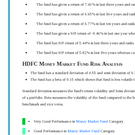
The fund has given a return of 7.41% in last three years and ra
The fund has given a return of 6.65% in last five years and ran
The fund has given a return of 6.77% in last ten years and rank
The fund has given a SIP return of -9.46% in last one year whe
The fund has SIP return of 5.44% in last three years and ranks
The fund has SIP return of 5.82% in last five years whereas c
HDFC Money Market Fund Risk Analysis
The fund has a standard deviation of 0.55 and semi deviation of 0.
The fund has a beta of 0.15 which shows that fund is less volatile
Standard deviation measures the fund's return volatility and Semi devia
of a portfolio. Beta measures the volatility of the fund compared to the b
benchmark and vice versa.
Very Good Performance in
Money Market Fund
Category
Good Performance in
Money Market Fund
Category