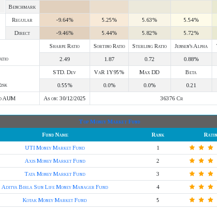
Benchmark
Regular
-9.64%
5.25%
5.63%
5.54%
Direct
-9.46%
5.44%
5.82%
5.72%
Sharpe Ratio
Sortino Ratio
Sterling Ratio
Jensen's Alpha
atio
2.49
1.87
0.72
0.88%
STD. Dev
VaR 1Y95%
Max DD
Beta
isk
0.55%
0.0%
0.0%
0.21
d AUM
As on: 30/12/2025
36376 Cr
Top Money Market Fund
Fund Name
Rank
Rati
UTI Money Market Fund
1
Axis Money Market Fund
2
Tata Money Market Fund
3
Aditya Birla Sun Life Money Manager Fund
4
Kotak Money Market Fund
5