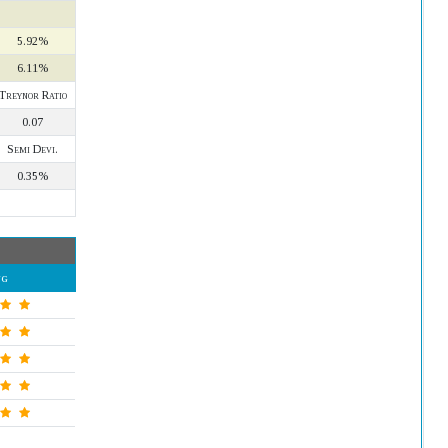
5.92%
6.11%
Treynor Ratio
0.07
Semi Devi.
0.35%
ng