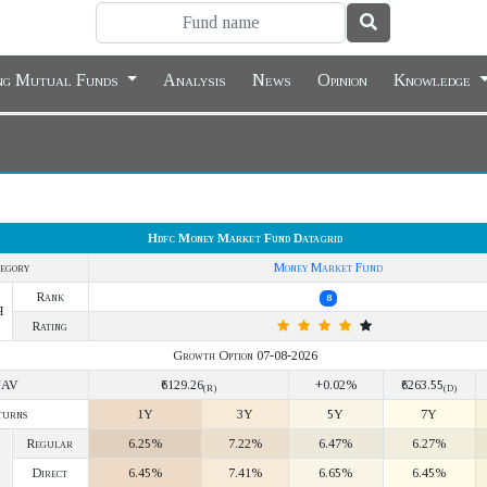
ing Mutual Funds
Analysis
News
Opinion
Knowledge
Hdfc Money Market Fund Datagrid
egory
Money Market Fund
Rank
8
Y
Rating
Growth Option 07-08-2026
NAV
₹6129.26
+0.02%
₹6263.55
(R)
(D)
turns
1Y
3Y
5Y
7Y
Regular
6.25%
7.22%
6.47%
6.27%
Direct
6.45%
7.41%
6.65%
6.45%