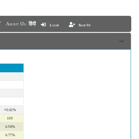
About Us
हिंदी
Login
Sign Up
+0.02%
10Y
6.58%
6.77%