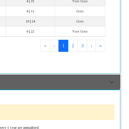
4 | 15
Very Good
4 | 11
Good
10 | 24
Good
6 | 22
Very Good
«
‹
1
2
3
›
»
bove 1 year are annualised.