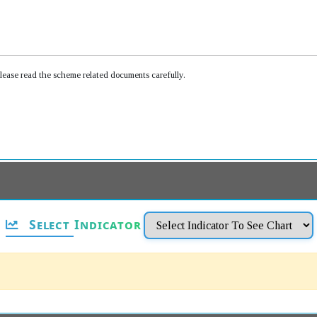
Please read the scheme related documents carefully.
Select Indicator