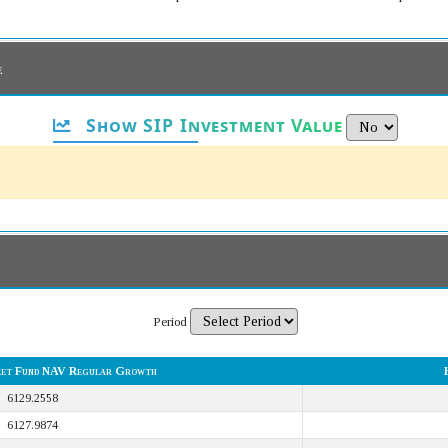
e
Show SIP Investment Value
Period
et Fund NAV Regular Growth
6129.2558
6127.9874