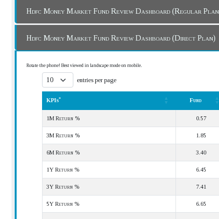
Hdfc Money Market Fund Review Dashboard (Regular Pla
Hdfc Money Market Fund Review Dashboard (Direct Plan)
Rotate the phone! Best viewed in landscape mode on mobile.
entries per page
*
KPIs
Fund
*
KPIs
Fund
1M Return %
0.57
3M Return %
1.85
6M Return %
3.40
1Y Return %
6.45
3Y Return %
7.41
5Y Return %
6.65