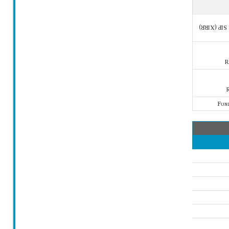
SIP (XIRR)
R
R
Fun