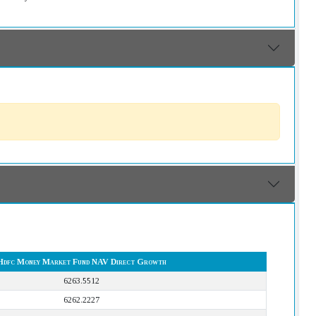
Hdfc Money Market Fund NAV Direct Growth
6263.5512
6262.2227