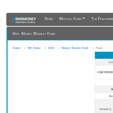
Home
Mutual Fund
Top Perform
Hdfc Money Market Fund
Home
MF Home
Debt
Money Market Fund
Fund
Cat
BMSMONE
Re
Lumpsum