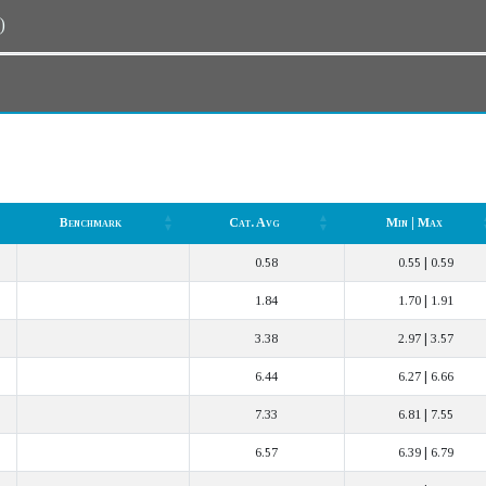
n)
Benchmark
Cat. Avg
Min | Max
Benchmark
Cat. Avg
Min | Max
0.58
0.55 | 0.59
1.84
1.70 | 1.91
3.38
2.97 | 3.57
6.44
6.27 | 6.66
7.33
6.81 | 7.55
6.57
6.39 | 6.79