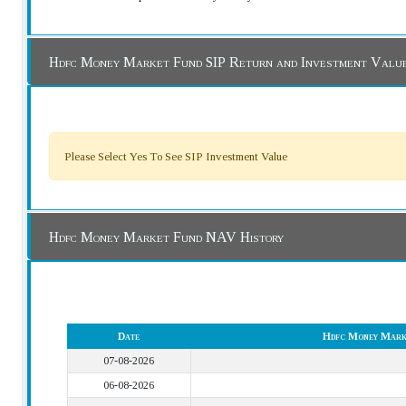
Hdfc Money Market Fund SIP Return and Investment Valu
Please Select Yes To See SIP Investment Value
Hdfc Money Market Fund NAV History
Date
Hdfc Money Mark
07-08-2026
06-08-2026