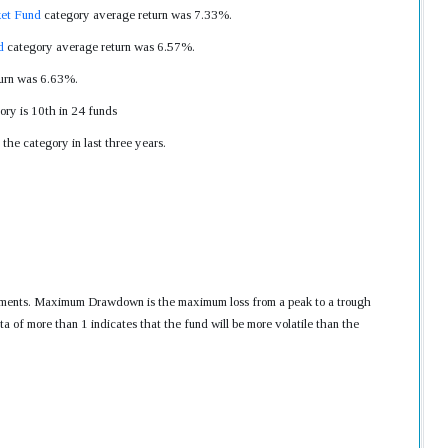
et Fund
category average return was 7.33%.
d
category average return was 6.57%.
turn was 6.63%.
ory is 10th in 24 funds
the category in last three years.
nvestments. Maximum Drawdown is the maximum loss from a peak to a trough
ta of more than 1 indicates that the fund will be more volatile than the