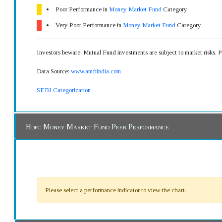
Poor Performance in
Money Market Fund
Category
Very Poor Performance in
Money Market Fund
Category
Investors beware: Mutual Fund investments are subject to market risks. 
Data Source:
www.amfiindia.com
SEBI Categorization
Hdfc Money Market Fund Peer Performance
Please select a performance indicator to view the chart.