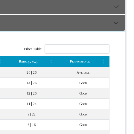
Filter Table:
Rank
Performance
(In Cat.)
Rank
Performance
(In Cat.)
20 | 26
Average
13 | 26
Good
12 | 26
Good
11 | 24
Good
9 | 22
Good
6 | 16
Good