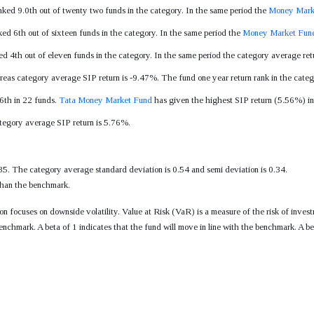
nked 9.0th out of twenty two funds in the category. In the same period the
Money Mark
ked 6th out of sixteen funds in the category. In the same period the
Money Market Fun
ed 4th out of eleven funds in the category. In the same period the category average re
reas category average SIP return is -9.47%. The fund one year return rank in the categ
 6th in 22 funds.
Tata Money Market Fund
has given the highest SIP return (5.56%) in 
ategory average SIP return is 5.76%.
35. The category average standard deviation is 0.54 and semi deviation is 0.34.
 than the benchmark.
tion focuses on downside volatility. Value at Risk (VaR) is a measure of the risk of i
enchmark. A beta of 1 indicates that the fund will move in line with the benchmark. A be