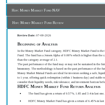
Hdfc Money Market Fund NAV
Hdfc Money Market Fund Review
Review Date:
07-08-2026
Beginning of Analysis
In the Money Market Fund category, HDFC Money Market Fund is the 8t
Fund. The fund has a Jensen Alpha of 0.88% which is higher than the ca
than the category average of 2.1.
The past performance of the fund may or may not be sustained in the futu
bmsmoney. The methodology is based on the past performance of the fun
Money Market Mutual Funds are ideal for investors seeking a safe, liquid
to 1 year, offering quick redemption (within 1 business day) and stable 
consider their liquidity needs, risk tolerance, and investment horizon be
HDFC Money Market Fund Return Analysis
The fund has given a return of 0.57%, 1.85 and 3.4 in last one
HDFC Money Market Fund has given a return of 6.45% in last o