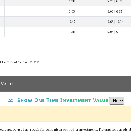
6.28
5.79 | 6.53
6.63
6.06 | 6.85
-9.47
-9.63 | -9.24
5.38
5.04 | 5.56
d. Last Updated On : June 30, 2026
 Value
Show One Time Investment Value
uld not be used as a basis for comparison with other investments. Returns for periods a