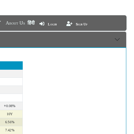
About Us
हिंदी
Login
Sign Up
+0.08%
10Y
6.56%
7.42%