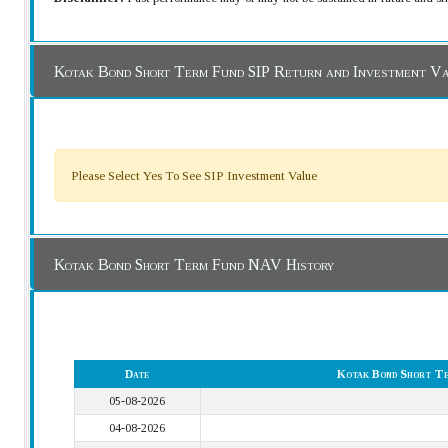
Kotak Bond Short Term Fund SIP Return and Investment V
Please Select Yes To See SIP Investment Value
Kotak Bond Short Term Fund NAV History
Date
Kotak Bond Short T
05-08-2026
04-08-2026