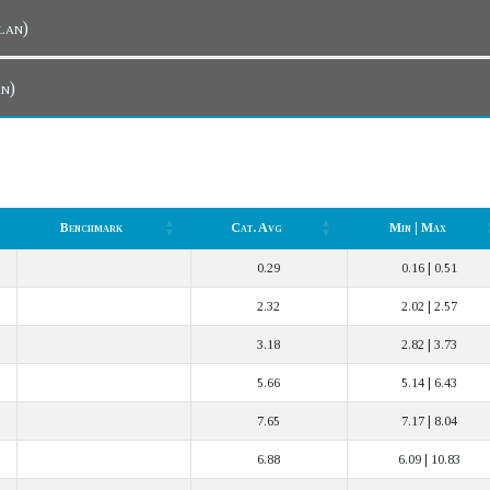
r Plan)
lan)
Benchmark
Cat. Avg
Min | Max
Benchmark
Cat. Avg
Min | Max
0.29
0.16 | 0.51
2.32
2.02 | 2.57
3.18
2.82 | 3.73
5.66
5.14 | 6.43
7.65
7.17 | 8.04
6.88
6.09 | 10.83