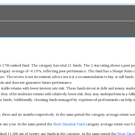
 17th ranked fund. The category has total 21 funds. The 2 star rating shows a poor p
tegory average of -0.19%, reflecting poor performance. The fund has a Sharpe Ratio o
re. The review is not investment advice nor is it a recommendation to buy or sell fund
ds and does not guarantee future performance.
stable returns with lower interest rate risk. These funds invest in debt and money market
they offer moderate returns with relatively lower risk, they may underperform in a fallin
ese funds. Additionally, choosing funds managed by experienced professionals can help op
s
e, three and six months respectively. In the same period the category average return 
t one year. In the same period the
Short Duration Fund
category average return was 5
nked 11.0th out of twenty one funds in the category. In the same period the
Short Dura