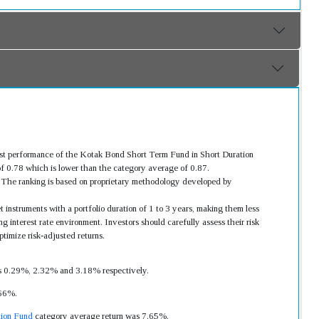
ast performance of the Kotak Bond Short Term Fund in Short Duration
f 0.78 which is lower than the category average of 0.87.
s. The ranking is based on proprietary methodology developed by
 instruments with a portfolio duration of 1 to 3 years, making them less
g interest rate environment. Investors should carefully assess their risk
timize risk-adjusted returns.
was 0.29%, 2.32% and 3.18% respectively.
.66%.
tion Fund
category average return was 7.65%.