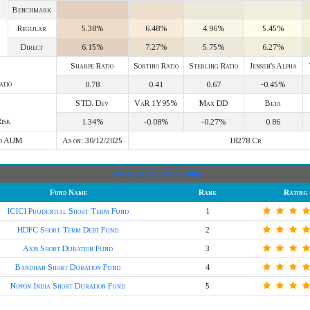
Benchmark
Regular
5.38%
6.48%
4.96%
5.45%
Direct
6.15%
7.27%
5.75%
6.27%
Sharpe Ratio
Sortino Ratio
Sterling Ratio
Jensen's Alpha
atio
0.78
0.41
0.67
-0.45%
STD. Dev
VaR 1Y95%
Max DD
Beta
isk
1.34%
-0.08%
-0.27%
0.86
d AUM
As on: 30/12/2025
18278 Cr
Top Short Duration Fund
Fund Name
Rank
Rating
ICICI Prudential Short Term Fund
1
HDFC Short Term Debt Fund
2
Axis Short Duration Fund
3
Bandhan Short Duration Fund
4
Nippon India Short Duration Fund
5