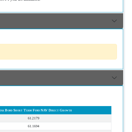
ak Bond Short Term Fund NAV Direct Growth
61.2179
61.1694