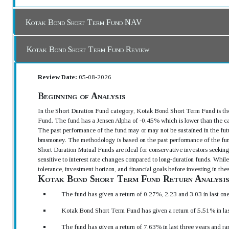
Kotak Bond Short Term Fund NAV
Kotak Bond Short Term Fund Review
Review Date:
05-08-2026
Beginning of Analysis
In the Short Duration Fund category, Kotak Bond Short Term Fund is the
Fund. The fund has a Jensen Alpha of -0.45% which is lower than the ca
The past performance of the fund may or may not be sustained in the futu
bmsmoney. The methodology is based on the past performance of the fun
Short Duration Mutual Funds are ideal for conservative investors seeking 
sensitive to interest rate changes compared to long-duration funds. While 
tolerance, investment horizon, and financial goals before investing in th
Kotak Bond Short Term Fund Return Analysi
The fund has given a return of 0.27%, 2.23 and 3.03 in last on
Kotak Bond Short Term Fund has given a return of 5.51% in las
The fund has given a return of 7.63% in last three years and ra