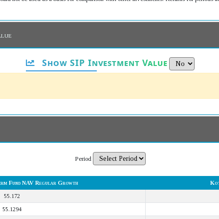
alue
Show SIP Investment Value
Period
erm Fund NAV Regular Growth
Kot
55.172
55.1294