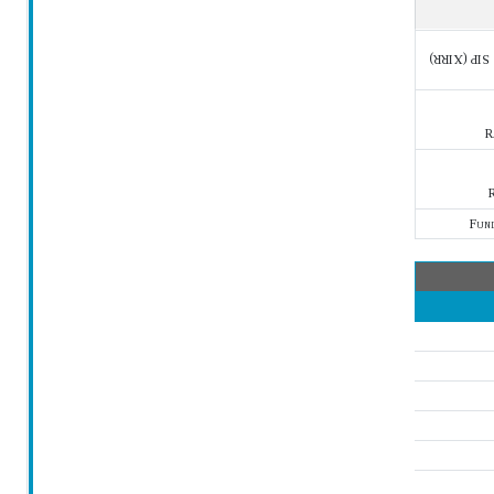
SIP (XIRR)
R
R
Fun