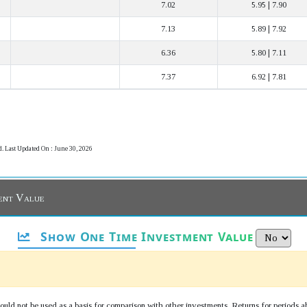
7.02
5.95 | 7.90
7.13
5.89 | 7.92
6.36
5.80 | 7.11
7.37
6.92 | 7.81
d. Last Updated On : June 30, 2026
ent Value
Show One Time Investment Value
uld not be used as a basis for comparison with other investments. Returns for periods a