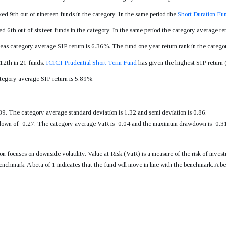
ked 9th out of nineteen funds in the category. In the same period the
Short Duration Fu
ed 6th out of sixteen funds in the category. In the same period the category average r
eas category average SIP return is 6.36%. The fund one year return rank in the categor
 12th in 21 funds.
ICICI Prudential Short Term Fund
has given the highest SIP return (
ategory average SIP return is 5.89%.
89. The category average standard deviation is 1.32 and semi deviation is 0.86.
wn of -0.27. The category average VaR is -0.04 and the maximum drawdown is -0.31. T
tion focuses on downside volatility. Value at Risk (VaR) is a measure of the risk of i
enchmark. A beta of 1 indicates that the fund will move in line with the benchmark. A be