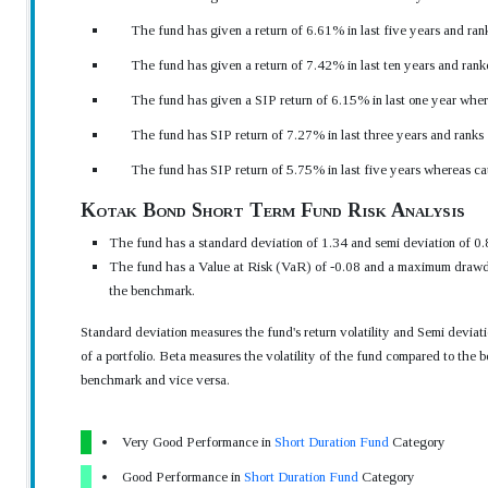
The fund has given a return of 6.61% in last five years and ran
The fund has given a return of 7.42% in last ten years and rank
The fund has given a SIP return of 6.15% in last one year wher
The fund has SIP return of 7.27% in last three years and ranks
The fund has SIP return of 5.75% in last five years whereas c
Kotak Bond Short Term Fund Risk Analysis
The fund has a standard deviation of 1.34 and semi deviation of 0.
The fund has a Value at Risk (VaR) of -0.08 and a maximum drawdo
the benchmark.
Standard deviation measures the fund's return volatility and Semi devia
of a portfolio. Beta measures the volatility of the fund compared to the b
benchmark and vice versa.
Very Good Performance in
Short Duration Fund
Category
Good Performance in
Short Duration Fund
Category