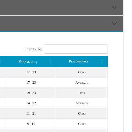
Filter Table:
Rank
Performance
(In Cat.)
Rank
Performance
(In Cat.)
12 | 23
Good
17 | 23
Average
19 | 23
Poor
14 | 22
Average
11 | 21
Good
9 | 19
Good