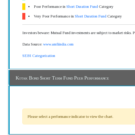
Poor Performance in
Short Duration Fund
Category
Very Poor Performance in
Short Duration Fund
Category
Investors beware: Mutual Fund investments are subject to market risks. 
Data Source:
www.amfiindia.com
SEBI Categorization
Kotak Bond Short Term Fund Peer Performance
Please select a performance indicator to view the chart.