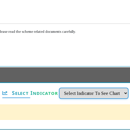
Please read the scheme related documents carefully.
Select Indicator