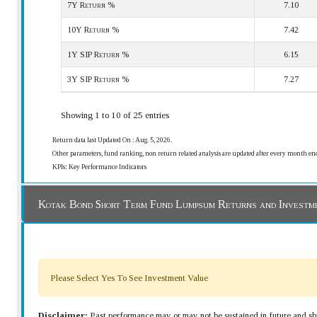
7Y Return %
7.10
10Y Return %
7.42
1Y SIP Return %
6.15
3Y SIP Return %
7.27
Showing 1 to 10 of 25 entries
Return data last Updated On : Aug. 5, 2026.
Other parameters, fund ranking, non return related analysis are updated after every month en
KPIs: Key Performance Indicators
Kotak Bond Short Term Fund Lumpsum Returns and Investm
Please Select Yes To See Investment Value
Disclaimer:
Past performance may or may not be sustained in future and sho