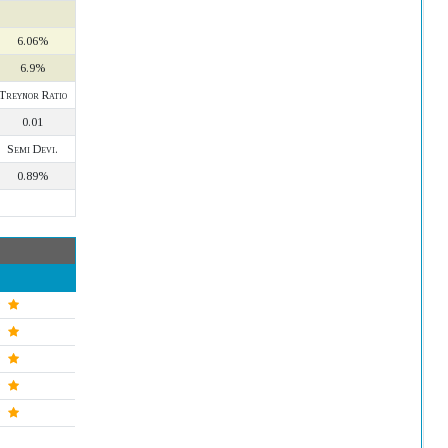
6.06%
6.9%
Treynor Ratio
0.01
Semi Devi.
0.89%