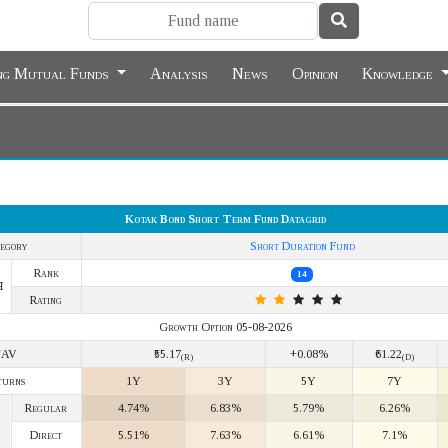
ing Mutual Funds
Analysis
News
Opinion
Knowledge
Kotak Bond Short Term Fund Datagrid
egory
Short Duration Fund
Rank
14
Y
Rating
Growth Option 05-08-2026
NAV
₹55.17
+0.08%
₹61.22
(R)
(D)
turns
1Y
3Y
5Y
7Y
Regular
4.74%
6.83%
5.79%
6.26%
Direct
5.51%
7.63%
6.61%
7.1%