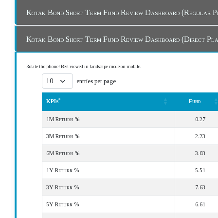
Kotak Bond Short Term Fund Review Dashboard (Regula
Kotak Bond Short Term Fund Review Dashboard (Direct P
Rotate the phone! Best viewed in landscape mode on mobile.
entries per page
*
KPIs
Fund
*
KPIs
Fund
1M Return %
0.27
3M Return %
2.23
6M Return %
3.03
1Y Return %
5.51
3Y Return %
7.63
5Y Return %
6.61