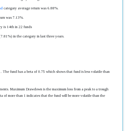
nd
category average return was 6.88%.
eturn was 7.13%.
y is 14th in 22 funds
7.81%) in the category in last three years.
he fund has a beta of 0.75 which shows that fund is less volatile than
nvestments. Maximum Drawdown is the maximum loss from a peak to a trough
ta of more than 1 indicates that the fund will be more volatile than the