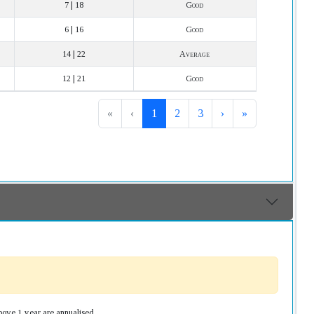
7 | 18
Good
6 | 16
Good
14 | 22
Average
12 | 21
Good
«
‹
1
2
3
›
»
bove 1 year are annualised.