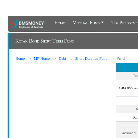
Home
Mutual Fund
Top Perform
Kotak Bond Short Term Fund
Home
MF Home
Debt
Short Duration Fund
Fund
Cat
BMSMONE
Re
Lumpsum