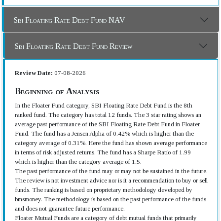
Sbi Floating Rate Debt Fund NAV
Sbi Floating Rate Debt Fund Review
Review Date:
07-08-2026
Beginning of Analysis
In the Floater Fund category, SBI Floating Rate Debt Fund is the 8th
ranked fund. The category has total 12 funds. The 3 star rating shows an
average past performance of the SBI Floating Rate Debt Fund in Floater
Fund. The fund has a Jensen Alpha of 0.42% which is higher than the
category average of 0.31%. Here the fund has shown average performance
in terms of risk adjusted returns. The fund has a Sharpe Ratio of 1.99
which is higher than the category average of 1.5.
The past performance of the fund may or may not be sustained in the future.
The review is not investment advice nor is it a recommendation to buy or sell
funds. The ranking is based on proprietary methodology developed by
bmsmoney. The methodology is based on the past performance of the funds
and does not guarantee future performance.
Floater Mutual Funds are a category of debt mutual funds that primarily