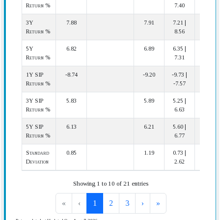
Return %
7.40
3Y
7.88
7.91
7.21 |
7 | 12
Return %
8.56
5Y
6.82
6.89
6.35 |
8 | 12
Return %
7.31
1Y SIP
-8.74
-9.20
-9.73 |
3 | 12
Return %
-7.57
3Y SIP
5.83
5.89
5.25 |
7 | 12
Return %
6.63
5Y SIP
6.13
6.21
5.60 |
8 | 12
Return %
6.77
Standard
0.85
1.19
0.73 |
3 | 12
Deviation
2.62
Showing 1 to 10 of 21 entries
«
‹
1
2
3
›
»