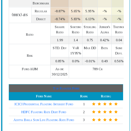
Benchmark
Regular
-8.87%
5.65%
5.95%
-%
-%
SIP (XIRR)
Direct
-8.74%
5.83%
6.13%
-%
-%
Sharpe
Sortino
Sterling
Jensen's
Treynor
Ratio
Ratio
Ratio
Alpha
Ratio
Ratio
1.99
1.4
0.75
0.42%
0.04
STD. Dev
VaR
Max DD
Beta
Semi
1Y95%
Devi.
Risk
0.85%
0.0%
-0.01%
0.49
0.56%
Fund AUM
As on:
789 Cr
30/12/2025
Top Floater Fund
Fund Name
Rank
Rating
ICICI Prudential Floating Interest Fund
1
HDFC Floating Rate Debt Fund
2
Aditya Birla Sun Life Floating Rate Fund
3