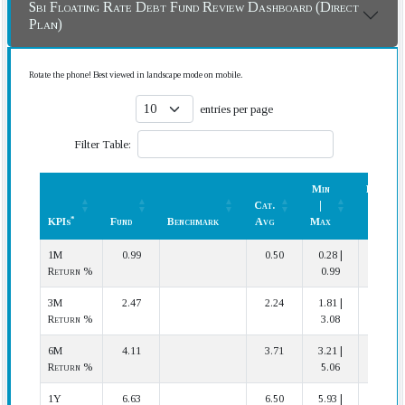
Sbi Floating Rate Debt Fund Review Dashboard (Direct
Plan)
Rotate the phone! Best viewed in landscape mode on mobile.
entries per page
Filter Table:
Min
Rank
Cat.
|
(In
*
KPIs
Fund
Benchmark
Avg
Max
Cat.)
*
KPIs
Fund
Benchmark
Cat.
Min
Rank
1M
0.99
0.50
0.28 |
1 | 12
Avg
|
(In
Return %
0.99
Max
Cat.)
3M
2.47
2.24
1.81 |
4 | 12
Return %
3.08
6M
4.11
3.71
3.21 |
3 | 12
Return %
5.06
1Y
6.63
6.50
5.93 |
4 | 12