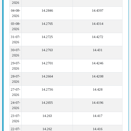
2026
04-08-
14.2846
14.4397
2026
03-08-
14.2765
14.4314
2026
31-07-
14.2725
14.4272
2026
30-07-
14.2763
14.431
2026
29-07-
14.2701
14.4246
2026
28-07-
14.2664
14.4208
2026
27-07-
14.2736
14.428
2026
24-07-
14.2655
14.4196
2026
23-07-
14.263
14.417
2026
22-07-
14.262
14.416