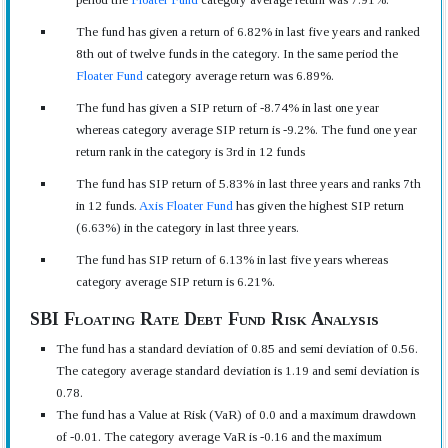
The fund has given a return of 6.82% in last five years and ranked
8th out of twelve funds in the category. In the same period the
Floater Fund
category average return was 6.89%.
The fund has given a SIP return of -8.74% in last one year
whereas category average SIP return is -9.2%. The fund one year
return rank in the category is 3rd in 12 funds
The fund has SIP return of 5.83% in last three years and ranks 7th
in 12 funds.
Axis Floater Fund
has given the highest SIP return
(6.63%) in the category in last three years.
The fund has SIP return of 6.13% in last five years whereas
category average SIP return is 6.21%.
SBI Floating Rate Debt Fund Risk Analysis
The fund has a standard deviation of 0.85 and semi deviation of 0.56.
The category average standard deviation is 1.19 and semi deviation is
0.78.
The fund has a Value at Risk (VaR) of 0.0 and a maximum drawdown
of -0.01. The category average VaR is -0.16 and the maximum