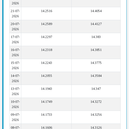
2026
21-07-
14.2516
14.4054
2026
20-07-
14.2589
14.4127
2026
17-07-
14.2297
14.383
2026
16-07-
14.2318
14.3851
2026
15-07-
14.2243
14.3775
2026
14-07-
14.2055
14.3584
2026
13-07-
14.1943
14.347
2026
10-07-
14.1749
14.3272
2026
09-07-
14.1733
14.3256
2026
08-07-
14.1606
14.3126