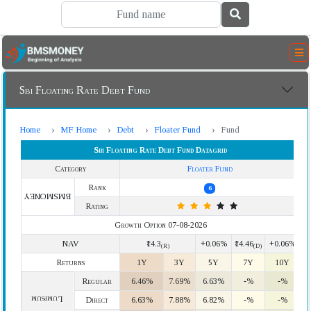
Sbi Floating Rate Debt Fund
Home
MF Home
Debt
Floater Fund
Fund
Sbi Floating Rate Debt Fund Datagrid
Category
Floater Fund
Rank
6
BMSMONEY
Rating
Growth Option 07-08-2026
NAV
₹14.3
+0.06%
₹14.46
+0.06%
(R)
(D)
Returns
1Y
3Y
5Y
7Y
10Y
Regular
6.46%
7.69%
6.63%
-%
-%
Lumpsum
Direct
6.63%
7.88%
6.82%
-%
-%