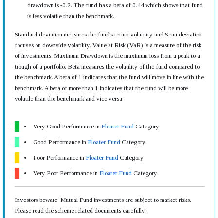
drawdown is -0.2. The fund has a beta of 0.44 which shows that fund
is less volatile than the benchmark.
Standard deviation measures the fund's return volatility and Semi deviation
focuses on downside volatility. Value at Risk (VaR) is a measure of the risk
of investments. Maximum Drawdown is the maximum loss from a peak to a
trough of a portfolio. Beta measures the volatility of the fund compared to
the benchmark. A beta of 1 indicates that the fund will move in line with the
benchmark. A beta of more than 1 indicates that the fund will be more
volatile than the benchmark and vice versa.
Very Good Performance in
Floater Fund
Category
Good Performance in
Floater Fund
Category
Poor Performance in
Floater Fund
Category
Very Poor Performance in
Floater Fund
Category
Investors beware: Mutual Fund investments are subject to market risks.
Please read the scheme related documents carefully.