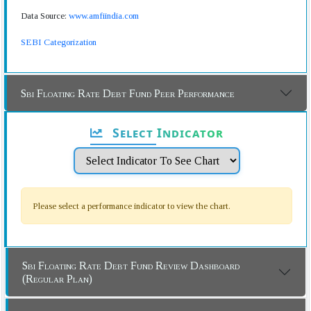
Data Source:
www.amfiindia.com
SEBI Categorization
Sbi Floating Rate Debt Fund Peer Performance
Select Indicator
Please select a performance indicator to view the chart.
Sbi Floating Rate Debt Fund Review Dashboard
(Regular Plan)