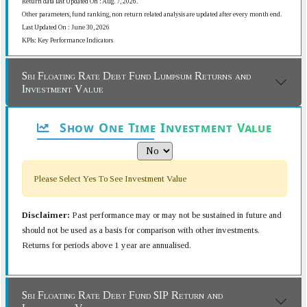
Return data last Updated On : Aug. 7, 2026.
Other parameters, fund ranking, non return related analysis are updated after every month end.
Last Updated On : June 30, 2026
KPIs: Key Performance Indicators
Sbi Floating Rate Debt Fund Lumpsum Returns and
Investment Value
Show One Time Investment Value
Please Select Yes To See Investment Value
Disclaimer:
Past performance may or may not be sustained in future and
should not be used as a basis for comparison with other investments.
Returns for periods above 1 year are annualised.
Sbi Floating Rate Debt Fund SIP Return and