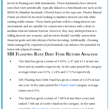
invest in floating-rate debt instruments. These instruments have interest
rates that reset periodically, typically linked to a benchmark rate such as the
MIBOR (Mumbai Interbank Offered Rate) or the repo rate. Floater Mutual
Funds are ideal for investors looking to minimize interest rate risk while
earning stable returns. These funds perform well in a rising interest rate
environment and are suitable for conservative investors with a short to
medium-term investment horizon. However, they may underperform in a
falling interest rate scenario, and investors should carefully assess their
financial goals and risk tolerance before investing. Additionally, choosing
funds managed by experienced professionals can enhance the potential for
better risk-adjusted returns.
SBI Floating Rate Debt Fund Return Analysis
The fund has given a return of 0.99%, 2.47 and 4.11 in last one,
three and six months respectively. In the same period the category
average return was 0.5%, 2.24% and 3.71% respectively.
SBI Floating Rate Debt Fund has given a return of 6.63% in last
one year. In the same period the
Floater Fund
category average
return was 6.5%.
The fund has given a return of 7.88% in last three years and
ranked 7.0th out of twelve funds in the category. In the same
period the
Floater Fund
category average return was 7.91%.