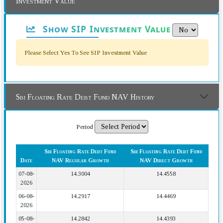
Investment Value
Show SIP Investment Value
Please Select Yes To See SIP Investment Value
Sbi Floating Rate Debt Fund NAV History
Period
Sbi Floating Rate Debt Fund
Sbi Floating Rate Debt Fund
Date
NAV Regular Growth
NAV Direct Growth
07-08-
14.3004
14.4558
2026
06-08-
14.2917
14.4469
2026
05-08-
14.2842
14.4393