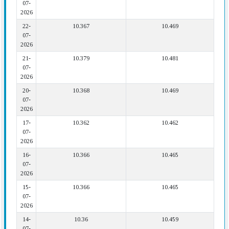
07-
2026
22-
10.367
10.469
07-
2026
21-
10.379
10.481
07-
2026
20-
10.368
10.469
07-
2026
17-
10.362
10.462
07-
2026
16-
10.366
10.465
07-
2026
15-
10.366
10.465
07-
2026
14-
10.36
10.459
07-