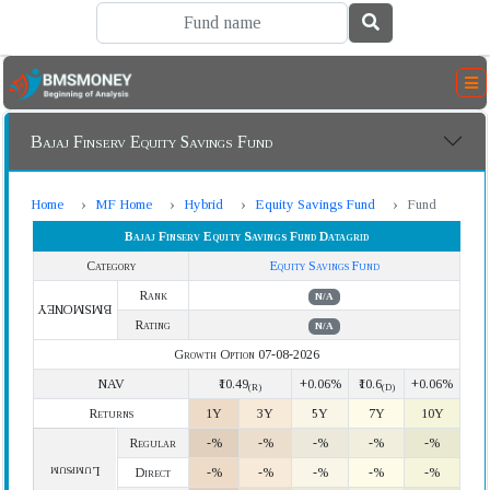
Bajaj Finserv Equity Savings Fund
Home
MF Home
Hybrid
Equity Savings Fund
Fund
Bajaj Finserv Equity Savings Fund Datagrid
Category
Equity Savings Fund
Rank
N/A
BMSMONEY
Rating
N/A
Growth Option 07-08-2026
NAV
₹10.49
+0.06%
₹10.6
+0.06%
(R)
(D)
Returns
1Y
3Y
5Y
7Y
10Y
Regular
-%
-%
-%
-%
-%
Lumpsum
Direct
-%
-%
-%
-%
-%