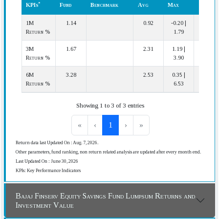
*
KPIs
Fund
Benchmark
Avg
Max
Cat.)
*
KPIs
Fund
Benchmark
Cat.
Min
Rank
1M
1.14
0.92
-0.20 |
7 | 22
Avg
|
(In
Return %
1.79
Max
Cat.)
3M
1.67
2.31
1.19 |
18 | 22
Return %
3.90
6M
3.28
2.53
0.35 |
6 | 22
Return %
6.53
Showing 1 to 3 of 3 entries
«
‹
1
›
»
Return data last Updated On : Aug. 7, 2026.
Other parameters, fund ranking, non return related analysis are updated after every month end.
Last Updated On : June 30, 2026
KPIs: Key Performance Indicators
Bajaj Finserv Equity Savings Fund Lumpsum Returns and
Investment Value