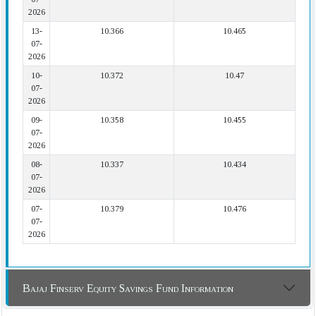
2026
13-
10.366
10.465
07-
2026
10-
10.372
10.47
07-
2026
09-
10.358
10.455
07-
2026
08-
10.337
10.434
07-
2026
07-
10.379
10.476
07-
2026
Bajaj Finserv Equity Savings Fund Information