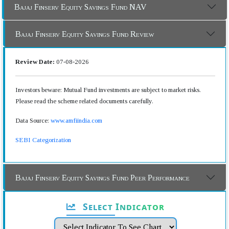
Bajaj Finserv Equity Savings Fund NAV
Bajaj Finserv Equity Savings Fund Review
Review Date:
07-08-2026
Investors beware: Mutual Fund investments are subject to market risks.
Please read the scheme related documents carefully.
Data Source:
www.amfiindia.com
SEBI Categorization
Bajaj Finserv Equity Savings Fund Peer Performance
Select Indicator