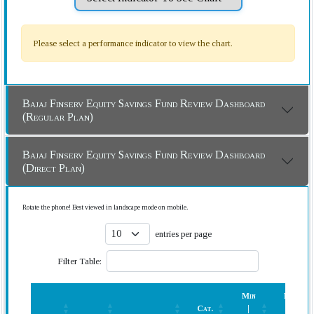
Please select a performance indicator to view the chart.
Bajaj Finserv Equity Savings Fund Review Dashboard
(Regular Plan)
Bajaj Finserv Equity Savings Fund Review Dashboard
(Direct Plan)
Rotate the phone! Best viewed in landscape mode on mobile.
entries per page
Filter Table:
Min
Rank
Cat.
|
(In