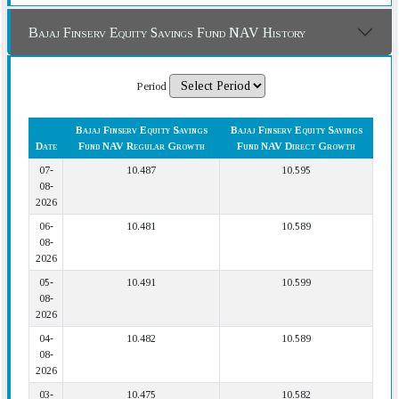
Bajaj Finserv Equity Savings Fund NAV History
Period
Bajaj Finserv Equity Savings
Bajaj Finserv Equity Savings
Date
Fund NAV Regular Growth
Fund NAV Direct Growth
07-
10.487
10.595
08-
2026
06-
10.481
10.589
08-
2026
05-
10.491
10.599
08-
2026
04-
10.482
10.589
08-
2026
03-
10.475
10.582