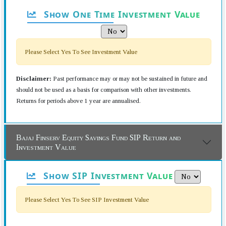
Show One Time Investment Value
Please Select Yes To See Investment Value
Disclaimer:
Past performance may or may not be sustained in future and
should not be used as a basis for comparison with other investments.
Returns for periods above 1 year are annualised.
Bajaj Finserv Equity Savings Fund SIP Return and
Investment Value
Show SIP Investment Value
Please Select Yes To See SIP Investment Value