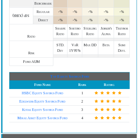
Benchmark
Regular
-%
-%
-%
-%
-%
SIP (XIRR)
Direct
-%
-%
-%
-%
-%
Sharpe
Sortino
Sterling
Jensen's
Treynor
Ratio
Ratio
Ratio
Alpha
Ratio
Ratio
STD.
VaR
Max DD
Beta
Semi
Dev
1Y95%
Devi.
Risk
Fund AUM
Top Equity Savings Fund
Fund Name
Rank
Rating
HSBC Equity Savings Fund
1
Edelweiss Equity Savings Fund
2
Kotak Equity Savings Fund
3
Mirae Asset Equity Savings Fund
4