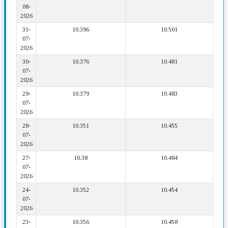
08-
2026
31-
10.396
10.501
07-
2026
30-
10.376
10.481
07-
2026
29-
10.379
10.483
07-
2026
28-
10.351
10.455
07-
2026
27-
10.38
10.484
07-
2026
24-
10.352
10.454
07-
2026
23-
10.356
10.458