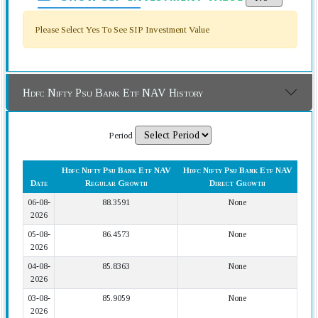
Please Select Yes To See SIP Investment Value
Hdfc Nifty Psu Bank Etf NAV History
Period
Hdfc Nifty Psu Bank Etf NAV
Hdfc Nifty Psu Bank Etf NAV
Date
Regular Growth
Direct Growth
06-08-
88.3591
None
2026
05-08-
86.4573
None
2026
04-08-
85.8363
None
2026
03-08-
85.9059
None
2026