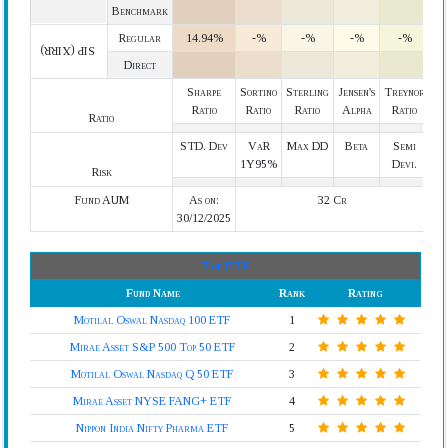
Benchmark
Regular
14.94%
-%
-%
-%
-%
SIP (XIRR)
Direct
Sharpe
Sortino
Sterling
Jensen's
Treynor
Ratio
Ratio
Ratio
Alpha
Ratio
Ratio
STD. Dev
VaR
Max DD
Beta
Semi
1Y95%
Devi.
Risk
Fund AUM
As on:
32 Cr
30/12/2025
Top ETF
Fund Name
Rank
Rating
Motilal Oswal Nasdaq 100 ETF
1
Mirae Asset S&P 500 Top 50 ETF
2
Motilal Oswal Nasdaq Q 50 ETF
3
Mirae Asset NYSE FANG+ ETF
4
Nippon India Nifty Pharma ETF
5