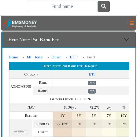
Hdfc Nifty Psu Bank Etf
Home
MF Home
Other
ETF
Fund
Hdfc Nifty Psu Bank Etf Datagrid
Category
ETF
Rank
N/A
BMSMONEY
Rating
N/A
Growth Option 06-08-2026
NAV
₹88.36
+2.2%
%
(R)
(D)
Returns
1Y
3Y
5Y
7Y
10Y
Regular
27.16%
-%
-%
-%
-%
Lumpsum
Direct