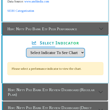
Data Source:
www.amfiindia.com
SEBI Categorization
Hdfc Nifty Psu Bank Etf Peer Performance
Select Indicator
Please select a performance indicator to view the chart.
Hdfc Nifty Psu Bank Etf Review Dashboard (Regular
Plan)
Hdfc Nifty Psu Bank Etf Review Dashboard (Direct