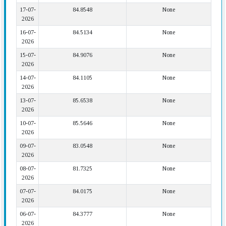
17-07-
84.8548
None
2026
16-07-
84.5134
None
2026
15-07-
84.9076
None
2026
14-07-
84.1105
None
2026
13-07-
85.6538
None
2026
10-07-
85.5646
None
2026
09-07-
83.0548
None
2026
08-07-
81.7325
None
2026
07-07-
84.0175
None
2026
06-07-
84.3777
None
2026