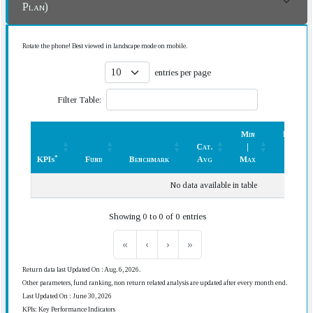
Plan)
Rotate the phone! Best viewed in landscape mode on mobile.
entries per page
Filter Table:
Min
Rank
Cat.
|
(In
*
KPIs
Fund
Benchmark
Avg
Max
Cat.)
*
KPIs
Fund
Benchmark
Cat.
Min
Rank
No data available in table
Avg
|
(In
Max
Cat.)
Showing 0 to 0 of 0 entries
«
‹
›
»
Return data last Updated On : Aug. 6, 2026.
Other parameters, fund ranking, non return related analysis are updated after every month end.
Last Updated On : June 30, 2026
KPIs: Key Performance Indicators