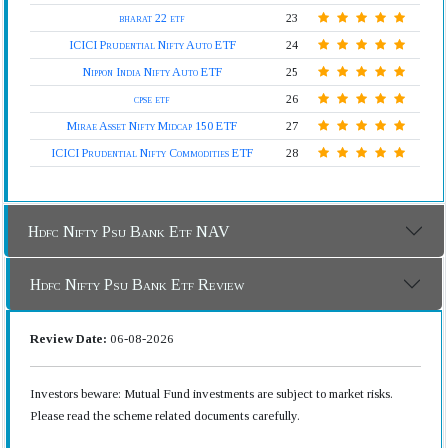
bharat 22 etf
23
ICICI Prudential Nifty Auto ETF
24
Nippon India Nifty Auto ETF
25
cpse etf
26
Mirae Asset Nifty Midcap 150 ETF
27
ICICI Prudential Nifty Commodities ETF
28
Hdfc Nifty Psu Bank Etf NAV
Hdfc Nifty Psu Bank Etf Review
Review Date:
06-08-2026
Investors beware: Mutual Fund investments are subject to market risks.
Please read the scheme related documents carefully.