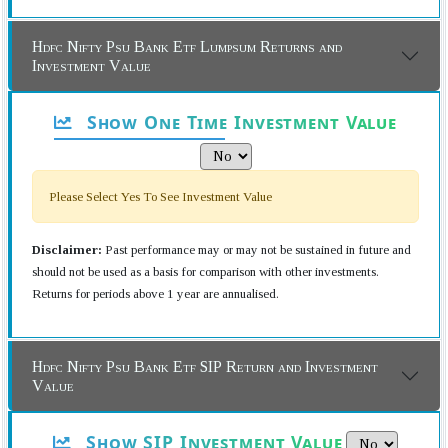
Hdfc Nifty Psu Bank Etf Lumpsum Returns and
Investment Value
Show One Time Investment Value
Please Select Yes To See Investment Value
Disclaimer:
Past performance may or may not be sustained in future and
should not be used as a basis for comparison with other investments.
Returns for periods above 1 year are annualised.
Hdfc Nifty Psu Bank Etf SIP Return and Investment
Value
Show SIP Investment Value