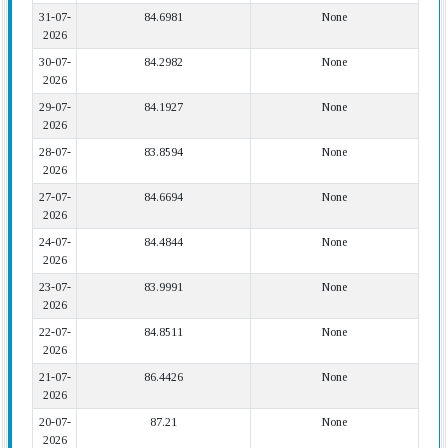
31-07-
84.6981
None
2026
30-07-
84.2982
None
2026
29-07-
84.1927
None
2026
28-07-
83.8594
None
2026
27-07-
84.6694
None
2026
24-07-
84.4844
None
2026
23-07-
83.9991
None
2026
22-07-
84.8511
None
2026
21-07-
86.4426
None
2026
20-07-
87.21
None
2026