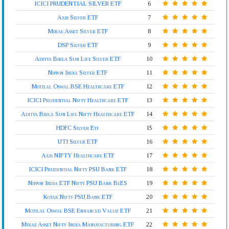
ICICI PRUDENTIAL SILVER ETF
6
Axis Silver ETF
7
Mirae Asset Silver ETF
8
DSP Silver ETF
9
Aditya Birla Sun Life Silver ETF
10
Nippon India Silver ETF
11
Motilal Oswal BSE Healthcare ETF
12
ICICI Prudential Nifty Healthcare ETF
13
Aditya Birla Sun Life Nifty Healthcare ETF
14
HDFC Silver Etf
15
UTI Silver ETF
16
Axis NIFTY Healthcare ETF
17
ICICI Prudential Nifty PSU Bank ETF
18
Nippon India ETF Nifty PSU Bank BeES
19
Kotak Nifty PSU Bank ETF
20
Motilal Oswal BSE Enhanced Value ETF
21
Mirae Asset Nifty India Manufacturing ETF
22