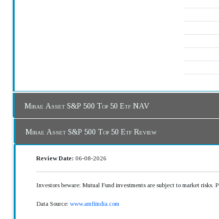
Mirae Asset S&P 500 Top 50 Etf NAV
Mirae Asset S&P 500 Top 50 Etf Review
Review Date:
06-08-2026
Investors beware: Mutual Fund investments are subject to market risks. 
Data Source:
www.amfiindia.com