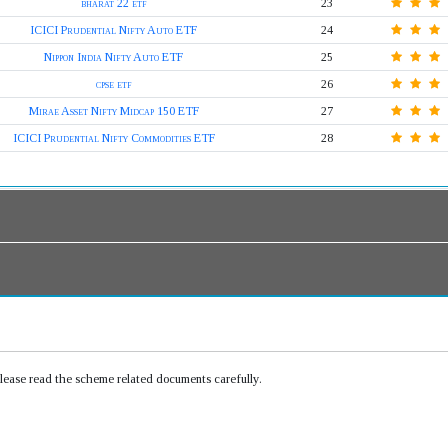
bharat 22 etf
23
ICICI Prudential Nifty Auto ETF
24
Nippon India Nifty Auto ETF
25
cpse etf
26
Mirae Asset Nifty Midcap 150 ETF
27
ICICI Prudential Nifty Commodities ETF
28
Please read the scheme related documents carefully.