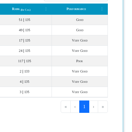
Rank
Performance
(In Cat.)
Rank
Performance
(In Cat.)
51 | 135
Good
49 | 135
Good
17 | 135
Very Good
24 | 135
Very Good
117 | 135
Poor
2 | 133
Very Good
4 | 135
Very Good
3 | 135
Very Good
«
‹
1
›
»