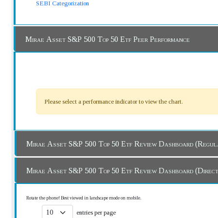
SEBI Categorization
Mirae Asset S&P 500 Top 50 Etf Peer Performance
Please select a performance indicator to view the chart.
Mirae Asset S&P 500 Top 50 Etf Review Dashboard
Mirae Asset S&P 500 Top 50 Etf Review Dashboard (
Rotate the phone! Best viewed in landscape mode on mobile.
entries per page