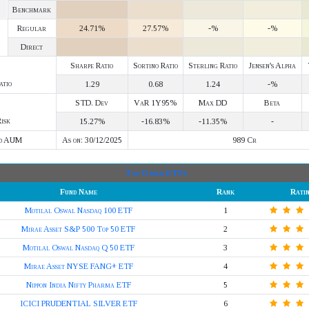
Benchmark
Regular
24.71%
27.57%
-%
-%
Direct
Sharpe Ratio
Sortino Ratio
Sterling Ratio
Jensen's Alpha
atio
1.29
0.68
1.24
-%
STD. Dev
VaR 1Y95%
Max DD
Beta
isk
15.27%
-16.83%
-11.35%
-
d AUM
As on: 30/12/2025
989 Cr
Top Other ETFs
Fund Name
Rank
Rati
Motilal Oswal Nasdaq 100 ETF
1
Mirae Asset S&P 500 Top 50 ETF
2
Motilal Oswal Nasdaq Q 50 ETF
3
Mirae Asset NYSE FANG+ ETF
4
Nippon India Nifty Pharma ETF
5
ICICI PRUDENTIAL SILVER ETF
6