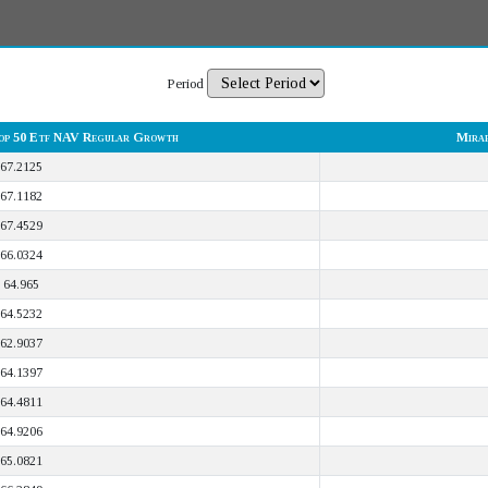
Period
op 50 Etf NAV Regular Growth
Mirae
67.2125
67.1182
67.4529
66.0324
64.965
64.5232
62.9037
64.1397
64.4811
64.9206
65.0821