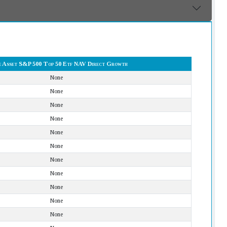
 Asset S&P 500 Top 50 Etf NAV Direct Growth
None
None
None
None
None
None
None
None
None
None
None