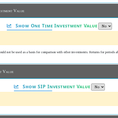
estment Value
Show One Time Investment Value
uld not be used as a basis for comparison with other investments. Returns for periods a
nt Value
Show SIP Investment Value