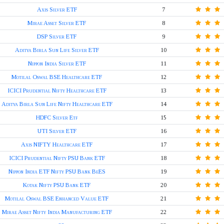
Axis Silver ETF
7
Mirae Asset Silver ETF
8
DSP Silver ETF
9
Aditya Birla Sun Life Silver ETF
10
Nippon India Silver ETF
11
Motilal Oswal BSE Healthcare ETF
12
ICICI Prudential Nifty Healthcare ETF
13
Aditya Birla Sun Life Nifty Healthcare ETF
14
HDFC Silver Etf
15
UTI Silver ETF
16
Axis NIFTY Healthcare ETF
17
ICICI Prudential Nifty PSU Bank ETF
18
Nippon India ETF Nifty PSU Bank BeES
19
Kotak Nifty PSU Bank ETF
20
Motilal Oswal BSE Enhanced Value ETF
21
Mirae Asset Nifty India Manufacturing ETF
22