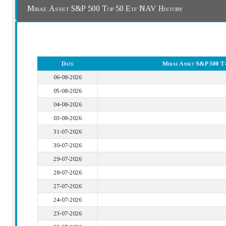
Mirae Asset S&P 500 Top 50 Etf NAV History
Date
Mirae Asset S&P 500 T
06-08-2026
05-08-2026
04-08-2026
03-08-2026
31-07-2026
30-07-2026
29-07-2026
28-07-2026
27-07-2026
24-07-2026
23-07-2026