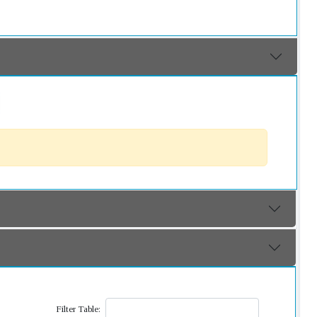
Filter Table: