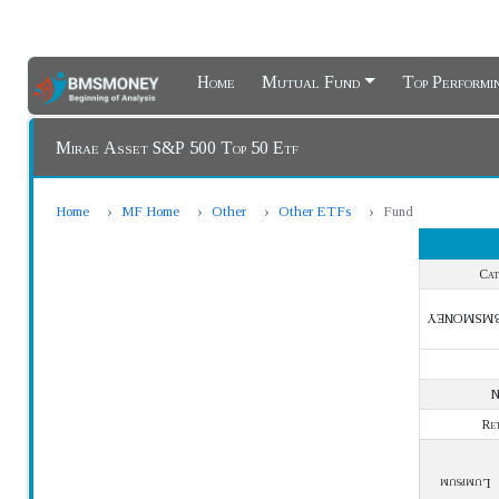
Home
Mutual Fund
Top Perform
Mirae Asset S&P 500 Top 50 Etf
Home
MF Home
Other
Other ETFs
Fund
Cat
BMSMONE
Re
Lumpsum