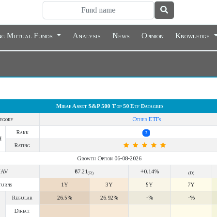
ing Mutual Funds
Analysis
News
Opinion
Knowledge
Mirae Asset S&P 500 Top 50 Etf Datagrid
egory
Other ETFs
Rank
2
Y
Rating
Growth Option 06-08-2026
NAV
₹67.21
+0.14%
(R)
(D)
turns
1Y
3Y
5Y
7Y
Regular
26.5%
26.92%
-%
-%
Direct