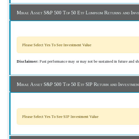
Mirae Asset S&P 500 Top 50 Etf Lumpsum Returns and Inv
Please Select Yes To See Investment Value
Disclaimer:
Past performance may or may not be sustained in future and sho
Mirae Asset S&P 500 Top 50 Etf SIP Return and Investme
Please Select Yes To See SIP Investment Value