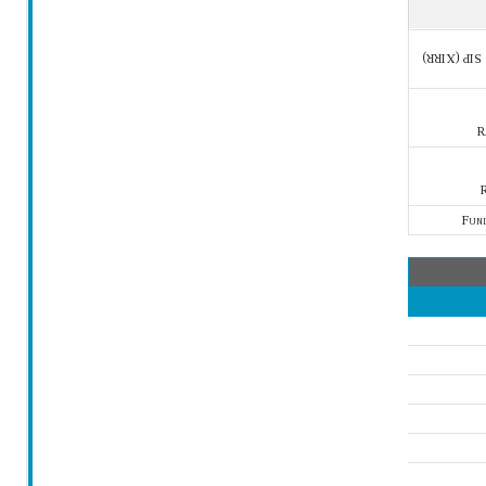
SIP (XIRR)
R
R
Fun