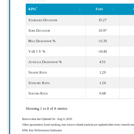
*
KPIs
Fund
*
KPIs
Fund
Standard Deviation
15.27
Semi Deviation
10.97
Max Drawdown %
-11.35
VaR 1 Y %
-16.83
Average Drawdown %
4.51
Sharpe Ratio
1.29
Sterling Ratio
1.24
Sortino Ratio
0.68
Showing 1 to 8 of 8 entries
Return data last Updated On : Aug. 6, 2026.
Other parameters, fund ranking, non return related analysis are updated after every month en
KPIs: Key Performance Indicators