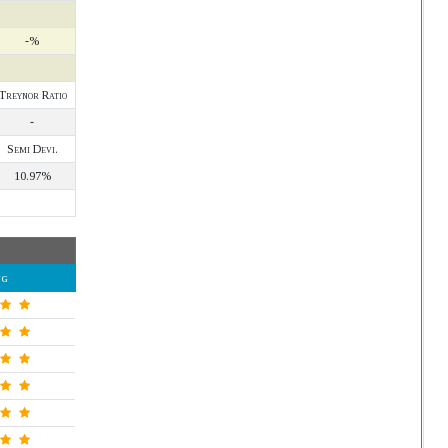
-%
Treynor Ratio
-
Semi Devi.
10.97%
ng