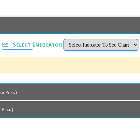
Select Indicator
 (Regular Plan)
Direct Plan)