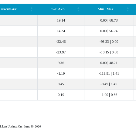
Benchmark
Cat. Avg
Min | Max
Benchmark
Cat. Avg
Min | Max
19.14
0.00 | 68.78
14.24
0.00 | 56.74
-22.46
-93.23 | 0.00
-23.97
-50.15 | 0.00
9.36
0.00 | 48.21
-1.19
-119.91 | 1.41
0.45
-0.49 | 1.49
0.19
-1.00 | 0.86
d. Last Updated On : June 30, 2026