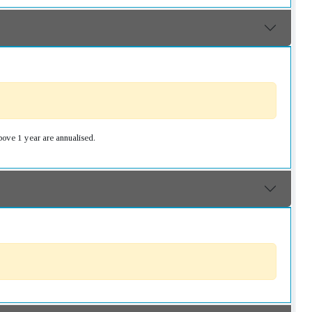
bove 1 year are annualised.