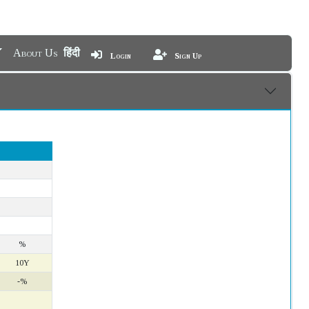
About Us
हिंदी
Login
Sign Up
%
10Y
-%