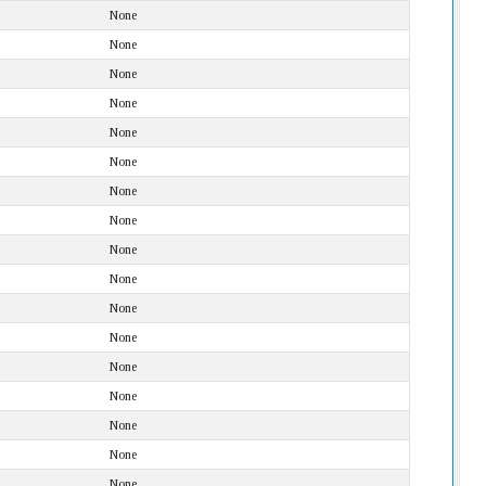
None
None
None
None
None
None
None
None
None
None
None
None
None
None
None
None
None