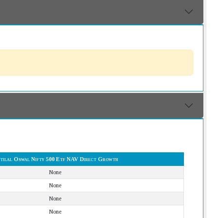
tilal Oswal Nifty 500 Etf NAV Direct Growth
None
None
None
None