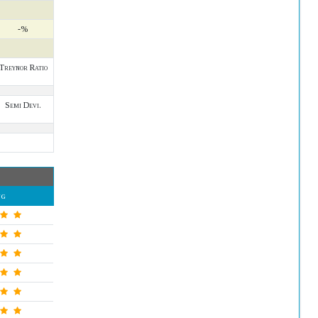
-%
Treynor Ratio
Semi Devi.
ng