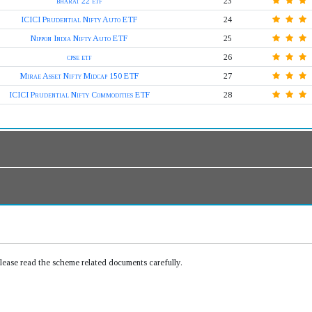
bharat 22 etf
23
ICICI Prudential Nifty Auto ETF
24
Nippon India Nifty Auto ETF
25
cpse etf
26
Mirae Asset Nifty Midcap 150 ETF
27
ICICI Prudential Nifty Commodities ETF
28
Please read the scheme related documents carefully.