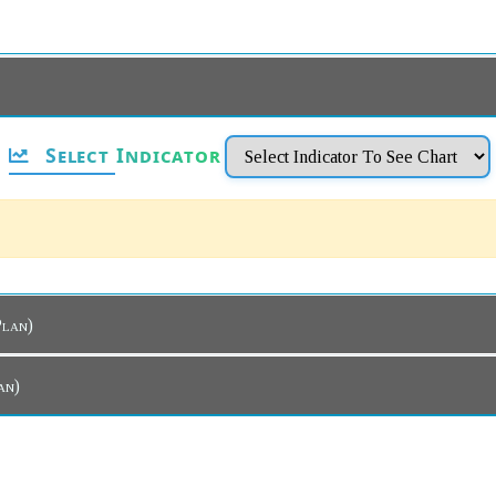
Select Indicator
ar Plan)
Plan)