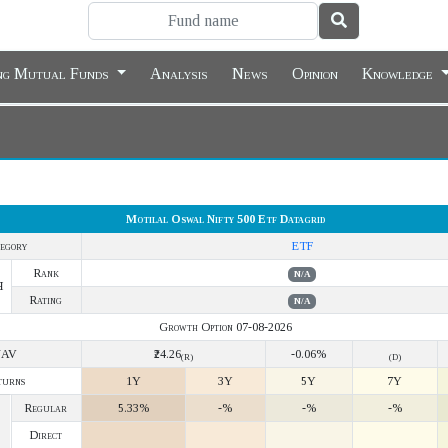
ing Mutual Funds
Analysis
News
Opinion
Knowledge
Motilal Oswal Nifty 500 Etf Datagrid
egory
ETF
Rank
N/A
Y
Rating
N/A
Growth Option 07-08-2026
NAV
₹24.26
-0.06%
(R)
(D)
turns
1Y
3Y
5Y
7Y
Regular
5.33%
-%
-%
-%
Direct