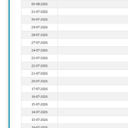
03-08-2026
31-07-2026
30-07-2026
29-07-2026
28-07-2026
27-07-2026
24-07-2026
23-07-2026
22-07-2026
21-07-2026
20-07-2026
17-07-2026
16-07-2026
15-07-2026
14-07-2026
13-07-2026
10-07-2026