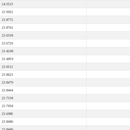
24.3523
23.9932
23.8772
23.8761
23.6338
23.6726
23.4268
23.4859
23.6512
23.8623
23.8479
23.8464
23.7338
23.7658
23.6985
23.8486
23.8496