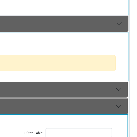
Filter Table: