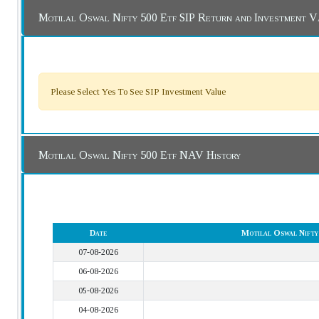
Motilal Oswal Nifty 500 Etf SIP Return and Investment V
Please Select Yes To See SIP Investment Value
Motilal Oswal Nifty 500 Etf NAV History
Date
Motilal Oswal Nift
07-08-2026
06-08-2026
05-08-2026
04-08-2026