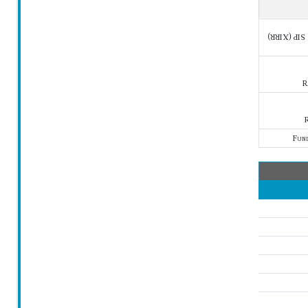
SIP (XIRR)
R
R
Fun