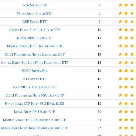
Axis Silver ETF
7
Mirae Asset Silver ETF
8
DSP Silver ETF
9
Aditya Birla Sun Life Silver ETF
10
Nippon India Silver ETF
11
Motilal Oswal BSE Healthcare ETF
12
ICICI Prudential Nifty Healthcare ETF
13
Aditya Birla Sun Life Nifty Healthcare ETF
14
HDFC Silver Etf
15
UTI Silver ETF
16
Axis NIFTY Healthcare ETF
17
ICICI Prudential Nifty PSU Bank ETF
18
Nippon India ETF Nifty PSU Bank BeES
19
Kotak Nifty PSU Bank ETF
20
Motilal Oswal BSE Enhanced Value ETF
21
Mirae Asset Nifty India Manufacturing ETF
22