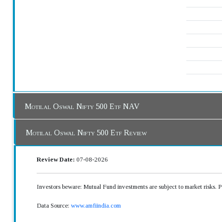
Motilal Oswal Nifty 500 Etf NAV
Motilal Oswal Nifty 500 Etf Review
Review Date:
07-08-2026
Investors beware: Mutual Fund investments are subject to market risks. 
Data Source:
www.amfiindia.com