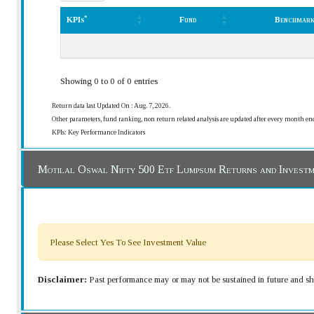
*
KPIs
Fund
Benchmar
*
KPIs
Fund
Benchmar
Showing 0 to 0 of 0 entries
Return data last Updated On : Aug. 7, 2026.
Other parameters, fund ranking, non return related analysis are updated after every month en
KPIs: Key Performance Indicators
Motilal Oswal Nifty 500 Etf Lumpsum Returns and Invest
Please Select Yes To See Investment Value
Disclaimer:
Past performance may or may not be sustained in future and sho