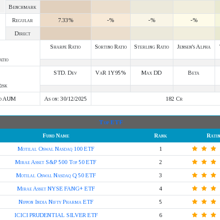
Benchmark
Regular
7.33%
-%
-%
-%
Direct
Sharpe Ratio
Sortino Ratio
Sterling Ratio
Jensen's Alpha
atio
STD. Dev
VaR 1Y95%
Max DD
Beta
isk
d AUM
As on: 30/12/2025
182 Cr
Top ETF
Fund Name
Rank
Rati
Motilal Oswal Nasdaq 100 ETF
1
Mirae Asset S&P 500 Top 50 ETF
2
Motilal Oswal Nasdaq Q 50 ETF
3
Mirae Asset NYSE FANG+ ETF
4
Nippon India Nifty Pharma ETF
5
ICICI PRUDENTIAL SILVER ETF
6