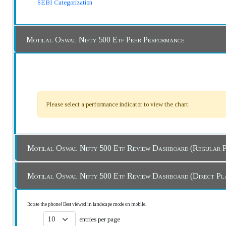
SEBI Categorization
Motilal Oswal Nifty 500 Etf Peer Performance
Please select a performance indicator to view the chart.
Motilal Oswal Nifty 500 Etf Review Dashboard (Regul
Motilal Oswal Nifty 500 Etf Review Dashboard (Direct 
Rotate the phone! Best viewed in landscape mode on mobile.
entries per page