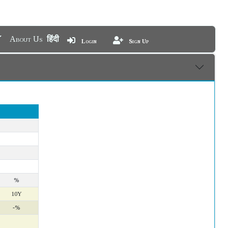
About Us
हिंदी
Login
Sign Up
%
10Y
-%