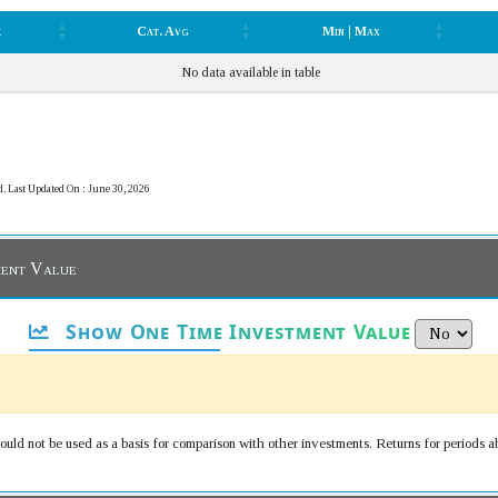
k
Cat. Avg
Min | Max
k
Cat. Avg
Min | Max
No data available in table
d. Last Updated On : June 30, 2026
ment Value
Show One Time Investment Value
uld not be used as a basis for comparison with other investments. Returns for periods a