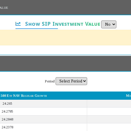
alue
Show SIP Investment Value
Period
y 500 Etf NAV Regular Growth
Mo
24.265
24.2785
24.2848
24.2378