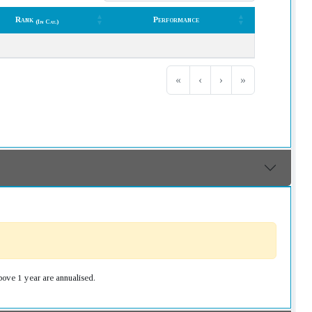
Rank
Performance
(In Cat.)
Rank
Performance
(In Cat.)
«
‹
›
»
bove 1 year are annualised.