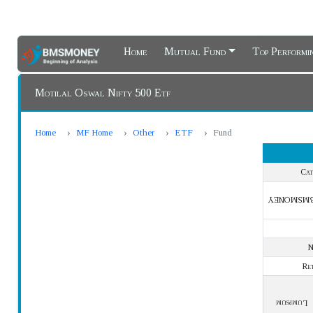
Home
Mutual Fund
Top Perform
Motilal Oswal Nifty 500 Etf
Home
MF Home
Other
ETF
Fund
Cat
BMSMONE
Re
Lumpsum