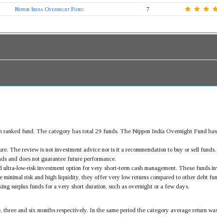
Nippon India Overnight Fund
7
h ranked fund. The category has total 29 funds. The Nippon India Overnight Fund has
.
re. The review is not investment advice nor is it a recommendation to buy or sell fund
ds and does not guarantee future performance.
d ultra-low-risk investment option for very short-term cash management. These funds inve
 minimal risk and high liquidity, they offer very low returns compared to other debt fun
ing surplus funds for a very short duration, such as overnight or a few days.
e, three and six months respectively. In the same period the category average return 