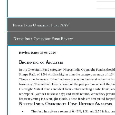
Nippon India Overnight Fund NAV
Nippon India Overnight Fund Review
Review Date:
05-08-2026
Beginning of Analysis
In the Overnight Fund category, Nippon India Overnight Fund is the 5t
Sharpe Ratio of 1.54 which is higher than the category average of 1.34
The past performance of the fund may or may not be sustained in the futu
bmsmoney. The methodology is based on the past performance of the fun
Overnight Mutual Funds are ideal for investors seeking a safe, liquid, an
redemption (within 1 business day) and stable returns. While they provide
before investing in Overnight Funds. These funds are best suited for park
Nippon India Overnight Fund Return Analysis
The fund has given a return of 0.43%, 1.31 and 2.56 in last on