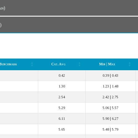
Plan)
n)
Benchmark
Cat. Avg
Min | Max
Benchmark
Cat. Avg
Min | Max
0.42
0.39 | 0.43
1.30
1.23 | 1.48
2.54
2.42 | 2.75
5.29
5.06 | 5.57
6.11
5.90 | 6.27
5.65
5.48 | 5.79