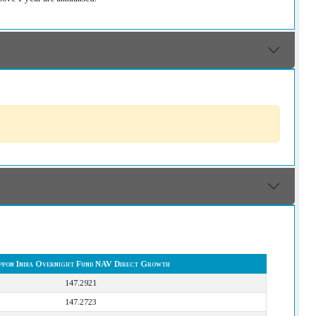
ppon India Overnight Fund NAV Direct Growth
147.2921
147.2723