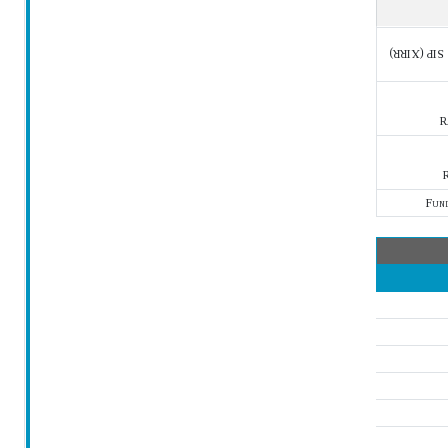
SIP (XIRR)
R
R
Fun