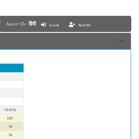
About Us
हिंदी
Login
Sign Up
+0.01%
10Y
-%
-%