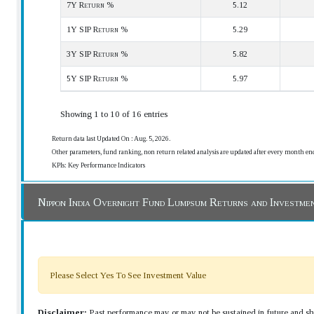
7Y Return %
5.12
1Y SIP Return %
5.29
3Y SIP Return %
5.82
5Y SIP Return %
5.97
Showing 1 to 10 of 16 entries
Return data last Updated On : Aug. 5, 2026.
Other parameters, fund ranking, non return related analysis are updated after every month en
KPIs: Key Performance Indicators
Nippon India Overnight Fund Lumpsum Returns and Investme
Please Select Yes To See Investment Value
Disclaimer:
Past performance may or may not be sustained in future and sho