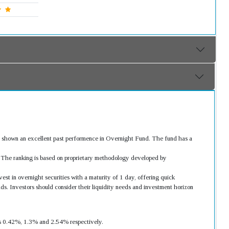
 shown an excellent past performence in Overnight Fund. The fund has a
s. The ranking is based on proprietary methodology developed by
st in overnight securities with a maturity of 1 day, offering quick
ds. Investors should consider their liquidity needs and investment horizon
was 0.42%, 1.3% and 2.54% respectively.