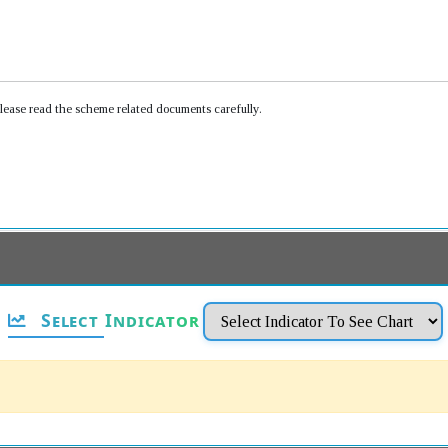
Please read the scheme related documents carefully.
Select Indicator