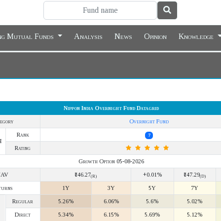
ing Mutual Funds
Analysis
News
Opinion
Knowledge
Nippon India Overnight Fund Datagrid
egory
Overnight Fund
Rank
7
Y
Rating
Growth Option 05-08-2026
NAV
₹146.27
+0.01%
₹147.29
(R)
(D)
turns
1Y
3Y
5Y
7Y
Regular
5.26%
6.06%
5.6%
5.02%
Direct
5.34%
6.15%
5.69%
5.12%