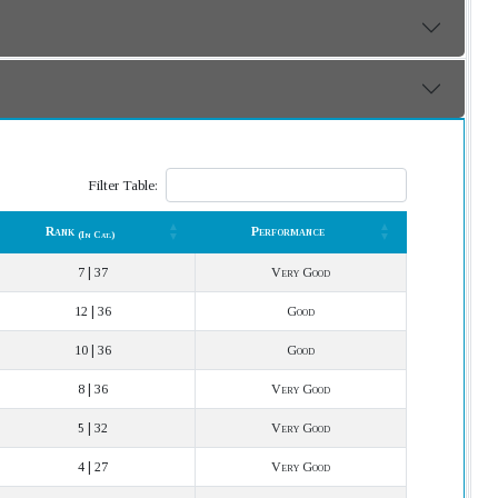
Filter Table:
Rank
Performance
(In Cat.)
Rank
Performance
(In Cat.)
7 | 37
Very Good
12 | 36
Good
10 | 36
Good
8 | 36
Very Good
5 | 32
Very Good
4 | 27
Very Good