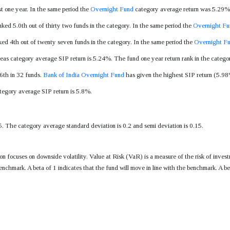
t one year. In the same period the
Overnight Fund
category average return was 5.29%
nked 5.0th out of thirty two funds in the category. In the same period the
Overnight Fu
ked 4th out of twenty seven funds in the category. In the same period the
Overnight F
eas category average SIP return is 5.24%. The fund one year return rank in the categor
 6th in 32 funds.
Bank of India Overnight Fund
has given the highest SIP return (5.98%)
tegory average SIP return is 5.8%.
5. The category average standard deviation is 0.2 and semi deviation is 0.15.
tion focuses on downside volatility. Value at Risk (VaR) is a measure of the risk of i
enchmark. A beta of 1 indicates that the fund will move in line with the benchmark. A be