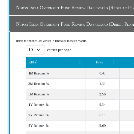
Nippon India Overnight Fund Review Dashboard (Regular 
Nippon India Overnight Fund Review Dashboard (Direct Pla
Rotate the phone! Best viewed in landscape mode on mobile.
entries per page
*
KPIs
Fund
*
KPIs
Fund
1M Return %
0.43
3M Return %
1.31
6M Return %
2.56
1Y Return %
5.34
3Y Return %
6.15
5Y Return %
5.69