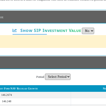
lue
Show SIP Investment Value
Period
ight Fund NAV Regular Growth
Ni
146.2674
146.248