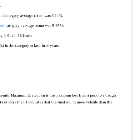
.
nd
category average return was 6.11%.
und
category average return was 5.65%.
y is 9th in 36 funds
 in the category in last three years.
nvestments. Maximum Drawdown is the maximum loss from a peak to a trough
ta of more than 1 indicates that the fund will be more volatile than the