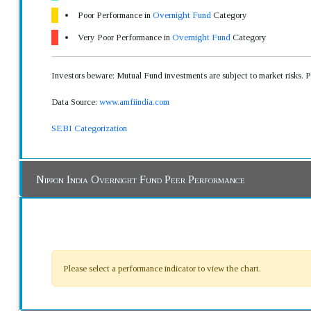
Poor Performance in
Overnight Fund
Category
Very Poor Performance in
Overnight Fund
Category
Investors beware: Mutual Fund investments are subject to market risks. 
Data Source:
www.amfiindia.com
SEBI Categorization
Nippon India Overnight Fund Peer Performance
Please select a performance indicator to view the chart.