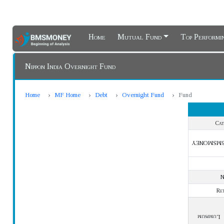
Home
Mutual Fund
Top Perform
Nippon India Overnight Fund
Home
MF Home
Debt
Overnight Fund
Fund
Cat
BMSMONE
Re
Lumpsum