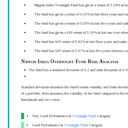
Nippon India Overnight Fund has given a return of 5.34% in las
The fund has given a return of 6.15% in last three years and ra
The fund has given a return of 5.69% in last five years and ran
The fund has given a SIP return of 5.29% in last one year wher
The fund has SIP return of 5.82% in last three years and ranks
The fund has SIP return of 5.97% in last five years whereas ca
Nippon India Overnight Fund Risk Analysis
The fund has a standard deviation of 0.2 and semi deviation of 0.1
Standard deviation measures the fund's return volatility and Semi devia
of a portfolio. Beta measures the volatility of the fund compared to the b
benchmark and vice versa.
Very Good Performance in
Overnight Fund
Category
Good Performance in
Overnight Fund
Category