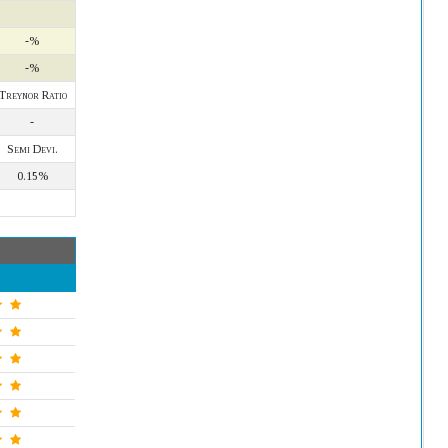
-%
-%
Treynor Ratio
-
Semi Devi.
0.15%