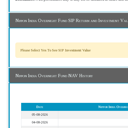
Nippon India Overnight Fund SIP Return and Investment Va
Please Select Yes To See SIP Investment Value
Nippon India Overnight Fund NAV History
Date
Nippon India Overn
05-08-2026
04-08-2026