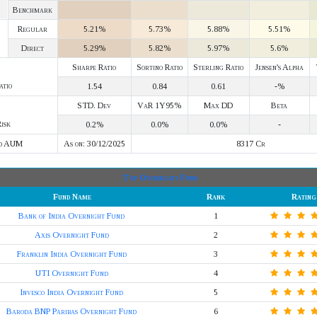
Benchmark
Regular
5.21%
5.73%
5.88%
5.51%
Direct
5.29%
5.82%
5.97%
5.6%
Sharpe Ratio
Sortino Ratio
Sterling Ratio
Jensen's Alpha
atio
1.54
0.84
0.61
-%
STD. Dev
VaR 1Y95%
Max DD
Beta
isk
0.2%
0.0%
0.0%
-
d AUM
As on: 30/12/2025
8317 Cr
Top Overnight Fund
Fund Name
Rank
Rating
Bank of India Overnight Fund
1
Axis Overnight Fund
2
Franklin India Overnight Fund
3
UTI Overnight Fund
4
Invesco India Overnight Fund
5
Baroda BNP Paribas Overnight Fund
6