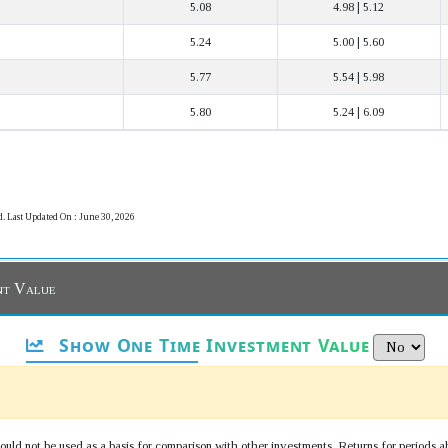
5.08
4.98 | 5.12
5.24
5.00 | 5.60
5.77
5.54 | 5.98
5.80
5.24 | 6.09
d. Last Updated On : June 30, 2026
nt Value
Show One Time Investment Value
uld not be used as a basis for comparison with other investments. Returns for periods a