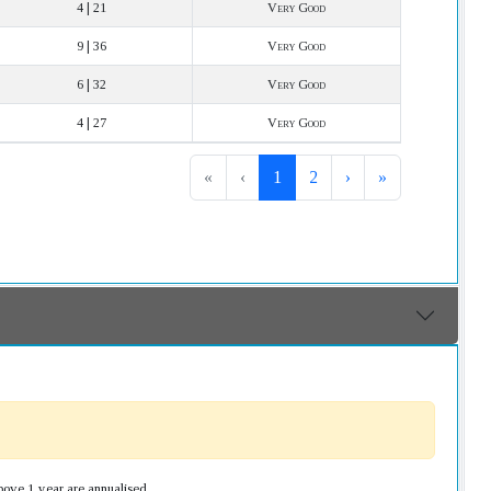
4 | 21
Very Good
9 | 36
Very Good
6 | 32
Very Good
4 | 27
Very Good
«
‹
1
2
›
»
bove 1 year are annualised.