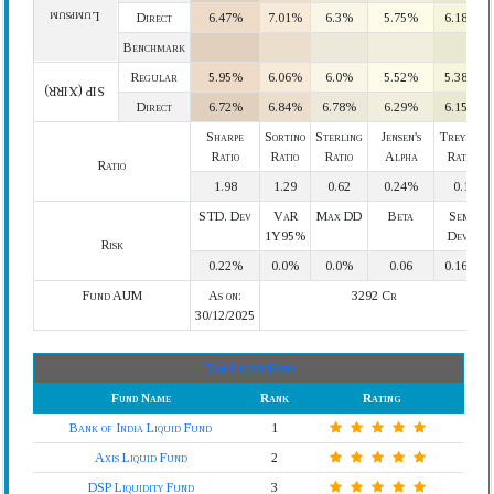
Lumpsum
Direct
6.47%
7.01%
6.3%
5.75%
6.18%
Benchmark
Regular
5.95%
6.06%
6.0%
5.52%
5.38%
SIP (XIRR)
Direct
6.72%
6.84%
6.78%
6.29%
6.15%
Sharpe
Sortino
Sterling
Jensen's
Treynor
Ratio
Ratio
Ratio
Alpha
Ratio
Ratio
1.98
1.29
0.62
0.24%
0.1
STD. Dev
VaR
Max DD
Beta
Semi
1Y95%
Devi.
Risk
0.22%
0.0%
0.0%
0.06
0.16%
Fund AUM
As on:
3292 Cr
30/12/2025
Top Liquid Fund
Fund Name
Rank
Rating
Bank of India Liquid Fund
1
Axis Liquid Fund
2
DSP Liquidity Fund
3