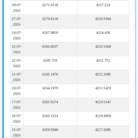
28-07-
6271.6118
4237.224
2026
27-07-
6270.8118
4236.5994
2026
24-07-
6267.9859
4234.438
2026
23-07-
6266.8207
4233.5668
2026
22-07-
6265.739
4232.752
2026
21-07-
6265.1476
4232.2685
2026
20-07-
6264.1979
4231.5429
2026
17-07-
6261.5674
4229.5141
2026
16-07-
6260.1324
4228.4609
2026
15-07-
6258.9948
4227.6085
2026