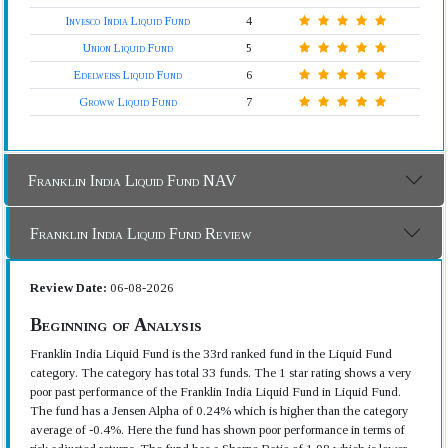
Invesco India Liquid Fund
4
Union Liquid Fund
5
Edelweiss Liquid Fund
6
Groww Liquid Fund
7
Franklin India Liquid Fund NAV
Franklin India Liquid Fund Review
Review Date:
06-08-2026
Beginning of Analysis
Franklin India Liquid Fund is the 33rd ranked fund in the Liquid Fund
category. The category has total 33 funds. The 1 star rating shows a very
poor past performance of the Franklin India Liquid Fund in Liquid Fund.
The fund has a Jensen Alpha of 0.24% which is higher than the category
average of -0.4%. Here the fund has shown poor performance in terms of