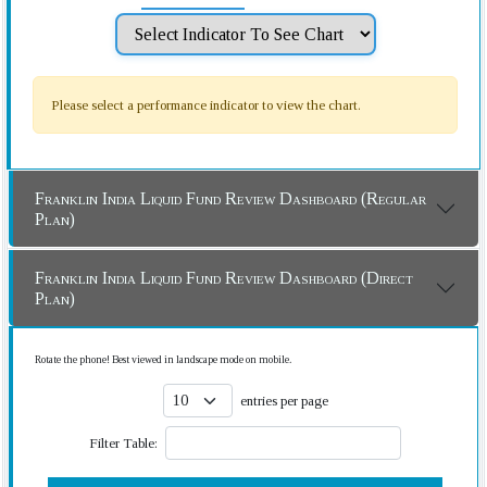
Please select a performance indicator to view the chart.
Franklin India Liquid Fund Review Dashboard (Regular
Plan)
Franklin India Liquid Fund Review Dashboard (Direct
Plan)
Rotate the phone! Best viewed in landscape mode on mobile.
entries per page
Filter Table: