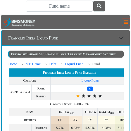
Franklin India Liquid Fund
Previously Known As : Franklin India Treasury Management Account
Home
MF Home
Debt
Liquid Fund
Fund
Franklin India Liquid Fund Datagrid
Category
Liquid Fund
Rank
33
BMSMONEY
Rating
Growth Option 06-08-2026
NAV
₹6281.43
+0.02%
₹4244.61
+0.02%
(R)
(D)
Returns
1Y
3Y
5Y
7Y
10Y
Regular
5.7%
6.23%
5.52%
4.98%
5.41%