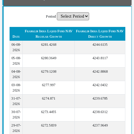
Period
Franklin India Liquid Fund NAV
Franklin India Liquid Fund NAV
Date
Regular Growth
Direct Growth
06-08-
6281.4268
4244.6135
2026
05-08-
6280.3649
4243.8117
2026
04-08-
6279.1208
4242.8868
2026
03-08-
6277.997
4242.0432
2026
31-07-
6274.871
4239.6785
2026
30-07-
6273.4455
4238.6312
2026
29-07-
6272.5839
4237.9649
2026