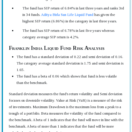
The fund has SIP return of 6.84% in last three years and ranks 3rd
in 34 funds.
Aditya Birla Sun Life Liquid Fund
has given the
highest SIP return (6.86%) in the category in last three years.
The fund has SIP return of 6.78% in last five years whereas
category average SIP return is 4.2%.
Franklin India Liquid Fund Risk Analysis
The fund has a standard deviation of 0.22 and semi deviation of 0.16.
The category average standard deviation is 1.75 and semi deviation is
1.65.
The fund has a beta of 0.06 which shows that fund is less volatile
than the benchmark.
Standard deviation measures the fund's return volatility and Semi deviation
focuses on downside volatility. Value at Risk (VaR) is a measure of the risk
of investments. Maximum Drawdown is the maximum loss from a peak to a
trough of a portfolio. Beta measures the volatility of the fund compared to
the benchmark. A beta of 1 indicates that the fund will move in line with the
benchmark. A beta of more than 1 indicates that the fund will be more