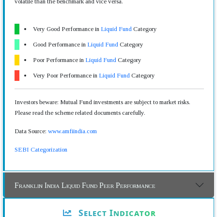
volatile than the benchmark and vice versa.
Very Good Performance in
Liquid Fund
Category
Good Performance in
Liquid Fund
Category
Poor Performance in
Liquid Fund
Category
Very Poor Performance in
Liquid Fund
Category
Investors beware: Mutual Fund investments are subject to market risks.
Please read the scheme related documents carefully.
Data Source:
www.amfiindia.com
SEBI Categorization
Franklin India Liquid Fund Peer Performance
Select Indicator