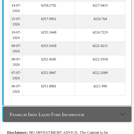
14-07-
6258.2792
4227.0413
2026
13-07-
6257.9932
4226.764
2026
10-07-
6255.3448
4224.7229
2026
09-07-
6253.5418
4223.4211
2026
08-07-
6252.4383
4222.5918
2026
07-07-
6252.0847
4222.2689
2026
06-07-
6251.8081
4221.998
2026
Franklin India Liquid Fund Information
Disclaimer:
NO INVESTMENT ADVICE. The Content is for