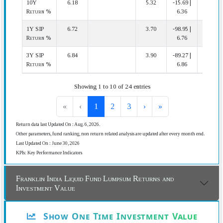
10Y
6.18
5.32
-15.69 |
4 | 29
Return %
6.36
1Y SIP
6.72
3.70
-98.95 |
4 | 37
Return %
6.76
3Y SIP
6.84
3.90
-89.27 |
3 | 34
Return %
6.86
Showing 1 to 10 of 24 entries
«
‹
1
2
3
›
»
Return data last Updated On : Aug. 6, 2026.
Other parameters, fund ranking, non return related analysis are updated after every month end.
Last Updated On : June 30, 2026
KPIs: Key Performance Indicators
Franklin India Liquid Fund Lumpsum Returns and
Investment Value
Show One Time Investment Value