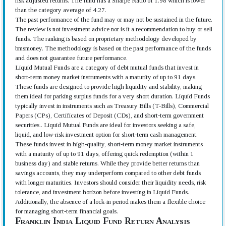
risk adjusted returns. The fund has a Sharpe Ratio of 1.98 which is lower
than the category average of 4.27.
The past performance of the fund may or may not be sustained in the future.
The review is not investment advice nor is it a recommendation to buy or sell
funds. The ranking is based on proprietary methodology developed by
bmsmoney. The methodology is based on the past performance of the funds
and does not guarantee future performance.
Liquid Mutual Funds are a category of debt mutual funds that invest in
short-term money market instruments with a maturity of up to 91 days.
These funds are designed to provide high liquidity and stability, making
them ideal for parking surplus funds for a very short duration. Liquid Funds
typically invest in instruments such as Treasury Bills (T-Bills), Commercial
Papers (CPs), Certificates of Deposit (CDs), and short-term government
securities.. Liquid Mutual Funds are ideal for investors seeking a safe,
liquid, and low-risk investment option for short-term cash management.
These funds invest in high-quality, short-term money market instruments
with a maturity of up to 91 days, offering quick redemption (within 1
business day) and stable returns. While they provide better returns than
savings accounts, they may underperform compared to other debt funds
with longer maturities. Investors should consider their liquidity needs, risk
tolerance, and investment horizon before investing in Liquid Funds.
Additionally, the absence of a lock-in period makes them a flexible choice
for managing short-term financial goals.
Franklin India Liquid Fund Return Analysis