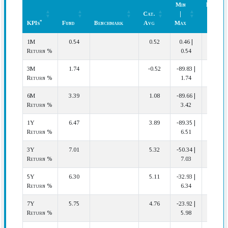
Min
Rank
Cat.
|
(In
*
KPIs
Fund
Benchmark
Avg
Max
Cat.)
*
KPIs
Fund
Benchmark
Cat.
Min
Rank
1M
0.54
0.52
0.46 |
4 | 42
Avg
|
(In
Return %
0.54
Max
Cat.)
3M
1.74
-0.52
-89.83 |
1 | 42
Return %
1.74
6M
3.39
1.08
-89.66 |
9 | 42
Return %
3.42
1Y
6.47
3.89
-89.35 |
8 | 39
Return %
6.51
3Y
7.01
5.32
-50.34 |
4 | 36
Return %
7.03
5Y
6.30
5.11
-32.93 |
10 | 35
Return %
6.34
7Y
5.75
4.76
-23.92 |
5 | 34
Return %
5.98