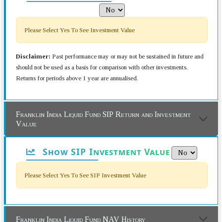
Please Select Yes To See Investment Value
Disclaimer:
Past performance may or may not be sustained in future and
should not be used as a basis for comparison with other investments.
Returns for periods above 1 year are annualised.
Franklin India Liquid Fund SIP Return and Investment
Value
Show SIP Investment Value
Please Select Yes To See SIP Investment Value
Franklin India Liquid Fund NAV History