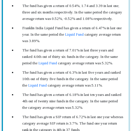
The fund has given a return of 0.54%, 1.74 and 3.39 in last one,
three and six months respectively. In the same period the category
average return was 0.52%, -0.52% and 1.08% respectively.
Franklin India Liquid Fund has given a return of 6.47% in last one
year. In the same period the
Liquid Fund
category average return
was 3.89%.
The fund has given a return of 7.01% in last three years and
ranked 4.0th out of thirty six funds in the category. In the same
period the
Liquid Fund
category average return was 5.32%.
The fund has given a return of 6.3% in last five years and ranked
10th out of thirty five funds in the category. In the same period
the
Liquid Fund
category average return was 5.11%.
The fund has given a return of 6.18% in last ten years and ranked
4th out of twenty nine funds in the category. In the same period
the category average return was 5.32%.
The fund has given a SIP return of 6.72% in last one year whereas
category average SIP return is 3.7%. The fund one year return
rank in the category is 4th in 37 funds